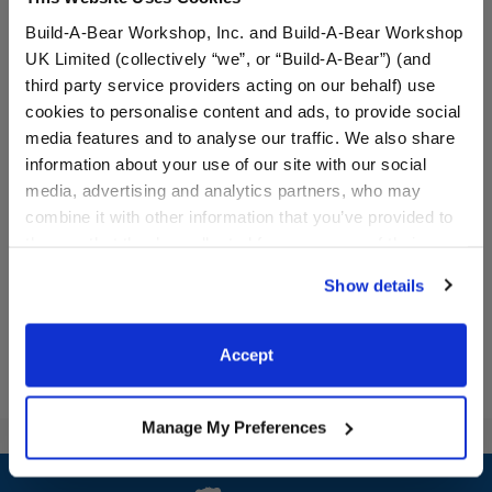
Build-A-Bear Workshop, Inc. and Build-A-Bear Workshop
UK Limited (collectively “we”, or “Build-A-Bear”) (and
third party service providers acting on our behalf) use
cookies to personalise content and ads, to provide social
Afro Unicorn® "Made of
Disney's Stitch Slippers
media features and to analyse our traffic. We also share
Magic" T-Shirt
information about your use of our site with our social
media, advertising and analytics partners, who may
combine it with other information that you’ve provided to
$9.00
$9.00
them or that they’ve collected from your use of their
services. By agreeing to the use of cookies on our
Show details
Afro Unicorn® "Made of Magic" T-Shirt
Disney's Stitch
Customize
Customize
website, you: (i) direct us to disclose your personal
information to these service providers for those
purposes; and (ii) agree to the terms of the Privacy
Accept
Policy and Terms of use, which govern their use.
Manage My Preferences
Footer