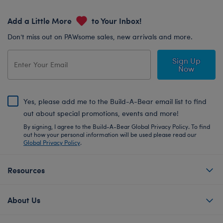
Add a Little More
to Your Inbox!
Don’t miss out on PAWsome sales, new arrivals and more.
Sign Up
Now
Yes, please add me to the Build-A-Bear email list to find
out about special promotions, events and more!
By signing, I agree to the Build-A-Bear Global Privacy Policy. To find
out how your personal information will be used please read our
Global Privacy Policy
.
Resources
About Us