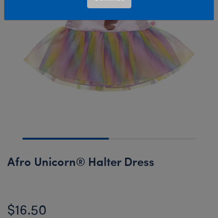
Afro Unicorn® Halter Dress
$16.50