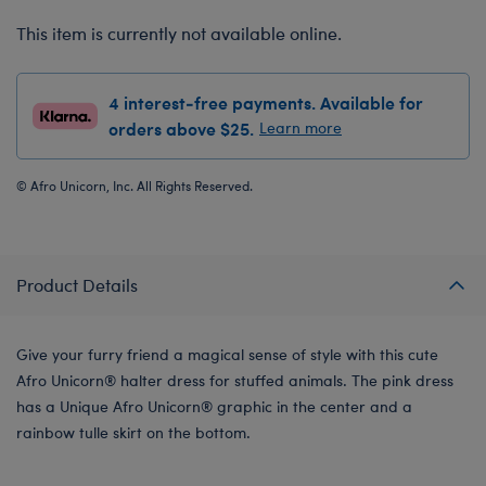
This item is currently not available online.
4 interest-free payments. Available for
orders above $25.
Learn more
© Afro Unicorn, Inc. All Rights Reserved.
Product Details
Give your furry friend a magical sense of style with this cute
Afro Unicorn® halter dress for stuffed animals. The pink dress
has a Unique Afro Unicorn® graphic in the center and a
rainbow tulle skirt on the bottom.