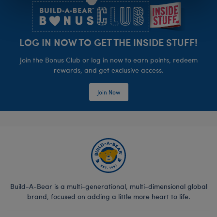
LOG IN NOW TO GET THE INSIDE STUFF!
Join the Bonus Club or log in now to earn points, redeem
rewards, and get exclusive access.
Join Now
Build-A-Bear is a multi-generational, multi-dimensional global
brand, focused on adding a little more heart to life.