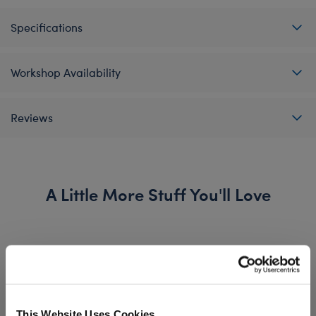
Specifications
Workshop Availability
Reviews
A Little More Stuff You'll Love
This Website Uses Cookies