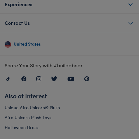
Experiences
Contact Us
United States
Share Your Story with #buildabear
Also of Interest
Unique Afro Unicorn® Plush
Afro Unicorn Plush Toys
Halloween Dress