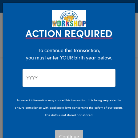
Buy Online, Pick Up in Store for FREE!
0
Login
items 
ACTION REQUIRED
To continue this transaction,
you must enter YOUR birth year below.
Home
Characters & Collections
Animation & Gaming
Afro Unicorn
Incorrect information may cancel this transaction. It is being requested to
ensure compliance with applicable laws concerning the safety of our guests.
This data is not stored nor shared.
Continue