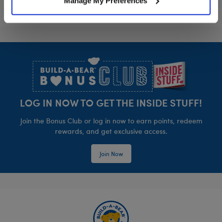
Manage My Preferences
Footer
LOG IN NOW TO GET THE INSIDE STUFF!
Join the Bonus Club or log in now to earn points, redeem
rewards, and get exclusive access.
Join Now