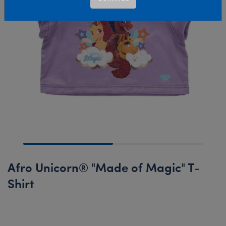
Afro Unicorn® "Made of Magic" T-
Shirt