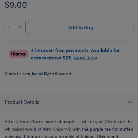
$9.00
Add to Bag
4 interest-free payments. Available for
orders above $25.
Learn more
© Afro Unicorn, Inc. All Rights Reserved.
Product Details
Afro Unicorns® are made of magic - just like you! Celebrate the
whimsical world of Afro Unicorn® with this purple tee for stuffed
animals. It features a cute graphic of Unique, Divine and