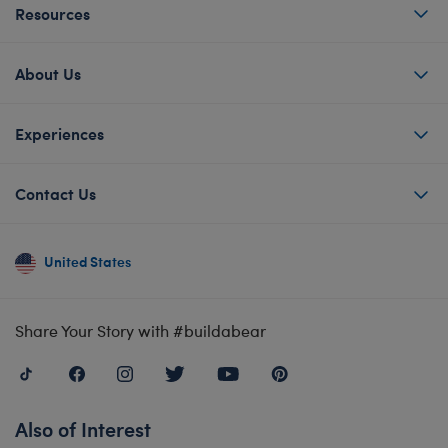
Resources
About Us
Experiences
Contact Us
United States
Share Your Story with #buildabear
Also of Interest