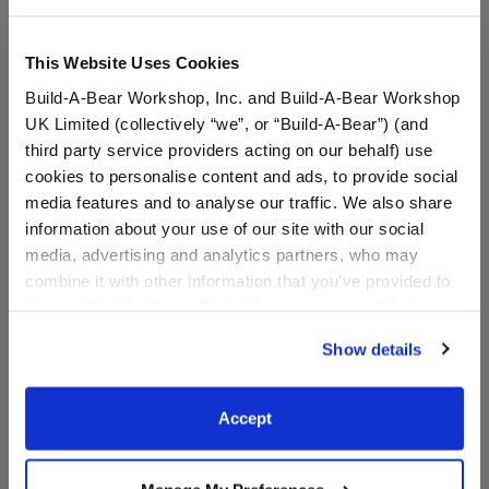
This Website Uses Cookies
Build-A-Bear Workshop, Inc. and Build-A-Bear Workshop
UK Limited (collectively “we”, or “Build-A-Bear”) (and
third party service providers acting on our behalf) use
cookies to personalise content and ads, to provide social
media features and to analyse our traffic. We also share
information about your use of our site with our social
media, advertising and analytics partners, who may
combine it with other information that you’ve provided to
Unique Afro Unicorn®
Disney's Stitch Slippers
Plush
them or that they’ve collected from your use of their
services. By agreeing to the use of cookies on our
Show details
website, you: (i) direct us to disclose your personal
$36.00
$9.00
information to these service providers for those
purposes; and (ii) agree to the terms of the Privacy
Accept
Unique Afro Unicorn® Plush
Disney's Stitch
Customize
Customize
Policy and Terms of use, which govern their use.