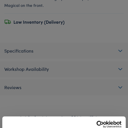
Magical on the front.
Low Inventory (Delivery)
Specifications
Workshop Availability
Reviews
A Little More Stuff You'll Love