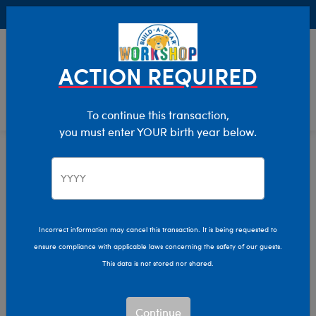
Buy Online, Pick Up in Store for FREE!
0
Login
items 
ACTION REQUIRED
To continue this transaction,
you must enter YOUR birth year below.
Home
Characters & Collections
Animation & Gaming
Afro Unicorn
Incorrect information may cancel this transaction. It is being requested to
ensure compliance with applicable laws concerning the safety of our guests.
This data is not stored nor shared.
Continue