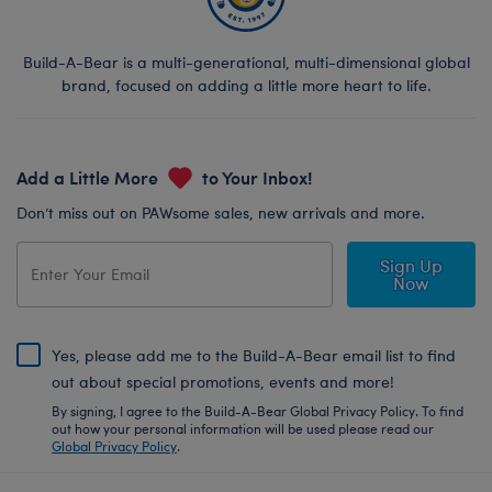
Build-A-Bear is a multi-generational, multi-dimensional global
brand, focused on adding a little more heart to life.
Add a Little More
to Your Inbox!
Don’t miss out on PAWsome sales, new arrivals and more.
Sign Up
Now
Yes, please add me to the Build-A-Bear email list to find
out about special promotions, events and more!
By signing, I agree to the Build-A-Bear Global Privacy Policy. To find
out how your personal information will be used please read our
Global Privacy Policy
.