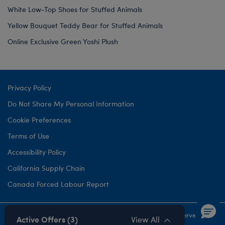
White Low-Top Shoes for Stuffed Animals
Yellow Bouquet Teddy Bear for Stuffed Animals
Online Exclusive Green Yoshi Plush
Privacy Policy
Do Not Share My Personal Information
Cookie Preferences
Terms of Use
Accessibility Policy
California Supply Chain
Canada Forced Labour Report
©1999-
2026 Build-A-Bear Workshop, Inc. All rights reserved.
Active Offers (3)
View All