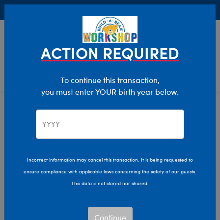
Buy Online, Pick Up in Store for FREE!
0
Login
items 
ACTION REQUIRED
To continue this transaction,
you must enter YOUR birth year below.
Home
Clothing & Accessories
Stuffed Animal Clothing
Birthday Tees
T-Shirt Shop
Incorrect information may cancel this transaction. It is being requested to
ensure compliance with applicable laws concerning the safety of our guests.
This data is not stored nor shared.
Continue