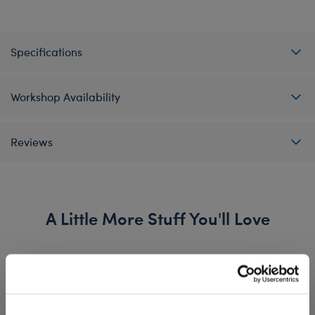
Specifications
Workshop Availability
Reviews
A Little More Stuff You'll Love