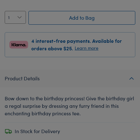
Add to Bag
4 interest-free payments. Available for
orders above $25.
Learn more
Product Details
Bow down to the birthday princess! Give the birthday girl
a regal surprise by dressing any furry friend in this
enchanting birthday princess tee.
In Stock for Delivery