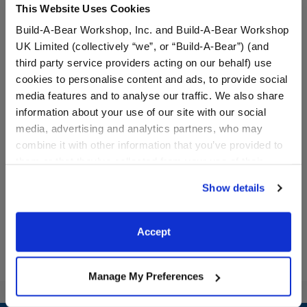
This Website Uses Cookies
Build-A-Bear Workshop, Inc. and Build-A-Bear Workshop
UK Limited (collectively “we”, or “Build-A-Bear”) (and
third party service providers acting on our behalf) use
cookies to personalise content and ads, to provide social
media features and to analyse our traffic. We also share
Silver Sparkle Bow Flats
Princess Crown
information about your use of our site with our social
media, advertising and analytics partners, who may
combine it with other information that you’ve provided to
them or that they’ve collected from your use of their
$8.00
$6.00
services. By agreeing to the use of cookies on our
Show details
website, you: (i) direct us to disclose your personal
Silver Sparkle Bow Flats
Princess Crow
Customize
Customize
information to these service providers for those
purposes; and (ii) agree to the terms of the Privacy
Accept
Policy and Terms of use, which govern their use.
Manage My Preferences