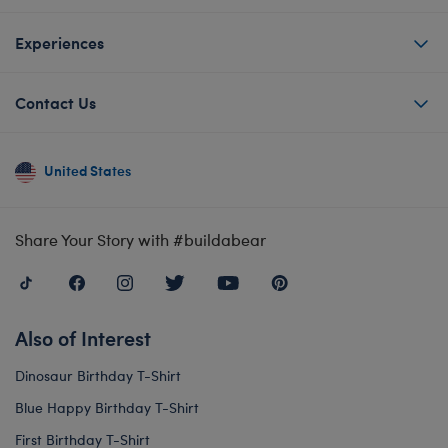
Experiences
Contact Us
United States
Share Your Story with #buildabear
Also of Interest
Dinosaur Birthday T-Shirt
Blue Happy Birthday T-Shirt
First Birthday T-Shirt