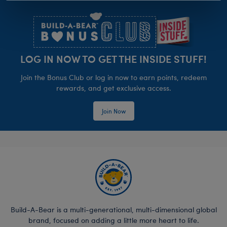
Footer
LOG IN NOW TO GET THE INSIDE STUFF!
Join the Bonus Club or log in now to earn points, redeem
rewards, and get exclusive access.
Join Now
Build-A-Bear is a multi-generational, multi-dimensional global
brand, focused on adding a little more heart to life.