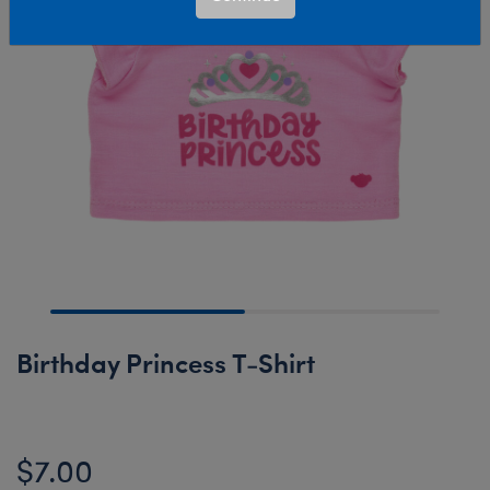
Birthday Princess T-Shirt
$7.00