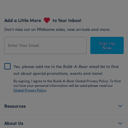
Add a Little More
to Your Inbox!
Don’t miss out on PAWsome sales, new arrivals and more.
Sign Up
Now
Yes, please add me to the Build-A-Bear email list to find
out about special promotions, events and more!
By signing, I agree to the Build-A-Bear Global Privacy Policy. To find
out how your personal information will be used please read our
Global Privacy Policy
.
Resources
About Us