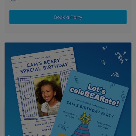
Book a Party