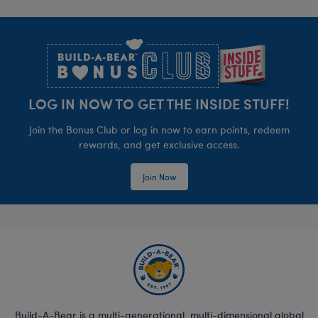
Footer
LOG IN NOW TO GET THE INSIDE STUFF!
Join the Bonus Club or log in now to earn points, redeem
rewards, and get exclusive access.
Join Now
Build-A-Bear is a multi-generational, multi-dimensional global