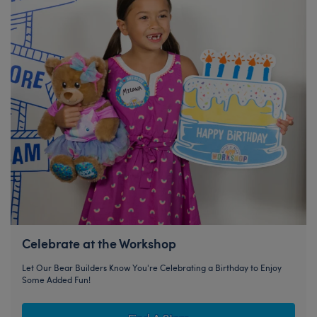
Celebrate at the Workshop
Let Our Bear Builders Know You're Celebrating a Birthday to Enjoy
Some Added Fun!