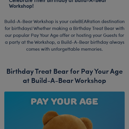
Workshop!
Build-A-Bear Workshop is your celeBEARation destination
for birthdays! Whether making a Birthday Treat Bear with
our popular Pay Your Age offer or hosting your Guests for
a party at the Workshop, a Build-A-Bear birthday always
comes with unforgettable memories.
Birthday Treat Bear for Pay Your Age
at Build-A-Bear Workshop