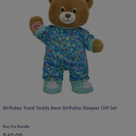
Birthday Treat Teddy Bear Birthday Sleeper Gift Set
Buy the Bundle
$40.00