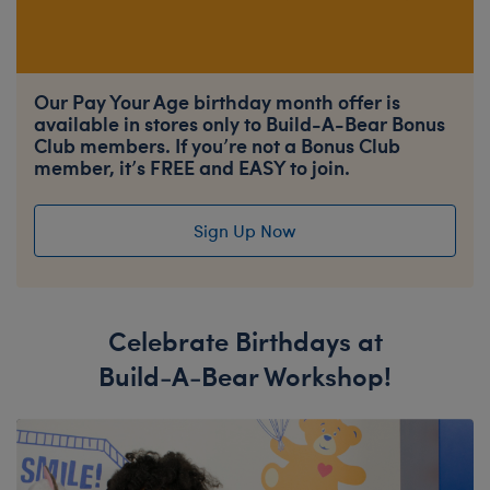
Our Pay Your Age birthday month offer is
available in stores only to Build-A-Bear Bonus
Club members. If you’re not a Bonus Club
member, it’s FREE and EASY to join.
Sign Up Now
Celebrate Birthdays at
Build-A-Bear Workshop!