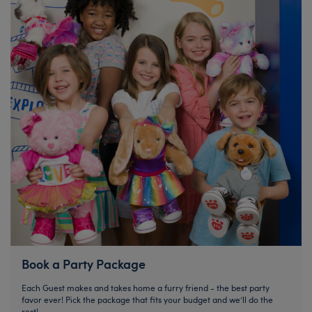
Book a Party Package
Each Guest makes and takes home a furry friend - the best party
favor ever! Pick the package that fits your budget and we’ll do the
rest!