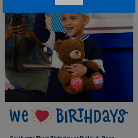
Celebrate Their Birthday at Build-A-Bear