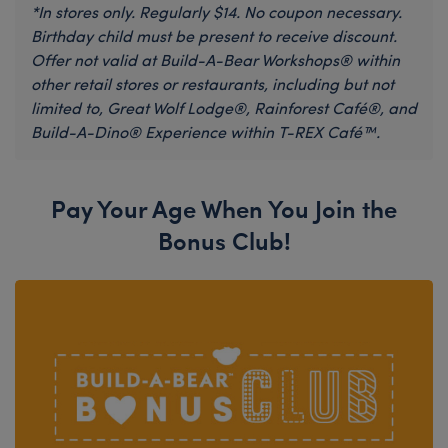
*In stores only. Regularly $14. No coupon necessary.
Birthday child must be present to receive discount.
Offer not valid at Build-A-Bear Workshops® within
other retail stores or restaurants, including but not
limited to, Great Wolf Lodge®, Rainforest Café®, and
Build-A-Dino® Experience within T-REX Café™.
Pay Your Age When You Join the
Bonus Club!