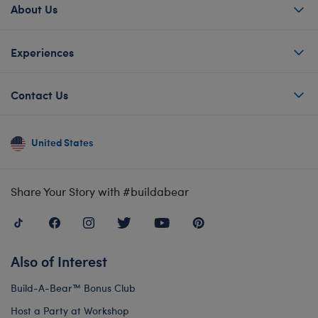
About Us
Experiences
Contact Us
United States
Share Your Story with #buildabear
Also of Interest
Build-A-Bear™ Bonus Club
Host a Party at Workshop