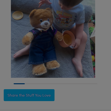
Share the Stuff You Love