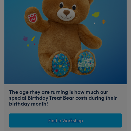
The age they are turning is how much our
special Birthday Treat Bear costs during their
birthday month!
Find a Workshop