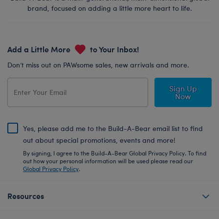
brand, focused on adding a little more heart to life.
Add a Little More
to Your Inbox!
Don’t miss out on PAWsome sales, new arrivals and more.
Sign Up
Now
Yes, please add me to the Build-A-Bear email list to find
out about special promotions, events and more!
By signing, I agree to the Build-A-Bear Global Privacy Policy. To find
out how your personal information will be used please read our
Global Privacy Policy
.
Resources