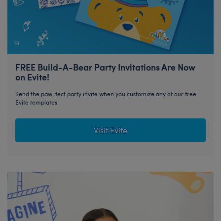
FREE Build-A-Bear Party Invitations Are Now
on Evite!
Send the paw-fect party invite when you customize any of our free
Evite templates.
Visit Evite