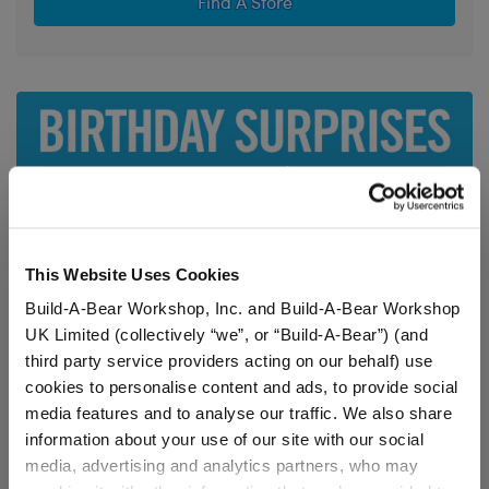
Find A Store
This Website Uses Cookies
Build-A-Bear Workshop, Inc. and Build-A-Bear Workshop
UK Limited (collectively “we”, or “Build-A-Bear”) (and
third party service providers acting on our behalf) use
cookies to personalise content and ads, to provide social
media features and to analyse our traffic. We also share
information about your use of our site with our social
media, advertising and analytics partners, who may