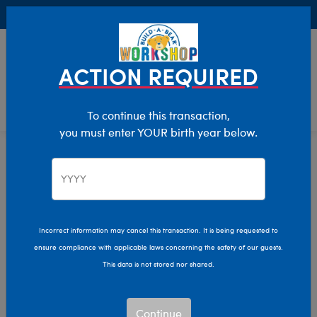
Buy Online, Pick Up in Store for FREE!
0
Login
items 
ACTION REQUIRED
To continue this transaction,
you must enter YOUR birth year below.
Birthday
Home
Birthdays
Incorrect information may cancel this transaction. It is being requested to
ensure compliance with applicable laws concerning the safety of our guests.
This data is not stored nor shared.
Continue