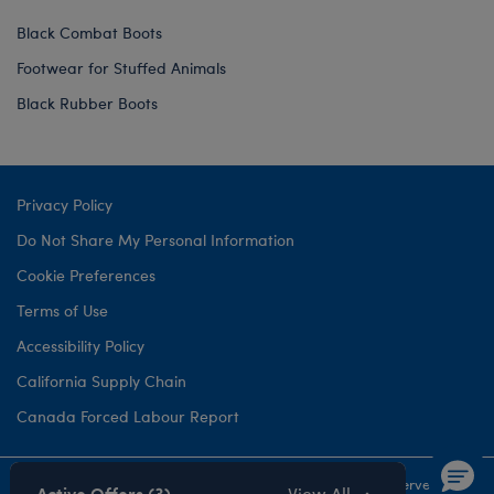
Black Combat Boots
Footwear for Stuffed Animals
Black Rubber Boots
Privacy Policy
Do Not Share My Personal Information
Cookie Preferences
Terms of Use
Accessibility Policy
California Supply Chain
Canada Forced Labour Report
©1999-
2026 Build-A-Bear Workshop, Inc. All rights reserved.
Active Offers (3)
View All