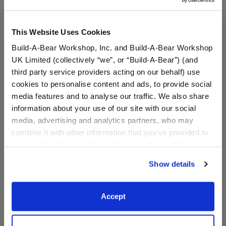
This Website Uses Cookies
Build-A-Bear Workshop, Inc. and Build-A-Bear Workshop
UK Limited (collectively “we”, or “Build-A-Bear”) (and
third party service providers acting on our behalf) use
cookies to personalise content and ads, to provide social
media features and to analyse our traffic. We also share
information about your use of our site with our social
media, advertising and analytics partners, who may
Halloween Suit
Business Suit 2 pc.
combine it with other information that you’ve provided to
them or that they’ve collected from your use of their
services. By agreeing to the use of cookies on our
Online Exclusive
Show details
website, you: (i) direct us to disclose your personal
$17.00
$14.50
information to these service providers for those
purposes; and (ii) agree to the terms of the Privacy
Accept
Halloween Suit
Business Suit 2
Customize
Customize
Policy and Terms of use, which govern their use.