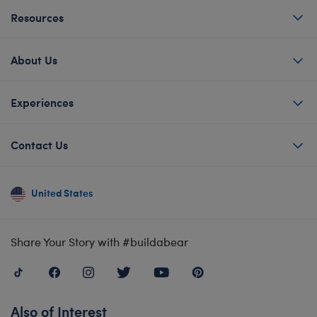
Resources
About Us
Experiences
Contact Us
United States
Share Your Story with #buildabear
Also of Interest