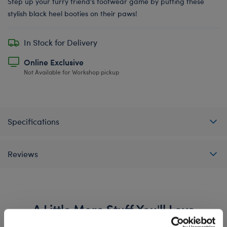
Step up your furry friend's footwear game by putting these
stylish black heel booties on their paws!
In Stock for Delivery
Online Exclusive
Not Available for Workshop pickup
Specifications
Reviews
A Little More Stuff You'll Love