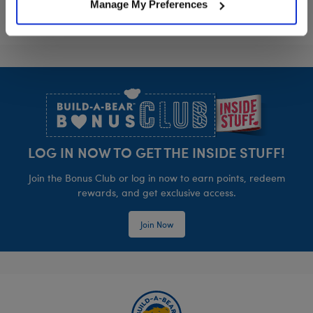
Manage My Preferences
Footer
LOG IN NOW TO GET THE INSIDE STUFF!
Join the Bonus Club or log in now to earn points, redeem
rewards, and get exclusive access.
Join Now