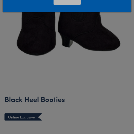
Black Heel Booties
Online Exclusive