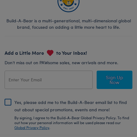
Build-A-Bear is a multi-generational, multi-dimensional global
brand, focused on adding a little more heart to life.
Add a Little More
to Your Inbox!
Don’t miss out on PAWsome sales, new arrivals and more.
Sign Up
Now
Yes, please add me to the Build-A-Bear email list to find
out about special promotions, events and more!
By signing, I agree to the Build-A-Bear Global Privacy Policy. To find
out how your personal information will be used please read our
Global Privacy Policy
.