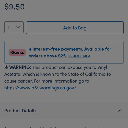
$9.50
Add to Bag
4 interest-free payments. Available for
orders above $25.
Learn more
⚠ WARNING:
This product can expose you to Vinyl
Acetate, which is known to the State of California to
cause cancer. For more information go to
https://www.p65warnings.ca.gov/
.
Product Details