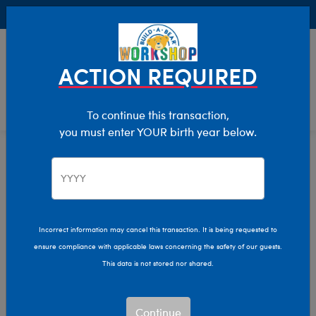
Buy Online, Pick Up in Store for FREE!
0
Login
items 
ACTION REQUIRED
To continue this transaction,
you must enter YOUR birth year below.
Home
Characters & Collections
Jade Purple Brown
Pop Culture, Sports & More
Incorrect information may cancel this transaction. It is being requested to
ensure compliance with applicable laws concerning the safety of our guests.
This data is not stored nor shared.
Continue