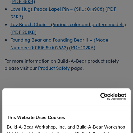
(
PDF 45KB
)
Love Hugs Peace Lapel Pin – (SKU: 014908)
(
PDF
53KB
)
Toy Beach Chair – (Various color and pattern models)
(
PDF 201KB
)
Founding Bear and Founding Bear II – (Model
Number: 001616 & 002332)
(
PDF 102KB
)
For more information on Build-A-Bear product safety,
please visit our
Product Safety
page.
This Website Uses Cookies
Build-A-Bear Workshop, Inc. and Build-A-Bear Workshop