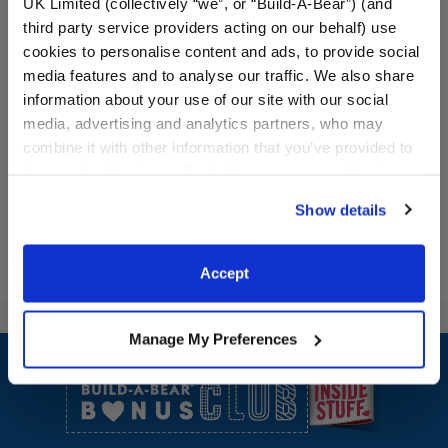
UK Limited (collectively “we”, or “Build-A-Bear”) (and
third party service providers acting on our behalf) use
cookies to personalise content and ads, to provide social
media features and to analyse our traffic. We also share
information about your use of our site with our social
media, advertising and analytics partners, who may
combine it with other information that you’ve provided to
them or that they’ve collected from your use of their
services. By agreeing to the use of cookies on our
Show details
website, you: (i) direct us to disclose your personal
information to these service providers for those
purposes; and (ii) agree to the terms of the Privacy
Accept
Policy and Terms of use, which govern their use.
Manage My Preferences
Footer