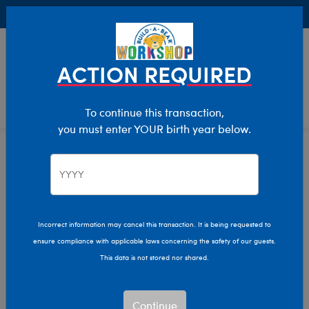
Buy Online, Pick Up in Store for FREE!
0
Login
items 
ACTION REQUIRED
To continue this transaction,
you must enter YOUR birth year below.
Let Us Help You
Manage Your Account
Incorrect information may cancel this transaction. It is being requested to
ensure compliance with applicable laws concerning the safety of our guests.
Learn About Us
This data is not stored nor shared.
Product Safety Recalls
Continue