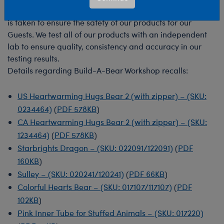
At Build-A-Bear, we strive to make sure every precaution
is taken to ensure the safety of our products for our
Guests. We test all of our products with an independent
lab to ensure quality, consistency and accuracy in our
testing results.
Details regarding Build-A-Bear Workshop recalls:
US Heartwarming Hugs Bear 2 (with zipper) – (SKU:
0234464)
(
PDF 578KB
)
CA Heartwarming Hugs Bear 2 (with zipper) – (SKU:
1234464)
(
PDF 578KB
)
Starbrights Dragon – (SKU: 022091/122091)
(
PDF
160KB
)
Sulley – (SKU: 020241/120241)
(
PDF 66KB
)
Colorful Hearts Bear – (SKU: 017107/117107)
(
PDF
102KB
)
Pink Inner Tube for Stuffed Animals – (SKU: 017220)