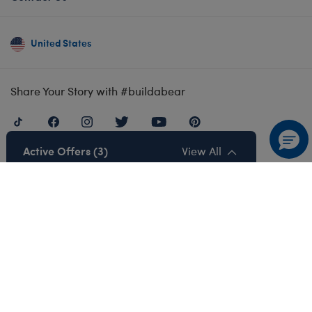
United States
Share Your Story with #buildabear
Active Offers (3)
View All
Also of Interest
Satisfaction Guarantee
Returns
Our Product Safety Standards
Privacy Policy