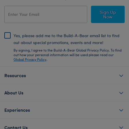
Sign Up
Now
Yes, please add me to the Build-A-Bear email list to find
out about special promotions, events and more!
By signing, I agree to the Build-A-Bear Global Privacy Policy. To find
out how your personal information will be used please read our
Global Privacy Policy
.
Resources
About Us
Experiences
Contact Us