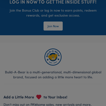
LOG IN NOW TO GET THE INSIDE STUFF!
Join the Bonus Club or log in now to earn points, redeem
rewards, and get exclusive access.
Join Now
Build-A-Bear is a multi-generational, multi-dimensional global
brand, focused on adding a little more heart to life.
Add a Little More
to Your Inbox!
Don’t miss out on PAWsome sales, new arrivals and more.