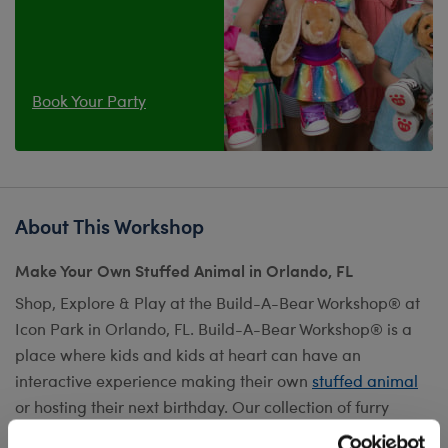
Book Your Party
About This Workshop
Make Your Own Stuffed Animal in Orlando, FL
Shop, Explore & Play at the Build-A-Bear Workshop® at
Icon Park in Orlando, FL. Build-A-Bear Workshop® is a
place where kids and kids at heart can have an
interactive experience making their own
stuffed animal
or hosting their next birthday. Our collection of furry
friends can be customized with fun
outfits
,
scents
,
sounds
,