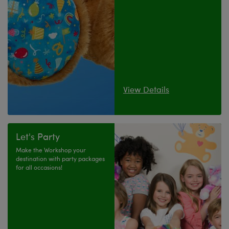
View Details
Let's Party
Make the Workshop your
destination with party packages
for all occasions!