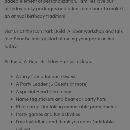
added element of personalization. Families love our
birthday party packages and often come back to make it
an annual birthday tradition!
Visit us at the Icon Park Build-A-Bear Workshop and talk
to a Bear Builder, or start planning your party online
today!
All Build-A-Bear Birthday Parties Include:
A furry friend for each Guest
A Party Leader (5 Guests or more)
A special Heart Ceremony
Name tag stickers and bear ear party hats
Photo props for taking memorable party photos
Party games and fun activities
Free invitations and thank you notes (printable
online)