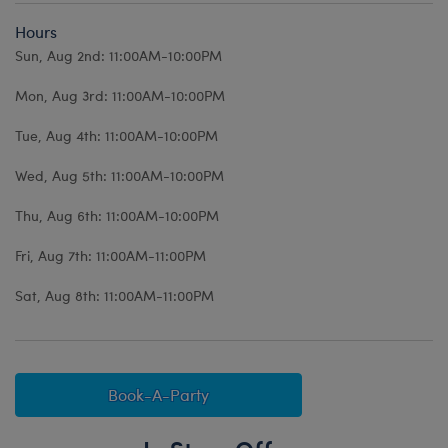
Hours
Sun, Aug 2nd: 11:00AM-10:00PM
Mon, Aug 3rd: 11:00AM-10:00PM
Tue, Aug 4th: 11:00AM-10:00PM
Wed, Aug 5th: 11:00AM-10:00PM
Thu, Aug 6th: 11:00AM-10:00PM
Fri, Aug 7th: 11:00AM-11:00PM
Sat, Aug 8th: 11:00AM-11:00PM
Book-A-Party