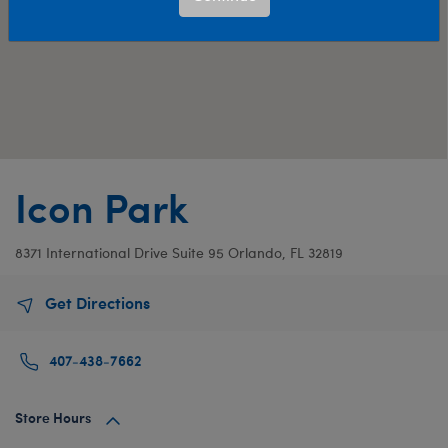
Icon Park
8371 International Drive
Suite 95
Orlando, FL 32819
Get Directions
407-438-7662
Store Hours