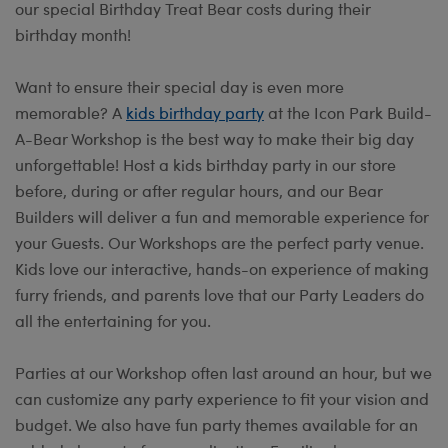
our special Birthday Treat Bear costs during their
birthday month!
Want to ensure their special day is even more
memorable? A
kids birthday party
at the Icon Park Build-
A-Bear Workshop is the best way to make their big day
unforgettable! Host a kids birthday party in our store
before, during or after regular hours, and our Bear
Builders will deliver a fun and memorable experience for
your Guests. Our Workshops are the perfect party venue.
Kids love our interactive, hands-on experience of making
furry friends, and parents love that our Party Leaders do
all the entertaining for you.
Parties at our Workshop often last around an hour, but we
can customize any party experience to fit your vision and
budget. We also have fun party themes available for an