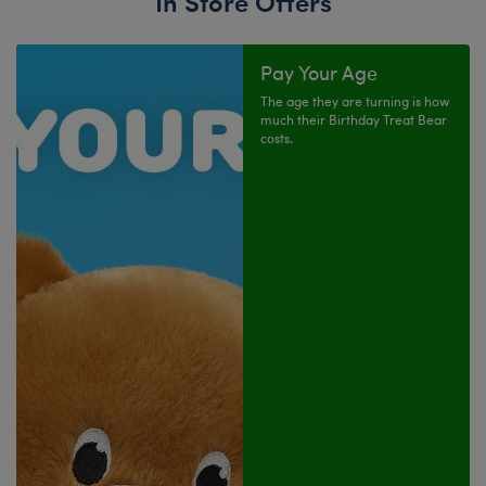
In Store Offers
Pay Your Age
The age they are turning is how
much their Birthday Treat Bear
costs.