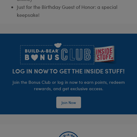
Just for the Birthday Guest of Honor: a special
keepsake!
Footer
LOG IN NOW TO GET THE INSIDE STUFF!
Join the Bonus Club or log in now to earn points, redeem
rewards, and get exclusive access.
Join Now