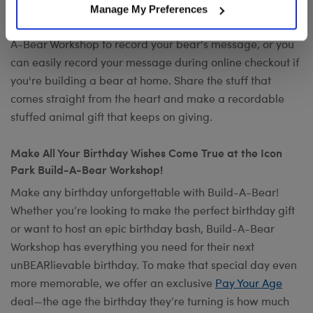
occasion? Add your own voice to make any gift a timeless
Manage My Preferences
keepsake with
Record Your Voice
. You can visit any Build-
A-Bear Workshop to record your bear's message, or you
can easily record your message during online checkout if
you're building a bear at home. Share the stuff that
comes straight from the heart and make a recordable
stuffed animal gift that keeps on giving.
Make All Your Birthday Wishes Come True at the Icon
Park Build-A-Bear Workshop!
Make any birthday unforgettable with Build-A-Bear!
Whether you’re looking to make the perfect birthday gift
or want to host an epic birthday bash, Build-A-Bear
Workshop has everything you need for their next
unBEARlievable birthday. To make that special day even
more memorable, we offer an exclusive
Pay Your Age
deal—the age the birthday they’re turning is how much