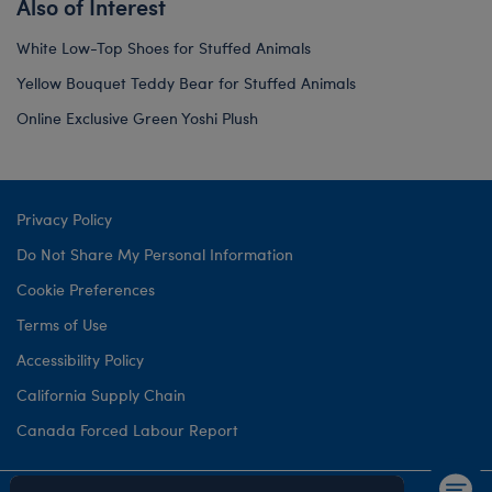
Also of Interest
White Low-Top Shoes for Stuffed Animals
Yellow Bouquet Teddy Bear for Stuffed Animals
Online Exclusive Green Yoshi Plush
Privacy Policy
Do Not Share My Personal Information
Cookie Preferences
Terms of Use
Accessibility Policy
California Supply Chain
Canada Forced Labour Report