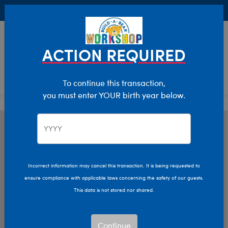
Buy Online, Pick Up in Store for FREE!
0
Login
items 
ACTION REQUIRED
To continue this transaction,
you must enter YOUR birth year below.
Incorrect information may cancel this transaction. It is being requested to
ensure compliance with applicable laws concerning the safety of our guests.
This data is not stored nor shared.
Continue