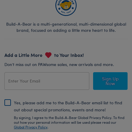
Build-A-Bear is a multi-generational, multi-dimensional global
brand, focused on adding a little more heart to life.
Add a Little More
to Your Inbox!
Don’t miss out on PAWsome sales, new arrivals and more.
Sign Up
Now
Yes, please add me to the Build-A-Bear email list to find
out about special promotions, events and more!
By signing, I agree to the Build-A-Bear Global Privacy Policy. To find
out how your personal information will be used please read our
Global Privacy Policy
.