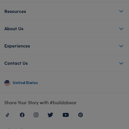
Resources
About Us
Experiences
Contact Us
United States
Share Your Story with #buildabear