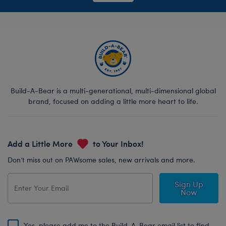
Build-A-Bear is a multi-generational, multi-dimensional global
brand, focused on adding a little more heart to life.
Add a Little More
to Your Inbox!
Don’t miss out on PAWsome sales, new arrivals and more.
Sign Up
Now
Yes, please add me to the Build-A-Bear email list to find