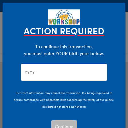
Buy Online, Pick Up in Store for FREE!
0
Login
items 
ACTION REQUIRED
To continue this transaction,
you must enter YOUR birth year below.
Incorrect information may cancel this transaction. It is being requested to
ensure compliance with applicable laws concerning the safety of our guests.
This data is not stored nor shared.
Continue