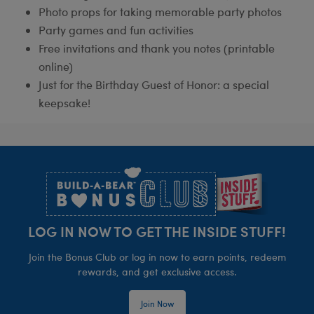
Photo props for taking memorable party photos
Party games and fun activities
Free invitations and thank you notes (printable
online)
Just for the Birthday Guest of Honor: a special
keepsake!
Footer
LOG IN NOW TO GET THE INSIDE STUFF!
Join the Bonus Club or log in now to earn points, redeem
rewards, and get exclusive access.
Join Now