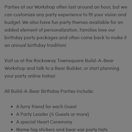
Parties at our Workshop often last around an hour, but we
can customize any party experience to fit your vision and
budget. We also have fun party themes available for an
added element of personalization. Families love our
birthday party packages and often come back to make it
an annual birthday tradition!
Visit us at the Rockaway Townsquare Build-A-Bear
Workshop and talk to a Bear Builder, or start planning
your party online today!
All Build-A-Bear Birthday Parties Include:
A furry friend for each Guest
A Party Leader (5 Guests or more)
A special Heart Ceremony
Name tag stickers and bear ear party hats