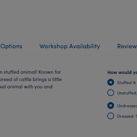
 Options
Workshop Availability
Review
n stuffed animal! Known for
How would yo
reed of cattle brings a little
Stuffed &
fed animal with you and
Unstuffed, 
Undressed
Dressed: 