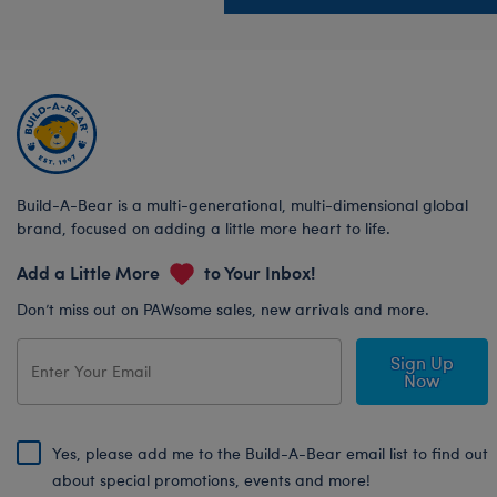
Build-A-Bear is a multi-generational, multi-dimensional global
brand, focused on adding a little more heart to life.
Add a Little More
to Your Inbox!
Don’t miss out on PAWsome sales, new arrivals and more.
Sign Up
Now
Yes, please add me to the Build-A-Bear email list to find out
about special promotions, events and more!