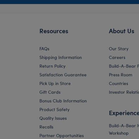
Resources
About Us
FAQs
Our Story
Shipping Information
Careers
Return Policy
Build-A-Bear 
Satisfaction Guarantee
Press Room
Pick Up in Store
Countries
Gift Cards
Investor Relati
Bonus Club Information
Product Safety
Experienc
Quality Issues
Build-A-Bear 
Recalls
Workshop
Partner Opportunities