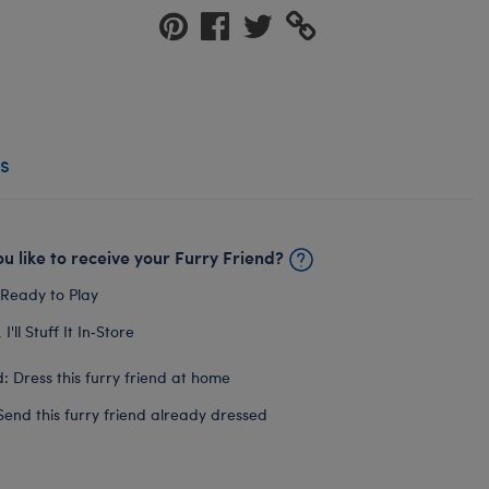
s
u like to receive your Furry Friend?
 Ready to Play
I'll Stuff It In‑Store
: Dress this furry friend at home
Send this furry friend already dressed