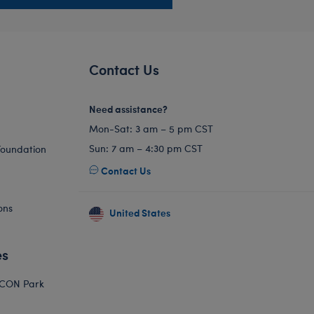
Contact Us
Need assistance?
Mon-Sat: 3 am – 5 pm CST
Sun: 7 am – 4:30 pm CST
Foundation
Contact Us
ons
United States
es
ICON Park