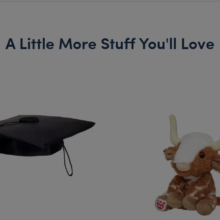
A Little More Stuff You'll Love