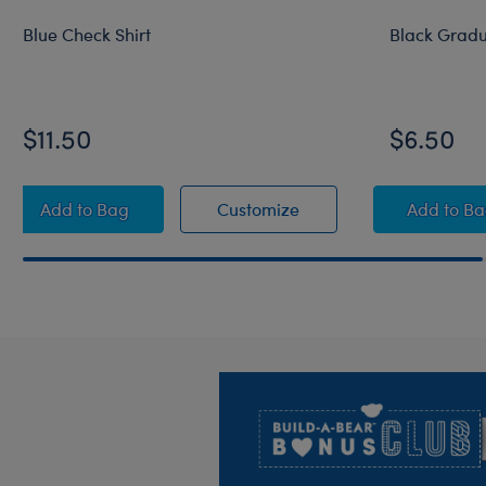
Blue Check Shirt
Black Grad
$11.50
$6.50
Blue Check Shirt
Blue Check Shirt
Blac
Add
to Bag
Customize
Add
to B
Footer