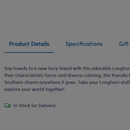
Product Details
Specifications
Gift
Say howdy to a new furry friend with this adorable Longhor
their characteristic horns and diverse coloring, this friendly b
Southern charm anywhere it goes. Take your Longhorn stuf
explore your world together!
In Stock for Delivery