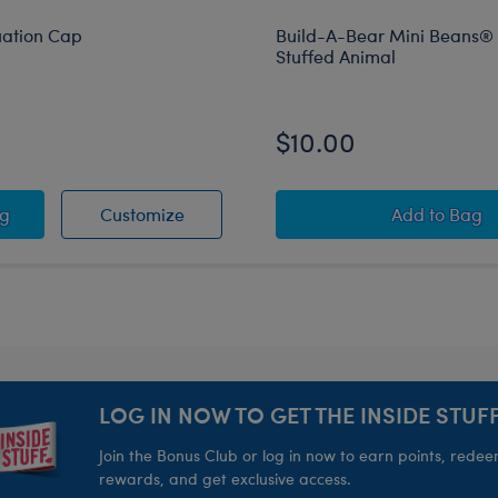
uation Cap
Build-A-Bear Mini Beans®
Stuffed Animal
$10.00
k Graduation Cap
Black Graduation Cap
Build-A
ag
Customize
Add
to Bag
LOG IN NOW TO GET THE INSIDE STUFF
Join the Bonus Club or log in now to earn points, rede
rewards, and get exclusive access.