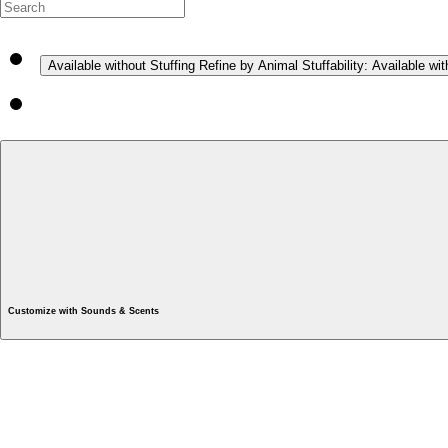
Available without Stuffing
Refine by Animal Stuffability: Available wit
Customize with Sounds & Scents