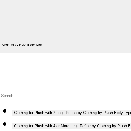
Clothing by Plush Body Type
Clothing for Plush with 2 Legs
Refine by Clothing by Plush Body Type
Clothing for Plush with 4 or More Legs
Refine by Clothing by Plush B