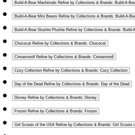
Build-A-Bear Mashimals
Refine by Collections & Brands: Build-A-Be
Build-A-Bear Mini Beans
Refine by Collections & Brands: Build-A-Be
Build-A-Bear Slushie Plushie
Refine by Collections & Brands: Build-
Chococat
Refine by Collections & Brands: Chococat
Cinnamoroll
Refine by Collections & Brands: Cinnamoroll
Cozy Collection
Refine by Collections & Brands: Cozy Collection
Day of the Dead
Refine by Collections & Brands: Day of the Dead
Disney
Refine by Collections & Brands: Disney
Frozen
Refine by Collections & Brands: Frozen
Girl Scouts of the USA
Refine by Collections & Brands: Girl Scouts 