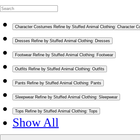
Character Costumes
Refine by Stuffed Animal Clothing: Character 
Dresses
Refine by Stuffed Animal Clothing: Dresses
Footwear
Refine by Stuffed Animal Clothing: Footwear
Outfits
Refine by Stuffed Animal Clothing: Outfits
Pants
Refine by Stuffed Animal Clothing: Pants
Sleepwear
Refine by Stuffed Animal Clothing: Sleepwear
Tops
Refine by Stuffed Animal Clothing: Tops
Show All