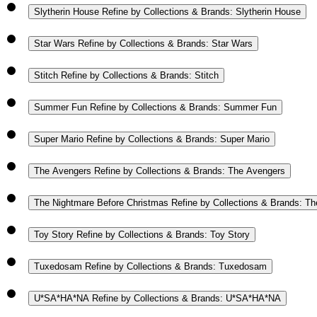
Slytherin House
Refine by Collections & Brands: Slytherin House
Star Wars
Refine by Collections & Brands: Star Wars
Stitch
Refine by Collections & Brands: Stitch
Summer Fun
Refine by Collections & Brands: Summer Fun
Super Mario
Refine by Collections & Brands: Super Mario
The Avengers
Refine by Collections & Brands: The Avengers
The Nightmare Before Christmas
Refine by Collections & Brands: T
Toy Story
Refine by Collections & Brands: Toy Story
Tuxedosam
Refine by Collections & Brands: Tuxedosam
U*SA*HA*NA
Refine by Collections & Brands: U*SA*HA*NA