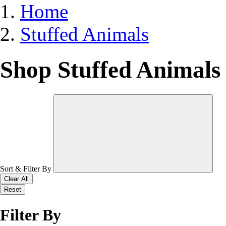
Home
Stuffed Animals
Shop Stuffed Animals
Sort & Filter By
Clear All
Reset
Filter By