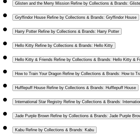
Glisten and the Merry Mission
Refine by Collections & Brands: Glist
Gryffindor House
Refine by Collections & Brands: Gryffindor House
Harry Potter
Refine by Collections & Brands: Harry Potter
Hello Kitty
Refine by Collections & Brands: Hello Kitty
Hello Kitty & Friends
Refine by Collections & Brands: Hello Kitty & F
How to Train Your Dragon
Refine by Collections & Brands: How to Tr
Hufflepuff House
Refine by Collections & Brands: Hufflepuff House
International Star Registry
Refine by Collections & Brands: Internatio
Jade Purple Brown
Refine by Collections & Brands: Jade Purple Bro
Kabu
Refine by Collections & Brands: Kabu