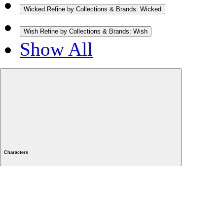
Wicked
Refine by Collections & Brands: Wicked
Wish
Refine by Collections & Brands: Wish
Show All
Characters