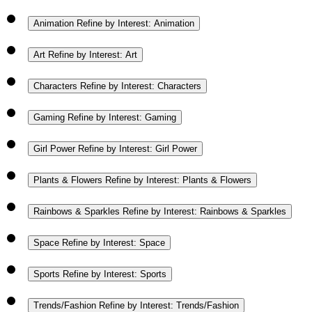
Animation
Refine by Interest: Animation
Art
Refine by Interest: Art
Characters
Refine by Interest: Characters
Gaming
Refine by Interest: Gaming
Girl Power
Refine by Interest: Girl Power
Plants & Flowers
Refine by Interest: Plants & Flowers
Rainbows & Sparkles
Refine by Interest: Rainbows & Sparkles
Space
Refine by Interest: Space
Sports
Refine by Interest: Sports
Trends/Fashion
Refine by Interest: Trends/Fashion