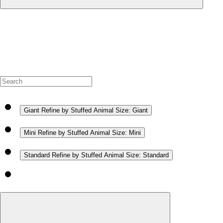
Giant
Refine by Stuffed Animal Size: Giant
Mini
Refine by Stuffed Animal Size: Mini
Standard
Refine by Stuffed Animal Size: Standard