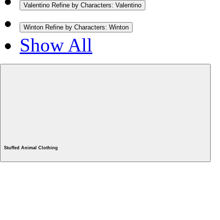
Valentino
Refine by Characters: Valentino
Winton
Refine by Characters: Winton
Show All
Stuffed Animal Clothing