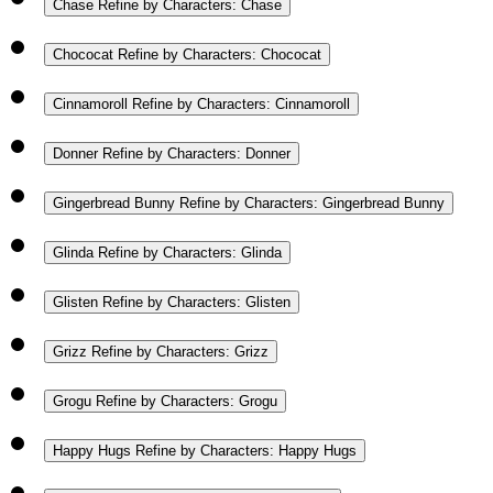
Chase
Refine by Characters: Chase
Chococat
Refine by Characters: Chococat
Cinnamoroll
Refine by Characters: Cinnamoroll
Donner
Refine by Characters: Donner
Gingerbread Bunny
Refine by Characters: Gingerbread Bunny
Glinda
Refine by Characters: Glinda
Glisten
Refine by Characters: Glisten
Grizz
Refine by Characters: Grizz
Grogu
Refine by Characters: Grogu
Happy Hugs
Refine by Characters: Happy Hugs