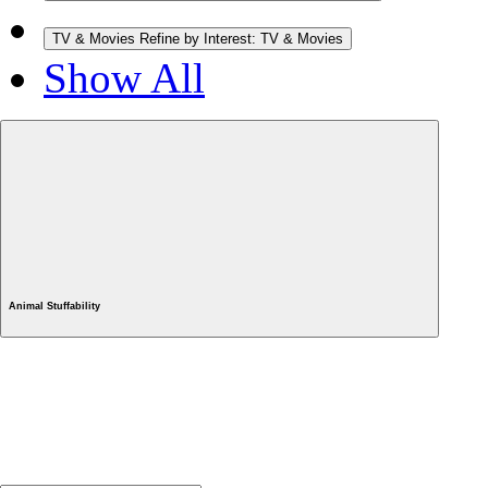
TV & Movies
Refine by Interest: TV & Movies
Show All
Animal Stuffability