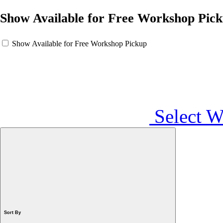
Show Available for Free Workshop Pic
Show Available for Free Workshop Pickup
Select 
Sort By