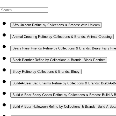
Afro Unicorn
Refine by Collections & Brands: Afro Unicorn
Animal Crossing
Refine by Collections & Brands: Animal Crossing
Beary Fairy Friends
Refine by Collections & Brands: Beary Fairy Fri
Black Panther
Refine by Collections & Brands: Black Panther
Bluey
Refine by Collections & Brands: Bluey
Build-A-Bear Bag Charms
Refine by Collections & Brands: Build-A-
Build-A-Bear Beary Goods
Refine by Collections & Brands: Build-A
Build-A-Bear Halloween
Refine by Collections & Brands: Build-A-Bea