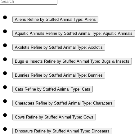
Aliens
Refine by Stuffed Animal Type: Aliens
Aquatic Animals
Refine by Stuffed Animal Type: Aquatic Animals
Axolotls
Refine by Stuffed Animal Type: Axolotls
Bugs & Insects
Refine by Stuffed Animal Type: Bugs & Insects
Bunnies
Refine by Stuffed Animal Type: Bunnies
Cats
Refine by Stuffed Animal Type: Cats
Characters
Refine by Stuffed Animal Type: Characters
Cows
Refine by Stuffed Animal Type: Cows
Dinosaurs
Refine by Stuffed Animal Type: Dinosaurs