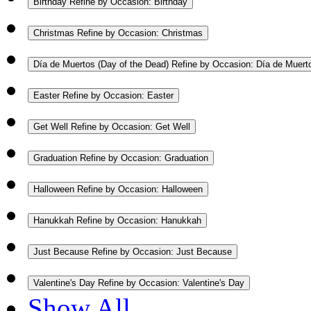
Birthday
Refine by Occasion: Birthday
Christmas
Refine by Occasion: Christmas
Día de Muertos (Day of the Dead)
Refine by Occasion: Día de Muert
Easter
Refine by Occasion: Easter
Get Well
Refine by Occasion: Get Well
Graduation
Refine by Occasion: Graduation
Halloween
Refine by Occasion: Halloween
Hanukkah
Refine by Occasion: Hanukkah
Just Because
Refine by Occasion: Just Because
Valentine's Day
Refine by Occasion: Valentine's Day
Show All