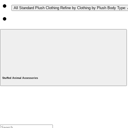
All Standard Plush Clothing
Refine by Clothing by Plush Body Type: 
Stuffed Animal Accessories