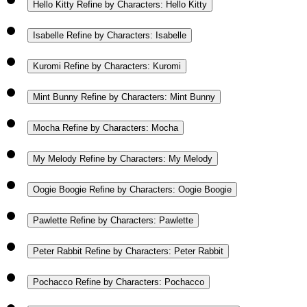
Hello Kitty
Refine by Characters: Hello Kitty
Isabelle
Refine by Characters: Isabelle
Kuromi
Refine by Characters: Kuromi
Mint Bunny
Refine by Characters: Mint Bunny
Mocha
Refine by Characters: Mocha
My Melody
Refine by Characters: My Melody
Oogie Boogie
Refine by Characters: Oogie Boogie
Pawlette
Refine by Characters: Pawlette
Peter Rabbit
Refine by Characters: Peter Rabbit
Pochacco
Refine by Characters: Pochacco