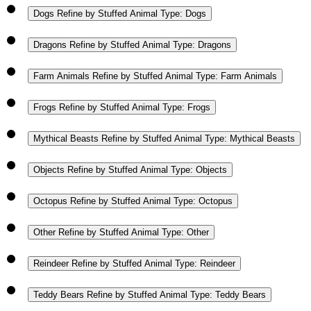
Dogs
Refine by Stuffed Animal Type: Dogs
Dragons
Refine by Stuffed Animal Type: Dragons
Farm Animals
Refine by Stuffed Animal Type: Farm Animals
Frogs
Refine by Stuffed Animal Type: Frogs
Mythical Beasts
Refine by Stuffed Animal Type: Mythical Beasts
Objects
Refine by Stuffed Animal Type: Objects
Octopus
Refine by Stuffed Animal Type: Octopus
Other
Refine by Stuffed Animal Type: Other
Reindeer
Refine by Stuffed Animal Type: Reindeer
Teddy Bears
Refine by Stuffed Animal Type: Teddy Bears