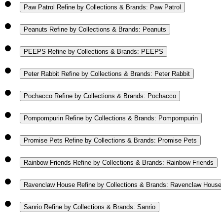
Paw Patrol
Refine by Collections & Brands: Paw Patrol
Peanuts
Refine by Collections & Brands: Peanuts
PEEPS
Refine by Collections & Brands: PEEPS
Peter Rabbit
Refine by Collections & Brands: Peter Rabbit
Pochacco
Refine by Collections & Brands: Pochacco
Pompompurin
Refine by Collections & Brands: Pompompurin
Promise Pets
Refine by Collections & Brands: Promise Pets
Rainbow Friends
Refine by Collections & Brands: Rainbow Friends
Ravenclaw House
Refine by Collections & Brands: Ravenclaw Hous
Sanrio
Refine by Collections & Brands: Sanrio