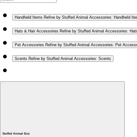
Handheld Items
Refine by Stuffed Animal Accessories: Handheld It
Hats & Hair Accessories
Refine by Stuffed Animal Accessories: Hat
Pet Accessories
Refine by Stuffed Animal Accessories: Pet Access
Scents
Refine by Stuffed Animal Accessories: Scents
Stuffed Animal Size