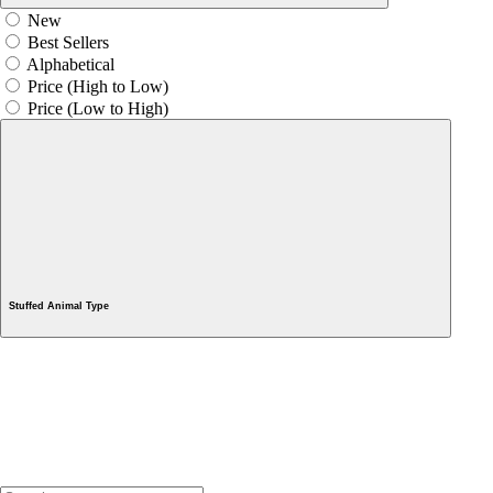
New
Best Sellers
Alphabetical
Price (High to Low)
Price (Low to High)
Stuffed Animal Type