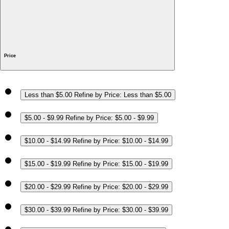
Price
Less than $5.00
Refine by Price: Less than $5.00
$5.00 - $9.99
Refine by Price: $5.00 - $9.99
$10.00 - $14.99
Refine by Price: $10.00 - $14.99
$15.00 - $19.99
Refine by Price: $15.00 - $19.99
$20.00 - $29.99
Refine by Price: $20.00 - $29.99
$30.00 - $39.99
Refine by Price: $30.00 - $39.99