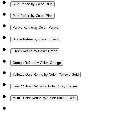
Blue
Refine by Color: Blue
Pink
Refine by Color: Pink
Purple
Refine by Color: Purple
Brown
Refine by Color: Brown
Green
Refine by Color: Green
Orange
Refine by Color: Orange
Yellow / Gold
Refine by Color: Yellow / Gold
Gray / Silver
Refine by Color: Gray / Silver
Multi - Color
Refine by Color: Multi - Color