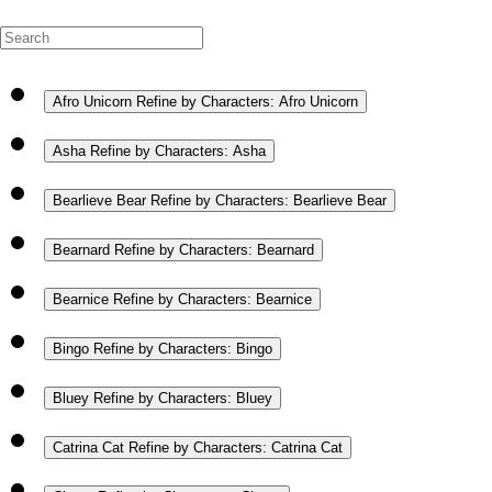
Afro Unicorn
Refine by Characters: Afro Unicorn
Asha
Refine by Characters: Asha
Bearlieve Bear
Refine by Characters: Bearlieve Bear
Bearnard
Refine by Characters: Bearnard
Bearnice
Refine by Characters: Bearnice
Bingo
Refine by Characters: Bingo
Bluey
Refine by Characters: Bluey
Catrina Cat
Refine by Characters: Catrina Cat