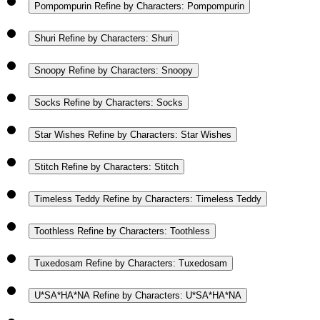
Pompompurin
Refine by Characters: Pompompurin
Shuri
Refine by Characters: Shuri
Snoopy
Refine by Characters: Snoopy
Socks
Refine by Characters: Socks
Star Wishes
Refine by Characters: Star Wishes
Stitch
Refine by Characters: Stitch
Timeless Teddy
Refine by Characters: Timeless Teddy
Toothless
Refine by Characters: Toothless
Tuxedosam
Refine by Characters: Tuxedosam
U*SA*HA*NA
Refine by Characters: U*SA*HA*NA