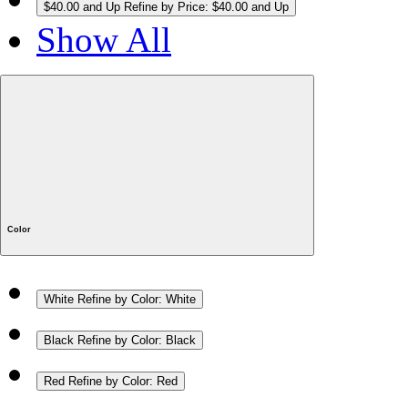
$40.00 and Up
Refine by Price: $40.00 and Up
Show All
Color
White
Refine by Color: White
Black
Refine by Color: Black
Red
Refine by Color: Red