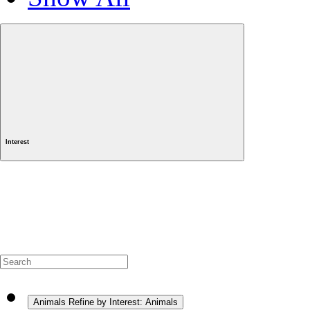
Interest
Animals
Refine by Interest: Animals