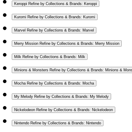
Keroppi
Refine by Collections & Brands: Keroppi
Kuromi
Refine by Collections & Brands: Kuromi
Marvel
Refine by Collections & Brands: Marvel
Merry Mission
Refine by Collections & Brands: Merry Mission
Milk
Refine by Collections & Brands: Milk
Minions & Monsters
Refine by Collections & Brands: Minions & Mon
Mocha
Refine by Collections & Brands: Mocha
My Melody
Refine by Collections & Brands: My Melody
Nickelodeon
Refine by Collections & Brands: Nickelodeon
Nintendo
Refine by Collections & Brands: Nintendo