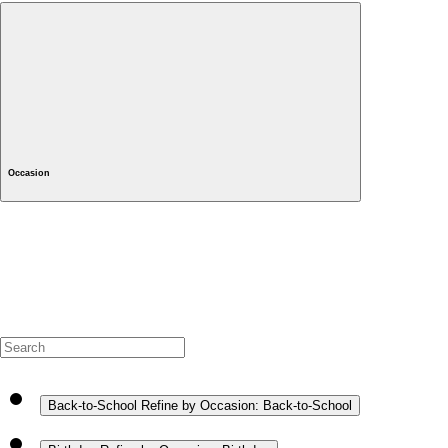
Occasion
Back-to-School
Refine by Occasion: Back-to-School