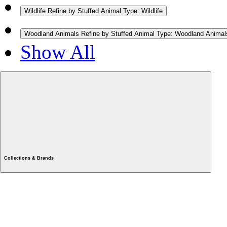
Wildlife
Refine by Stuffed Animal Type: Wildlife
Woodland Animals
Refine by Stuffed Animal Type: Woodland Animal
Show All
Collections & Brands