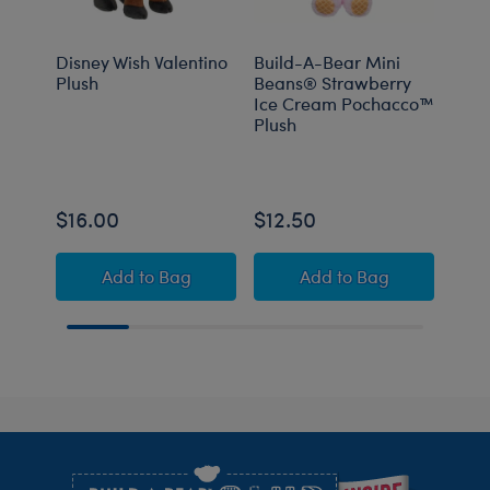
Disney Wish Valentino
Build-A-Bear Mini
Sanr
Plush
Beans® Strawberry
and 
Ice Cream Pochacco™
Plush
$16.00
$12.50
$16
Disney Wish Valentino Plush
Build-A-Bear Mini
Add
to Bag
Add
to Bag
Footer