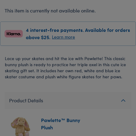
This item is currently not available online.
4 interest-free payments. Available for orders
above $25.
Learn more
Lace up your skates and hit the ice with Pawlette! This classic
bunny plush is ready to practice her triple axel in this cute ice
skating gift set. It includes her own red, white and blue ice
skater costume and plush white figure skates for her paws.
Product Details
Pawlette™ Bunny
Plush