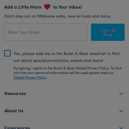
Add a Little More
to Your Inbox!
Don’t miss out on PAWsome sales, new arrivals and more.
Sign Up
Now
Yes, please add me to the Build-A-Bear email list to find
out about special promotions, events and more!
By signing, I agree to the Build-A-Bear Global Privacy Policy. To find
out how your personal information will be used please read our
Global Privacy Policy
.
Resources
About Us
Experiences