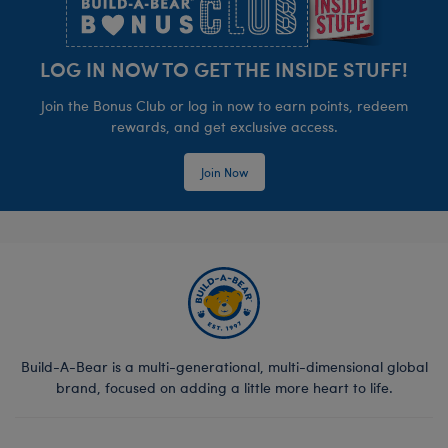
LOG IN NOW TO GET THE INSIDE STUFF!
Join the Bonus Club or log in now to earn points, redeem
rewards, and get exclusive access.
Join Now
Build-A-Bear is a multi-generational, multi-dimensional global
brand, focused on adding a little more heart to life.