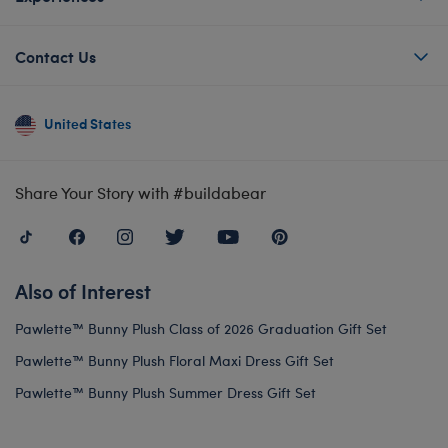
Contact Us
United States
Share Your Story with #buildabear
Also of Interest
Pawlette™ Bunny Plush Class of 2026 Graduation Gift Set
Pawlette™ Bunny Plush Floral Maxi Dress Gift Set
Pawlette™ Bunny Plush Summer Dress Gift Set