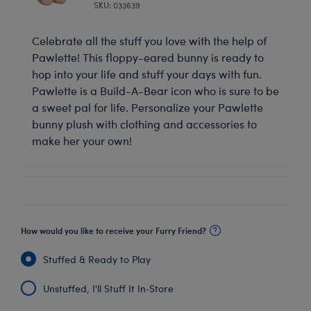
SKU: 033639
Celebrate all the stuff you love with the help of
Pawlette! This floppy-eared bunny is ready to
hop into your life and stuff your days with fun.
Pawlette is a Build-A-Bear icon who is sure to be
a sweet pal for life. Personalize your Pawlette
bunny plush with clothing and accessories to
make her your own!
How would you like to receive your Furry Friend?
Stuffed & Ready to Play
Unstuffed, I'll Stuff It In‑Store