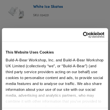
White Ice Skates
SKU: 034221
Your furry friend can hit the ice rink when these plush
white ice skates are on their paws!
⚠ WARNING:
Possible Entanglement or
This Website Uses Cookies
Strangulation Hazard – Not suitable for children
Build-A-Bear Workshop, Inc. and Build-A-Bear Workshop
under 3 years.
UK Limited (collectively “we”, or “Build-A-Bear”) (and
third party service providers acting on our behalf) use
cookies to personalise content and ads, to provide social
media features and to analyse our traffic. We also share
information about your use of our site with our social
Specifications
media, advertising and analytics partners, who may
combine it with other information that you’ve provided to
them or that they’ve collected from your use of their