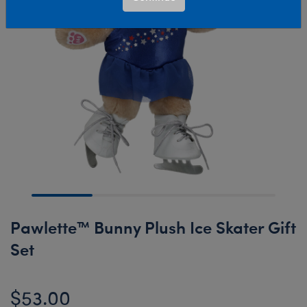
Pawlette™ Bunny Plush Ice Skater Gift
Set
$53.00