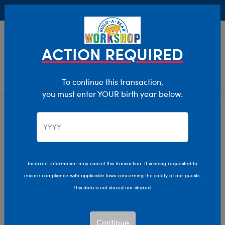
Buy Online, Pick Up in Store for FREE!
0
Login
items 
ACTION REQUIRED
To continue this transaction,
you must enter YOUR birth year below.
Home
Characters & Collections
Winter Games
Pop Culture, Sports & More
Incorrect information may cancel this transaction. It is being requested to
ensure compliance with applicable laws concerning the safety of our guests.
This data is not stored nor shared.
Continue