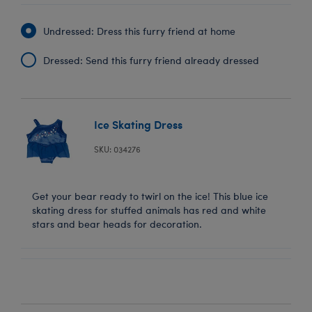
Undressed: Dress this furry friend at home
Dressed: Send this furry friend already dressed
Ice Skating Dress
SKU: 034276
Get your bear ready to twirl on the ice! This blue ice
skating dress for stuffed animals has red and white
stars and bear heads for decoration.