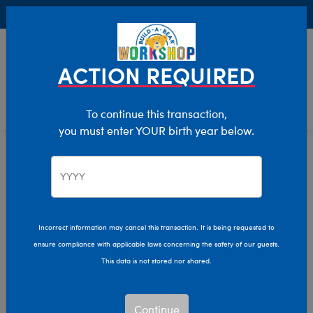
Buy Online, Pick Up in Store for FREE!
0
Login
items 
ACTION REQUIRED
To continue this transaction,
you must enter YOUR birth year below.
Dogs
Home
Stuffed Animals
Shop By Category
Incorrect information may cancel this transaction. It is being requested to
ensure compliance with applicable laws concerning the safety of our guests.
This data is not stored nor shared.
Continue