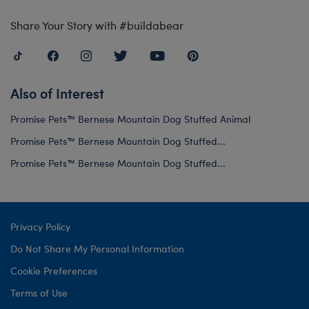
Share Your Story with #buildabear
Also of Interest
Promise Pets™ Bernese Mountain Dog Stuffed Animal
Promise Pets™ Bernese Mountain Dog Stuffed...
Promise Pets™ Bernese Mountain Dog Stuffed...
Privacy Policy
Do Not Share My Personal Information
Cookie Preferences
Terms of Use