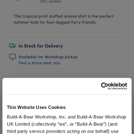
SKU: 034569
This tropical print stuffed animal shirt is the perfect
summer look for four-legged furry friends.
In Stock for Delivery
Available for Workshop pickup
Find a store near you
Promise Pets™
Plush Tennis Ball
This Website Uses Cookies
Wristie
Build-A-Bear Workshop, Inc. and Build-A-Bear Workshop
SKU: 034645
UK Limited (collectively “we”, or “Build-A-Bear”) (and
third party service providers acting on our behalf) use