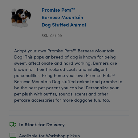
Promise Pets™
Bernese Mountain
Dog Stuffed Animal
SKU: 034199
Adopt your own Promise Pets™ Bernese Mountain
Dog! This popular breed of dog is known for being
sweet, affectionate and hard working. Berners are
known for their tricolored coats and intelligent
personalities. Bring home your own Promise Pets™
Bernese Mountain Dog stuffed animal and promise to
be the best pet parent you can be! Personalize your
pet plush with outfits, sounds, scents and other
petcare accessories for more doggone fun, too.
In Stock for Delivery
Available for Workshop pickup