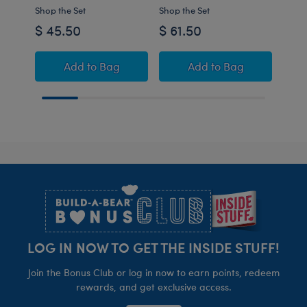
Shop the Set
Shop the Set
$ 45.50
$ 61.50
$32
Promise Pets™ Bernese Mountain Dog Stuff
Promise Pets™ Bern
Add
to Bag
Add
to Bag
C
Footer
LOG IN NOW TO GET THE INSIDE STUFF!
Join the Bonus Club or log in now to earn points, redeem
rewards, and get exclusive access.