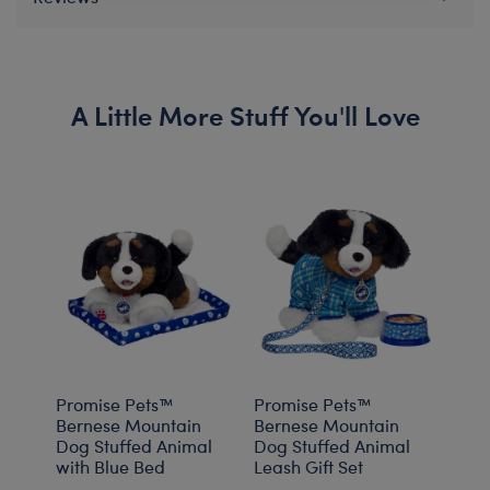
A Little More Stuff You'll Love
Promise Pets™
Promise Pets™
Prom
Bernese Mountain
Bernese Mountain
Bern
Dog Stuffed Animal
Dog Stuffed Animal
Dog 
with Blue Bed
Leash Gift Set