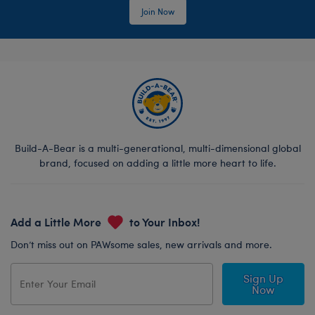
Join Now
Build-A-Bear is a multi-generational, multi-dimensional global
brand, focused on adding a little more heart to life.
Add a Little More
to Your Inbox!
Don’t miss out on PAWsome sales, new arrivals and more.
Sign Up
Now