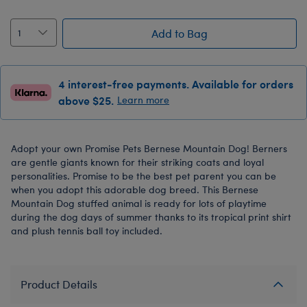
Add to Bag
4 interest-free payments. Available for orders
above $25.
Learn more
Adopt your own Promise Pets Bernese Mountain Dog! Berners
are gentle giants known for their striking coats and loyal
personalities. Promise to be the best pet parent you can be
when you adopt this adorable dog breed. This Bernese
Mountain Dog stuffed animal is ready for lots of playtime
during the dog days of summer thanks to its tropical print shirt
and plush tennis ball toy included.
Product Details