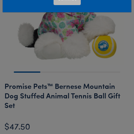
Promise Pets™ Bernese Mountain
Dog Stuffed Animal Tennis Ball Gift
Set
$47.50