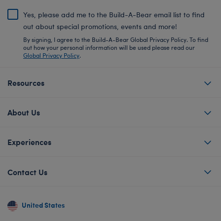
Yes, please add me to the Build-A-Bear email list to find
out about special promotions, events and more!
By signing, I agree to the Build-A-Bear Global Privacy Policy. To find
out how your personal information will be used please read our
Global Privacy Policy
.
Resources
About Us
Experiences
Contact Us
United States