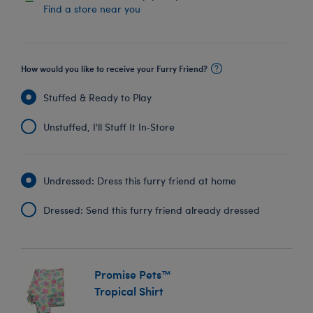
Find a store near you
How would you like to receive your Furry Friend?
Stuffed & Ready to Play
Unstuffed, I'll Stuff It In‑Store
Undressed: Dress this furry friend at home
Dressed: Send this furry friend already dressed
Promise Pets™
Tropical Shirt