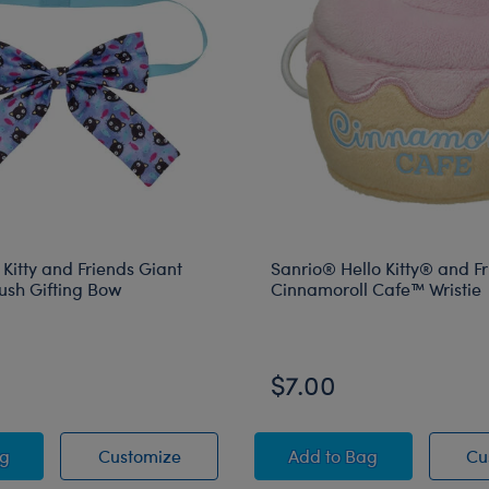
 Kitty and Friends Giant
Sanrio® Hello Kitty® and F
ush Gifting Bow
Cinnamoroll Cafe™ Wristie
$7.00
 Cinnamoroll™ Gifting Bow
o Hello Kitty and Friends Giant Chococat Plush Gifting Bow
Sanrio Hello Kitty and Friends Giant C
Sanrio® Hello Kitty®
ag
Customize
Add
to Bag
Cu