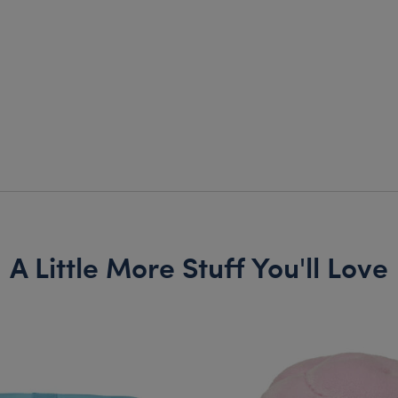
A Little More Stuff You'll Love