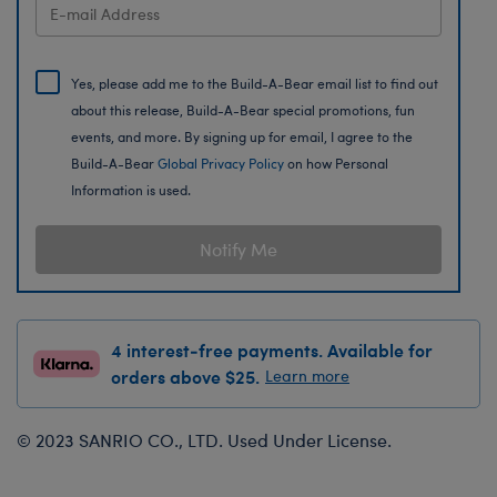
Yes, please add me to the Build-A-Bear email list to find out
about this release, Build-A-Bear special promotions, fun
events, and more. By signing up for email, I agree to the
Build-A-Bear
Global Privacy Policy
on how Personal
Information is used.
Notify Me
4 interest-free payments. Available for
orders above $25.
Learn more
© 2023 SANRIO CO., LTD. Used Under License.