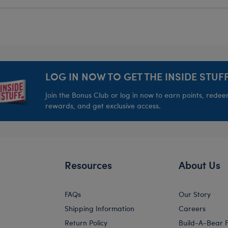
LOG IN NOW TO GET THE INSIDE STUFF
Join the Bonus Club or log in now to earn points, rede
rewards, and get exclusive access.
Resources
About Us
FAQs
Our Story
Shipping Information
Careers
Return Policy
Build-A-Bear 