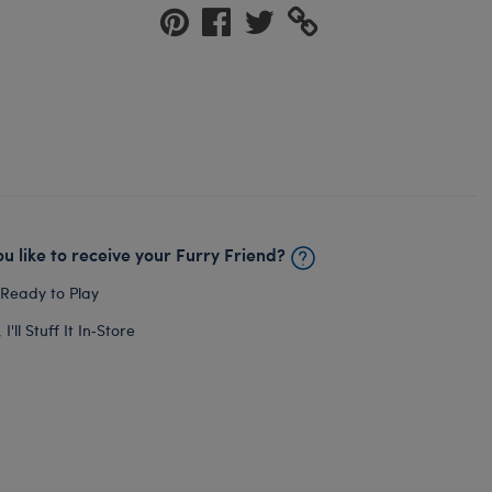
u like to receive your Furry Friend?
 Ready to Play
I'll Stuff It In‑Store