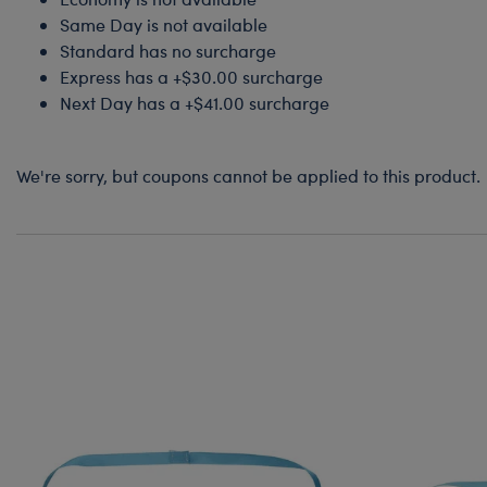
Same Day is not available
Standard has no surcharge
Express has a +$30.00 surcharge
Next Day has a +$41.00 surcharge
We're sorry, but coupons cannot be applied to this product.