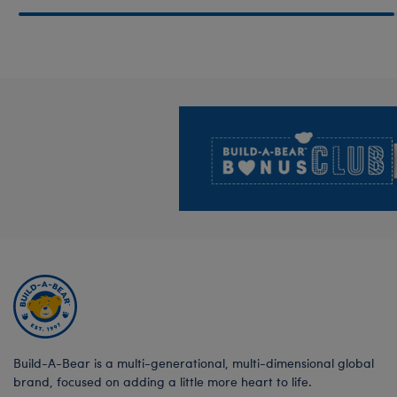
Footer
Build-A-Bear is a multi-generational, multi-dimensional global
brand, focused on adding a little more heart to life.