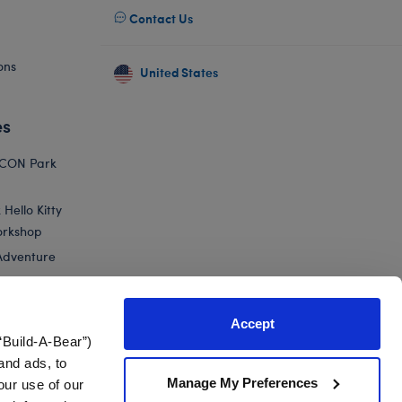
Contact Us
ons
United States
es
ICON Park
Hello Kitty
orkshop
Adventure
Accept
“Build-A-Bear”)
nts
and ads, to
Manage My Preferences
our use of our