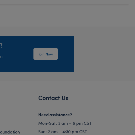
!
Join Now
em
Contact Us
Need assistance?
Mon-Sat: 3 am – 5 pm CST
Sun: 7 am – 4:30 pm CST
Foundation