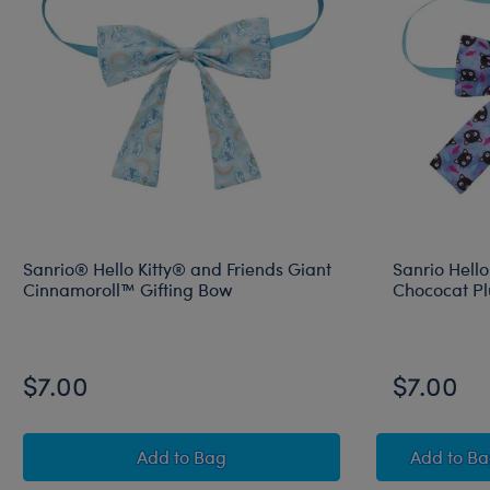
Sanrio® Hello Kitty® and Friends Giant
Sanrio Hello
Cinnamoroll™ Gifting Bow
Chococat Pl
$7.00
$7.00
Sanrio® Hello Kitty® and Friends Giant
Sanri
Add
to Bag
Add
to B