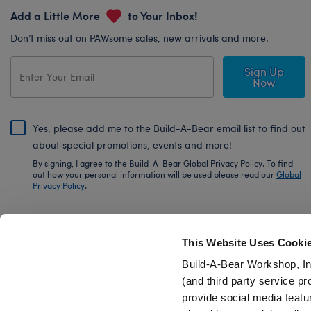
Add a Little More
to Your Inbox!
Don’t miss out on PAWsome sales, new arrivals and more.
Sign Up
Now
Yes, please add me to the Build-A-Bear email list to find out
about special promotions, events and more!
By signing, I agree to the Build-A-Bear Global Privacy Policy. To find
out how your personal information will be used please read our
Global
Privacy Policy
.
Share Your Story with #buildabear
This Website Uses Cooki
Build-A-Bear Workshop, In
(and third party service pr
provide social media featu