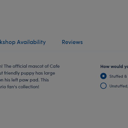
shop Availability
Reviews
! The official mascot of Cafe
How would yo
ut friendly puppy has large
Stuffed &
on his left paw pad. This
Unstuffed, 
o fan's collection!