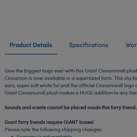
Product Details
Specifications
Work
Give the biggest hugs ever with this Giant Cinnamoroll plush
Cinnamon is now available in a supersized form. This shy b
ears, super soft white fur and the official Cinnamoroll logo 
Giant Cinnamoroll plush makes a HUGE addition to any Sanri
-
Sounds and scents cannot be placed inside this furry friend.
-
Giant furry friends require GIANT boxes!
Please note the following shipping changes:
Economy is not available