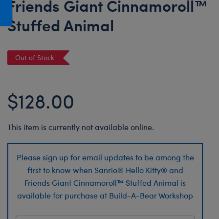
Friends Giant Cinnamoroll™
Honey Girls Movie
Toys & Accessories
Stuffed Animal
IF
Jurassic World
Lord of the Rings
Out of Stock
Marvel
Paddington
$128.00
The Office
Peter Rabbit
This item is currently not available online.
Star Trek
Wicked
Please sign up for email updates to be among the
first to know when Sanrio® Hello Kitty® and
Friends Giant Cinnamoroll™ Stuffed Animal is
available for purchase at Build-A-Bear Workshop