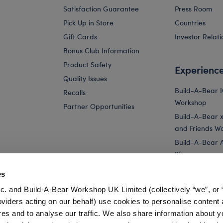
Satisfaction Guarantee
Press Room
Pick Up in Store
Countries
Gift Cards
Investor Relati
Bonus Club Information
Product Safety
Experienc
Quality Issues
Build-A-Bear 
Recalls
Workshop
Partner Opportunities
Build-A-Bear x 
and Friends W
Build-A-Bear 
Store
Parties
es
Pay Your Age
c. and Build-A-Bear Workshop UK Limited (collectively “we”, or 
Corporate Eve
oviders acting on our behalf) use cookies to personalise content 
res and to analyse our traffic. We also share information about y