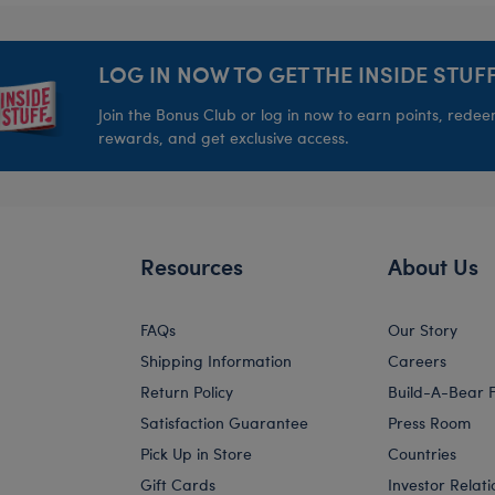
LOG IN NOW TO GET THE INSIDE STUFF
Join the Bonus Club or log in now to earn points, rede
rewards, and get exclusive access.
Resources
About Us
FAQs
Our Story
Shipping Information
Careers
Return Policy
Build-A-Bear 
Satisfaction Guarantee
Press Room
Pick Up in Store
Countries
Gift Cards
Investor Relati