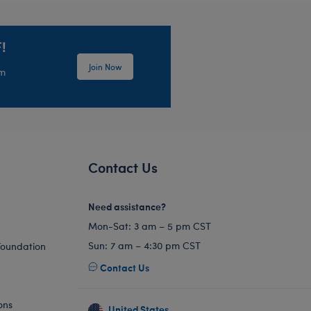
!
Join Now
em
Contact Us
Need assistance?
Mon-Sat: 3 am – 5 pm CST
Sun: 7 am – 4:30 pm CST
Foundation
Contact Us
ons
United States