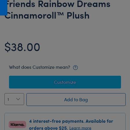
Friends Rainbow Dreams
Honey Girls Movie
Toys & Accessories
Cinnamoroll™ Plush
IF
Jurassic World
Lord of the Rings
$38.00
Marvel
Paddington
The Office
What does Customize mean?
Peter Rabbit
Customize
Star Trek
Wicked
Add to Bag
4 interest-free payments. Available for
orders above $25.
Learn more