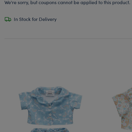
We're sorry, but coupons cannot be applied to this product.
In Stock for Delivery