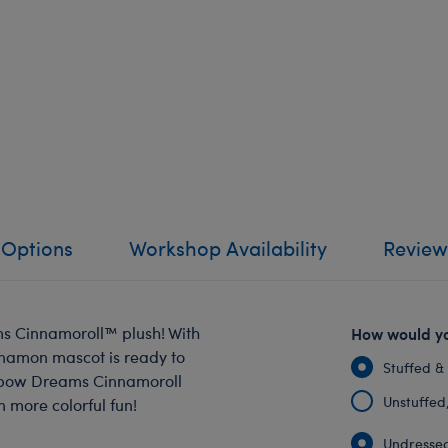
 Options
Workshop Availability
Review
s Cinnamoroll™️ plush! With
How would yo
innamon mascot is ready to
Stuffed &
inbow Dreams Cinnamoroll
Unstuffed, 
n more colorful fun!
Undressed