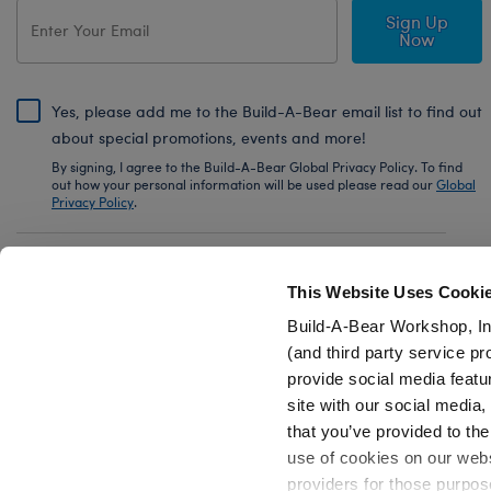
Sign Up
Now
Yes, please add me to the Build-A-Bear email list to find out
about special promotions, events and more!
By signing, I agree to the Build-A-Bear Global Privacy Policy. To find
out how your personal information will be used please read our
Global
Privacy Policy
.
Share Your Story with #buildabear
This Website Uses Cooki
Build-A-Bear Workshop, In
(and third party service pr
provide social media featu
Also of Interest
Sanrio® Hello Kitty® and Friends Rainbow.
site with our social media
that you’ve provided to the
use of cookies on our websi
providers for those purpos