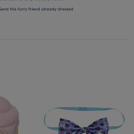
Send this furry friend already dressed