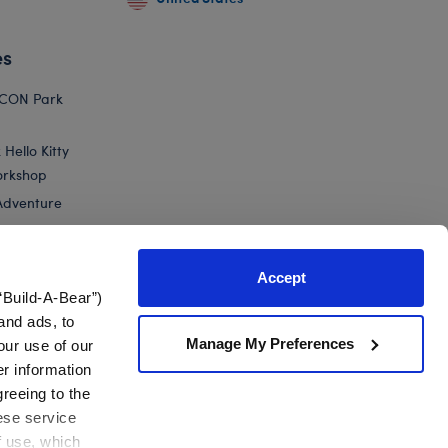
es
ICON Park
Hello Kitty
orkshop
Adventure
Accept
“Build-A-Bear”)
nts
and ads, to
Manage My Preferences
our use of our
ty® and Friends Rainbow...
er information
greeing to the
hese service
f use, which