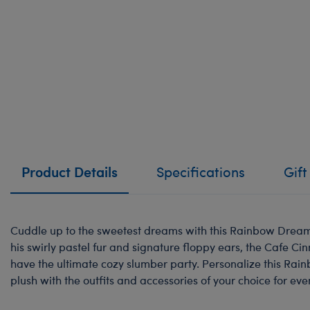
Product Details
Specifications
Gift
Cuddle up to the sweetest dreams with this Rainbow Dream
his swirly pastel fur and signature floppy ears, the Cafe C
have the ultimate cozy slumber party. Personalize this Ra
plush with the outfits and accessories of your choice for eve