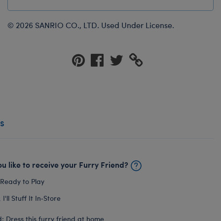
© 2026 SANRIO CO., LTD. Used Under License.
s
u like to receive your Furry Friend?
 Ready to Play
I'll Stuff It In‑Store
: Dress this furry friend at home