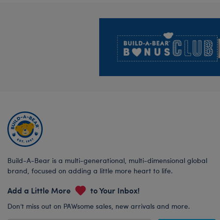
Footer
Build-A-Bear is a multi-generational, multi-dimensional global
brand, focused on adding a little more heart to life.
Add a Little More
to Your Inbox!
Don’t miss out on PAWsome sales, new arrivals and more.