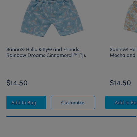
Sanrio® Hello Kitty® and Friends
Sanrio® Hell
Rainbow Dreams Cinnamoroll™ PJs
Mocha and M
$14.50
$14.50
Sanrio® Hello Kitty® and Friends Rainbow Dreams 
Sanrio® Hello Kitty® a
Sanri
Add
to Bag
Customize
Add
to B