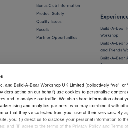
Bonus Club Information
Product Safety
Experienc
Quality Issues
Build-A-Bear 
Recalls
Workshop
Partner Opportunities
Build-A-Bear x 
and Friends W
Build-A-Bear 
Store
Parties
es
Pay Your Age
c. and Build-A-Bear Workshop UK Limited (collectively “we”, or 
Corporate Eve
oviders acting on our behalf) use cookies to personalise content 
res and to analyse our traffic. We also share information about y
..
Sanrio® Hello Kitty® and Friends Rainbow...
Sanrio® Hello Kit
, advertising and analytics partners, who may combine it with oth
m or that they’ve collected from your use of their services. By a
te, you: (i) direct us to disclose your personal information to t
es; and (ii) agree to the terms of the Privacy Policy and Terms o