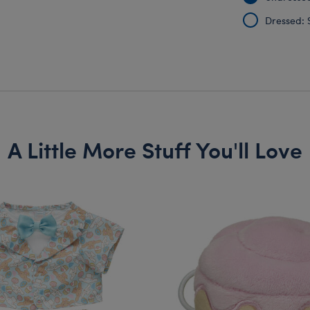
Dressed: 
A Little More Stuff You'll Love