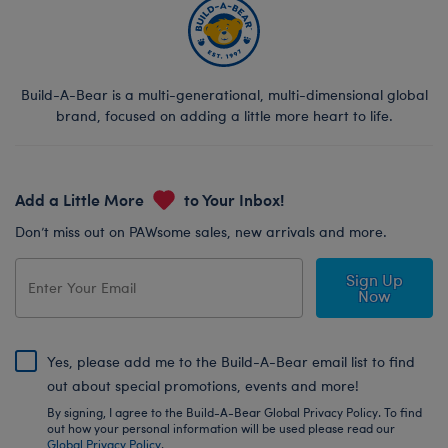
Build-A-Bear is a multi-generational, multi-dimensional global
brand, focused on adding a little more heart to life.
Add a Little More
to Your Inbox!
Don’t miss out on PAWsome sales, new arrivals and more.
Sign Up
Now
Yes, please add me to the Build-A-Bear email list to find
out about special promotions, events and more!
By signing, I agree to the Build-A-Bear Global Privacy Policy. To find
out how your personal information will be used please read our
Global Privacy Policy
.