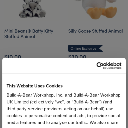
Mini Beans® Batty Kitty
Silly Goose Stuffed Animal
Stuffed Animal
Online Exclusive
$10.00
$30.00
Mini Beans® Batty Kitty Stuffed Animal
Silly Goose S
Add
to Bag
Customize
This Website Uses Cookies
Build-A-Bear Workshop, Inc. and Build-A-Bear Workshop
UK Limited (collectively “we”, or “Build-A-Bear”) (and
third party service providers acting on our behalf) use
cookies to personalise content and ads, to provide social
media features and to analyse our traffic. We also share