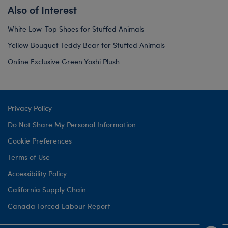
Also of Interest
White Low-Top Shoes for Stuffed Animals
Yellow Bouquet Teddy Bear for Stuffed Animals
Online Exclusive Green Yoshi Plush
Privacy Policy
Do Not Share My Personal Information
Cookie Preferences
Terms of Use
Accessibility Policy
California Supply Chain
Canada Forced Labour Report