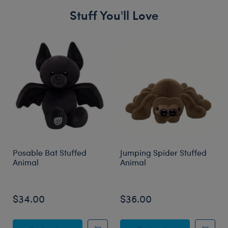
Stuff You'll Love
Skip following carousel
Posable Bat Stuffed
Jumping Spider Stuffed
Animal
Animal
$34.00
$36.00