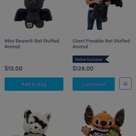
Mini Beans® Bat Stuffed
Giant Posable Bat Stuffed
Animal
Animal
Online Exclusive
$10.00
$128.00
Mini Beans® Bat Stuffed Animal
Giant Posable
Add
to Bag
Customize