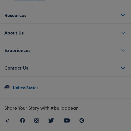
Resources
About Us
Experiences
Contact Us
United States
Share Your Story with #buildabear