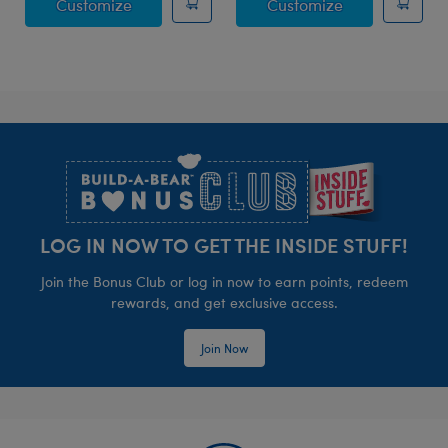
Posable Bat Stuffed Animal
Jumping Spide
Customize
Customize
Footer
LOG IN NOW TO GET THE INSIDE STUFF!
Join the Bonus Club or log in now to earn points, redeem
rewards, and get exclusive access.
Join Now