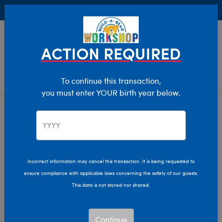
Buy Online, Pick Up in Store for FREE!
0
Login
items 
ACTION REQUIRED
To continue this transaction,
you must enter YOUR birth year below.
Category Offline
Show Available for Free Workshop Pickup
Show A
Select Workshop
Incorrect information may cancel this transaction. It is being requested to
ensure compliance with applicable laws concerning the safety of our guests.
This data is not stored nor shared.
Sort & Filter
2,614 results
Products
Continue