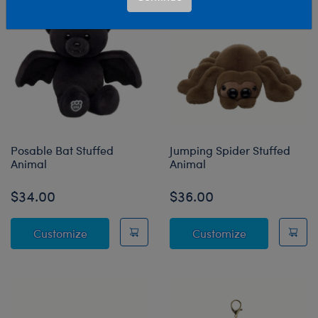
Posable Bat Stuffed
Jumping Spider Stuffed
Animal
Animal
$34.00
$36.00
Posable Bat Stuffed Animal
Jumping Spide
Customize
Customize