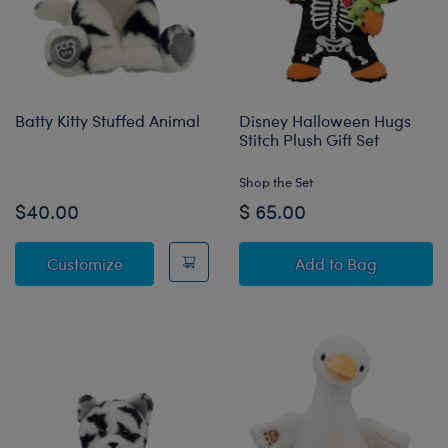
Batty Kitty Stuffed Animal
Disney Halloween Hugs
Stitch Plush Gift Set
Shop the Set
$40.00
$ 65.00
Batty Kitty Stuffed Animal
Disney Halloween
Customize
Add
to Bag