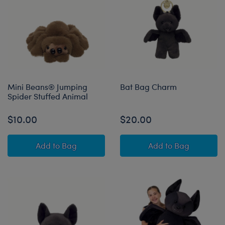
Mini Beans® Jumping
Bat Bag Charm
Spider Stuffed Animal
$10.00
$20.00
Mini Beans® Jumping Spider Stuffed Animal
Bat Bag Charm
Add
to Bag
Add
to Bag