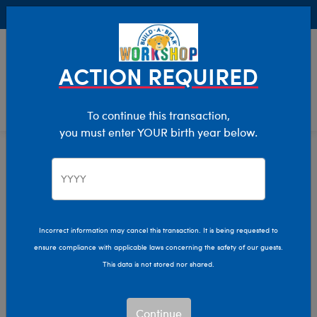
Buy Online, Pick Up in Store for FREE!
0
Login
items 
ACTION REQUIRED
To continue this transaction,
you must enter YOUR birth year below.
Category Offline
Show Available for Free Workshop Pickup
Show A
Select Workshop
Incorrect information may cancel this transaction. It is being requested to
ensure compliance with applicable laws concerning the safety of our guests.
This data is not stored nor shared.
Sort & Filter
2,203 results
Products
Continue