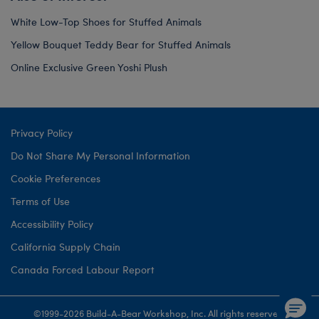
White Low-Top Shoes for Stuffed Animals
Yellow Bouquet Teddy Bear for Stuffed Animals
Online Exclusive Green Yoshi Plush
Privacy Policy
Do Not Share My Personal Information
Cookie Preferences
Terms of Use
Accessibility Policy
California Supply Chain
Canada Forced Labour Report
©1999-
2026 Build-A-Bear Workshop, Inc. All rights reserved.