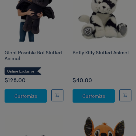
Giant Posable Bat Stuffed
Batty Kitty Stuffed Animal
Animal
Online Exclusive
$128.00
$40.00
Giant Posable Bat Stuffed Animal
Batty Kitty St
Customize
Customize