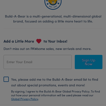
Build-A-Bear is a multi-generational, multi-dimensional global
brand, focused on adding a little more heart to life.
Add a Little More
to Your Inbox!
Don’t miss out on PAWsome sales, new arrivals and more.
Sign Up
Now
Yes, please add me to the Build-A-Bear email list to find
out about special promotions, events and more!
By signing, I agree to the Build-A-Bear Global Privacy Policy. To find
out how your personal information will be used please read our
Global Privacy Policy
.