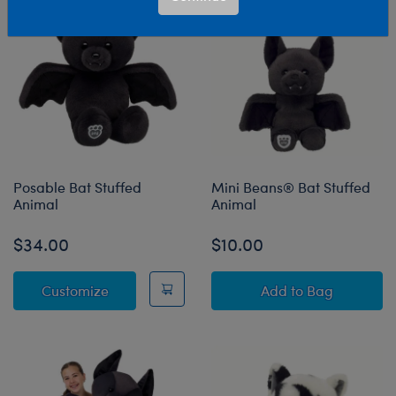
Posable Bat Stuffed
Mini Beans® Bat Stuffed
Animal
Animal
$34.00
$10.00
Posable Bat Stuffed Animal
Mini Beans® Bat
Customize
Add
to Bag