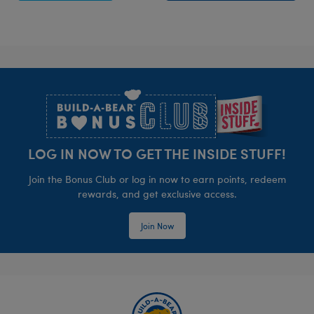
Footer
LOG IN NOW TO GET THE INSIDE STUFF!
Join the Bonus Club or log in now to earn points, redeem
rewards, and get exclusive access.
Join Now