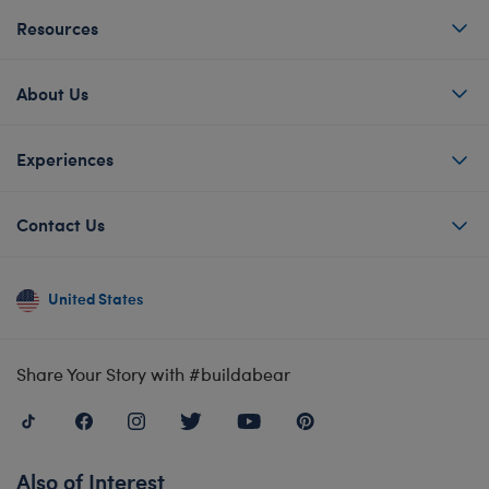
Resources
About Us
Experiences
Contact Us
United States
Share Your Story with #buildabear
Also of Interest