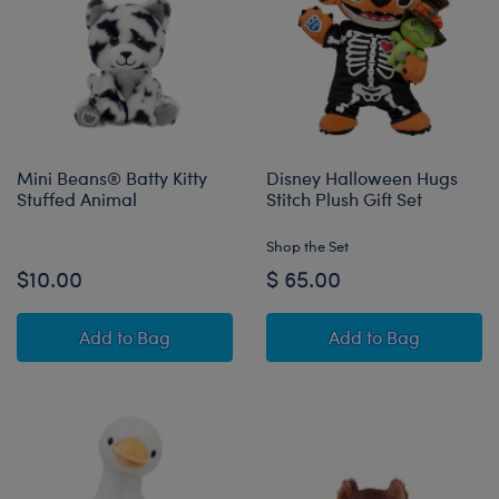
Mini Beans® Batty Kitty
Disney Halloween Hugs
Stuffed Animal
Stitch Plush Gift Set
Shop the Set
$10.00
$ 65.00
Mini Beans® Batty Kitty Stuffed Animal
Disney Halloween
Add
to Bag
Add
to Bag