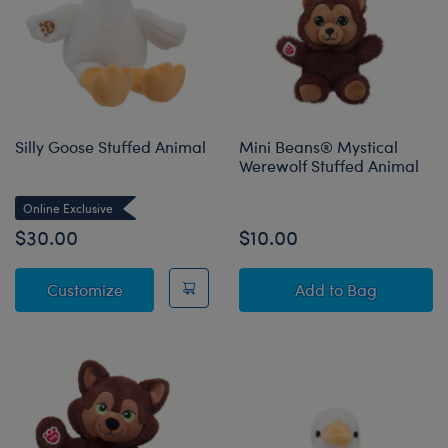
Silly Goose Stuffed Animal
Mini Beans® Mystical
Werewolf Stuffed Animal
Online Exclusive
$30.00
$10.00
Silly Goose Stuffed Animal
Mini Beans® Mys
Customize
Add
to Bag