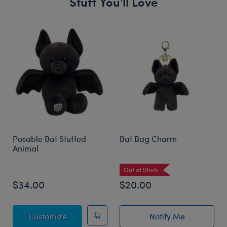
Stuff You'll Love
Skip following carousel
Posable Bat Stuffed
Bat Bag Charm
Animal
Out of Stock
$34.00
$20.00
Posable Bat Stuffed Animal
Customize
Notify Me
of Bat Bag Char