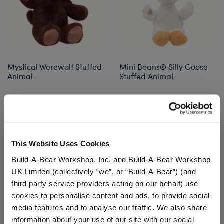
Mystical Werewolf Stuffed
Mini Beans® Silly Goose
Animal
Stuffed Animal
$30.00
$10.00
Mystical Werewolf Stuffed Animal
Mini Beans® Sil
Customize
Add
to Bag
This Website Uses Cookies
Build-A-Bear Workshop, Inc. and Build-A-Bear Workshop
UK Limited (collectively “we”, or “Build-A-Bear”) (and
third party service providers acting on our behalf) use
cookies to personalise content and ads, to provide social
media features and to analyse our traffic. We also share
information about your use of our site with our social