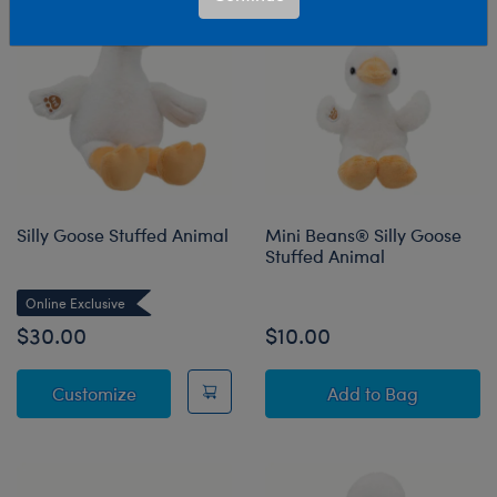
Silly Goose Stuffed Animal
Mini Beans® Silly Goose
Stuffed Animal
Online Exclusive
$30.00
$10.00
Silly Goose Stuffed Animal
Mini Beans® Sil
Customize
Add
to Bag