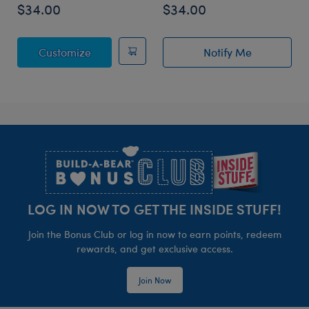
$34.00
$34.00
Posable Bat Stuffed Animal
Customize
Notify Me
of Sky Puppy Mo
Footer
LOG IN NOW TO GET THE INSIDE STUFF!
Join the Bonus Club or log in now to earn points, redeem
rewards, and get exclusive access.
Join Now