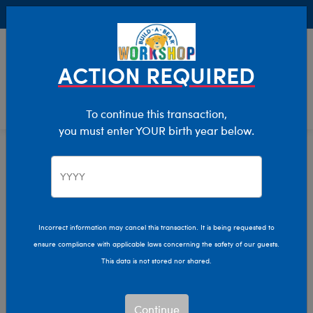
Buy Online, Pick Up in Store for FREE!
0
Login
items 
ACTION REQUIRED
To continue this transaction,
you must enter YOUR birth year below.
Category Offline
Show Available for Free Workshop Pickup
Show A
Select Workshop
Incorrect information may cancel this transaction. It is being requested to
ensure compliance with applicable laws concerning the safety of our guests.
This data is not stored nor shared.
Sort & Filter
2,620 results
Products
Continue