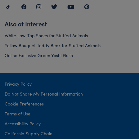
Also of Interest
White Low-Top Shoes for Stuffed Animals
Yellow Bouquet Teddy Bear for Stuffed Animals
Online Exclusive Green Yoshi Plush
Privacy Policy
Do Not Share My Personal Information
Cookie Preferences
Terms of Use
Accessibility Policy
California Supply Chain