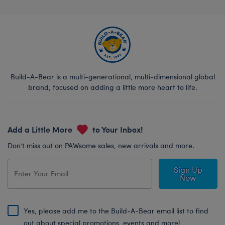
Build-A-Bear is a multi-generational, multi-dimensional global
brand, focused on adding a little more heart to life.
Add a Little More
to Your Inbox!
Don’t miss out on PAWsome sales, new arrivals and more.
Sign Up
Now
Yes, please add me to the Build-A-Bear email list to find
out about special promotions, events and more!