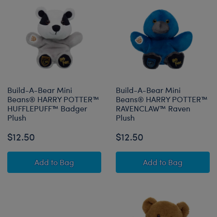
Build-A-Bear Mini
Build-A-Bear Mini
Beans® HARRY POTTER™
Beans® HARRY POTTER™
HUFFLEPUFF™ Badger
RAVENCLAW™ Raven
Plush
Plush
$12.50
$12.50
Build-A-Bear Mini Beans® HARRY POTTER™ H
Build-A-Bear 
Add
to Bag
Add
to Bag