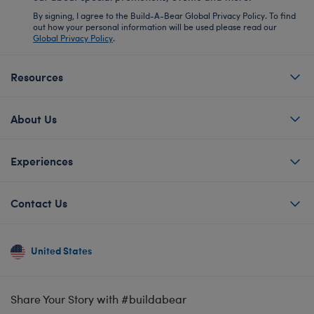
By signing, I agree to the Build-A-Bear Global Privacy Policy. To find
out how your personal information will be used please read our
Global Privacy Policy
.
Resources
About Us
Experiences
Contact Us
United States
Share Your Story with #buildabear