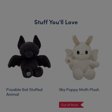
Stuff You'll Love
Skip following carousel
Posable Bat Stuffed
Sky Puppy Moth Plush
Animal
Out of Stock