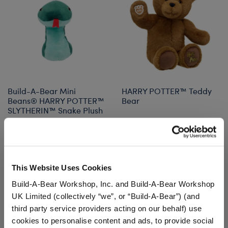
Build-A-Bear Mini
HARRY POTTER™ Teddy
Beans® HARRY POTTER™
Bear
SLYTHERIN™ Snake Plush
$12.50
$36.00
Build-A-Bear Mini Beans® HARRY POTTER™ S
HARRY POTTE
Add
to Bag
Customize
This Website Uses Cookies
Build-A-Bear Workshop, Inc. and Build-A-Bear Workshop
UK Limited (collectively “we”, or “Build-A-Bear”) (and
third party service providers acting on our behalf) use
cookies to personalise content and ads, to provide social