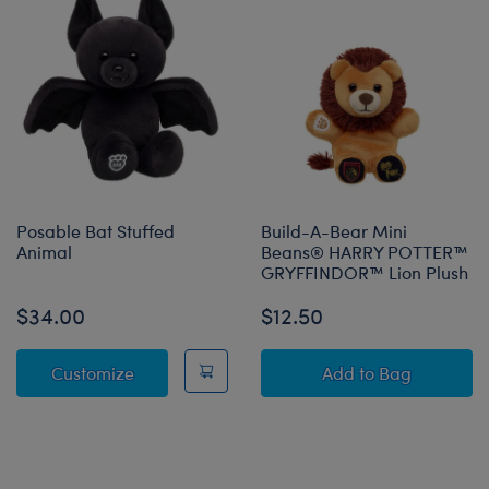
Posable Bat Stuffed
Build-A-Bear Mini
Animal
Beans® HARRY POTTER™
GRYFFINDOR™ Lion Plush
$34.00
$12.50
Posable Bat Stuffed Animal
Build-A-Bear 
Customize
Add
to Bag