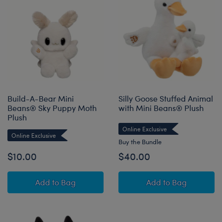
Build-A-Bear Mini
Silly Goose Stuffed Animal
Beans® Sky Puppy Moth
with Mini Beans® Plush
Plush
Online Exclusive
Online Exclusive
Buy the Bundle
$10.00
$40.00
Build-A-Bear Mini Beans® Sky Puppy Moth Pl
Silly Goose Stuf
Add
to Bag
Add
to Bag