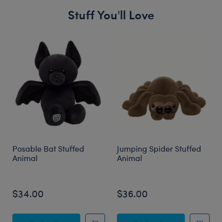
Stuff You'll Love
Skip following carousel
Posable Bat Stuffed
Jumping Spider Stuffed
Animal
Animal
$34.00
$36.00