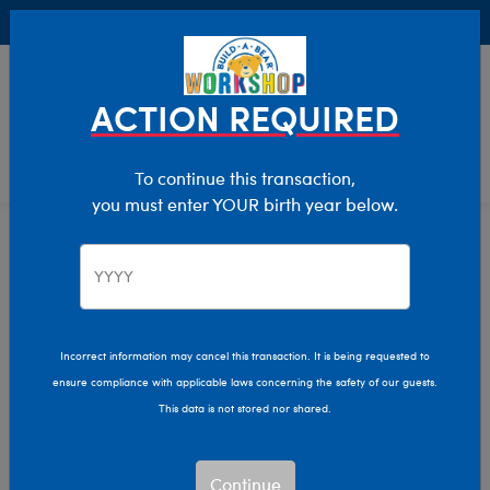
Buy Online, Pick Up in Store for FREE!
0
Login
items 
ACTION REQUIRED
To continue this transaction,
you must enter YOUR birth year below.
Category Offline
Show Available for Free Workshop Pickup
Show A
Select Workshop
Incorrect information may cancel this transaction. It is being requested to
ensure compliance with applicable laws concerning the safety of our guests.
This data is not stored nor shared.
Sort & Filter
2,614 results
Products
Continue