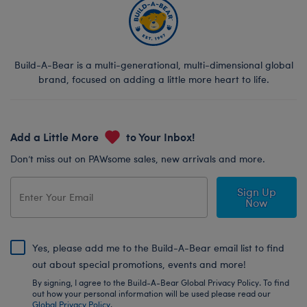
Build-A-Bear is a multi-generational, multi-dimensional global
brand, focused on adding a little more heart to life.
Add a Little More
to Your Inbox!
Don’t miss out on PAWsome sales, new arrivals and more.
Sign Up
Now
Yes, please add me to the Build-A-Bear email list to find
out about special promotions, events and more!
By signing, I agree to the Build-A-Bear Global Privacy Policy. To find
out how your personal information will be used please read our
Global Privacy Policy
.