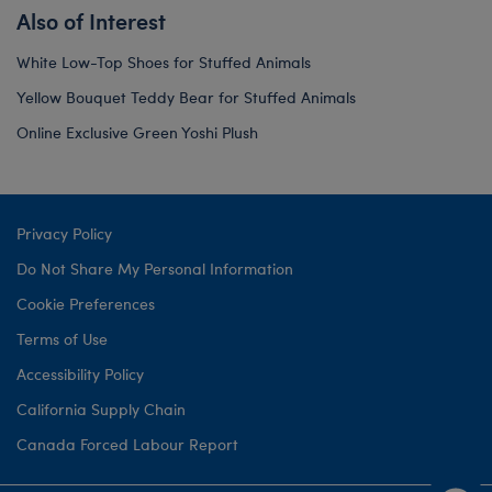
Also of Interest
White Low-Top Shoes for Stuffed Animals
Yellow Bouquet Teddy Bear for Stuffed Animals
Online Exclusive Green Yoshi Plush
Privacy Policy
Do Not Share My Personal Information
Cookie Preferences
Terms of Use
Accessibility Policy
California Supply Chain
Canada Forced Labour Report