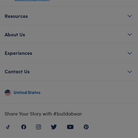
Resources
About Us
Experiences
Contact Us
United States
Share Your Story with #buildabear