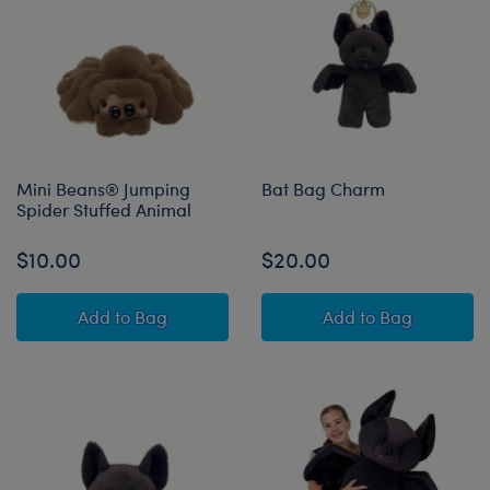
Mini Beans® Jumping
Bat Bag Charm
Spider Stuffed Animal
$10.00
$20.00
Mini Beans® Jumping Spider Stuffed Animal
Bat Bag Charm
Add
to Bag
Add
to Bag