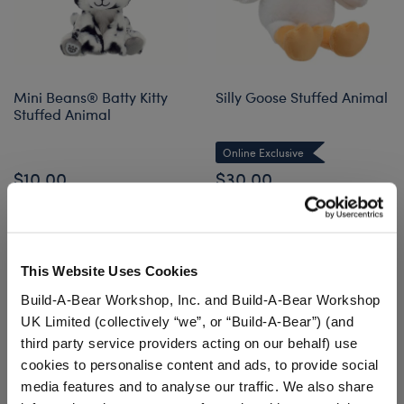
Mini Beans® Batty Kitty
Silly Goose Stuffed Animal
Stuffed Animal
Online Exclusive
$10.00
$30.00
Mini Beans® Batty Kitty Stuffed Animal
Silly Goose S
Add
to Bag
Customize
This Website Uses Cookies
Build-A-Bear Workshop, Inc. and Build-A-Bear Workshop
UK Limited (collectively “we”, or “Build-A-Bear”) (and
third party service providers acting on our behalf) use
cookies to personalise content and ads, to provide social
media features and to analyse our traffic. We also share