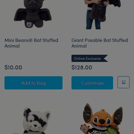
Mini Beans® Bat Stuffed
Giant Posable Bat Stuffed
Animal
Animal
Online Exclusive
$10.00
$128.00
Mini Beans® Bat Stuffed Animal
Giant Posable
Add
to Bag
Customize