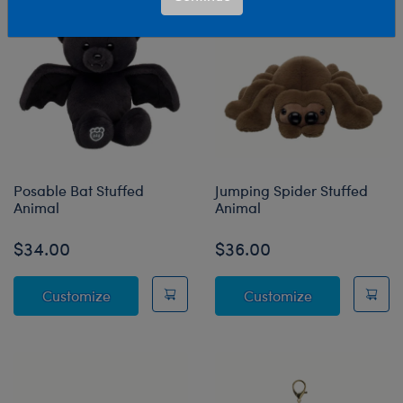
Posable Bat Stuffed
Jumping Spider Stuffed
Animal
Animal
$34.00
$36.00
Posable Bat Stuffed Animal
Jumping Spide
Customize
Customize