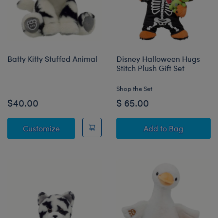
Batty Kitty Stuffed Animal
Disney Halloween Hugs
Stitch Plush Gift Set
Shop the Set
$40.00
$ 65.00
Batty Kitty Stuffed Animal
Disney Halloween
Customize
Add
to Bag