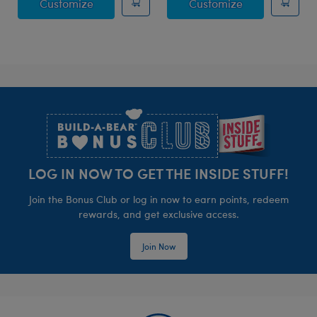
Posable Bat Stuffed Animal
Jumping Spide
Customize
Customize
Footer
LOG IN NOW TO GET THE INSIDE STUFF!
Join the Bonus Club or log in now to earn points, redeem
rewards, and get exclusive access.
Join Now