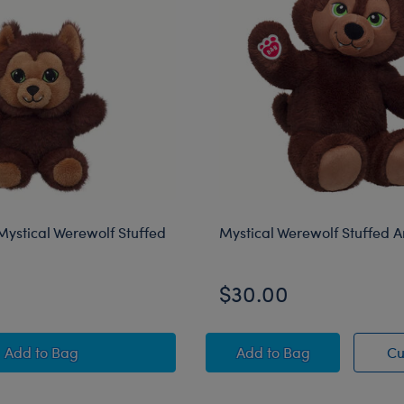
ystical Werewolf Stuffed
Mystical Werewolf Stuffed 
$30.00
Mini Beans® Mystical Werewolf Stuffed Animal
Mystical Werewolf St
Add
to Bag
Add
to Bag
Cu