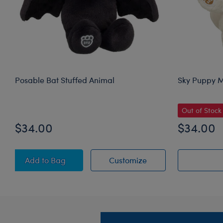
Posable Bat Stuffed Animal
Sky Puppy M
Out of Stock
$34.00
$34.00
Posable Bat Stuffed Animal
Posable Bat Stuffed
Add
to Bag
Customize
Footer