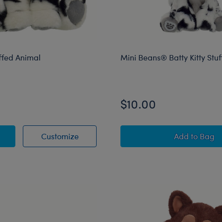
uffed Animal
Mini Beans® Batty Kitty Stu
$10.00
itty Stuffed Animal
Batty Kitty Stuffed Animal
Mini Bea
Customize
Add
to Bag