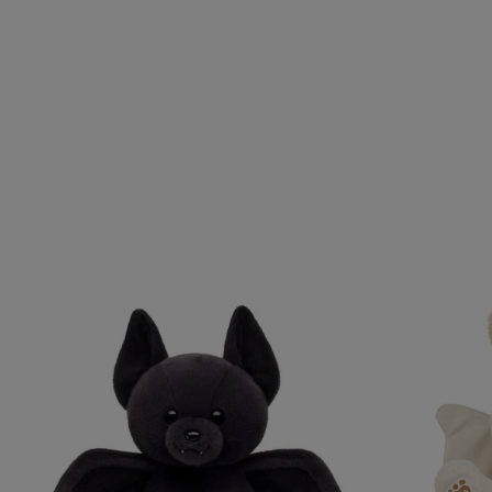
Skip following carousel