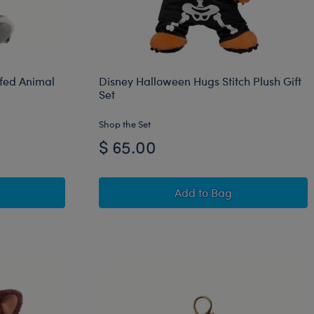
ffed Animal
Disney Halloween Hugs Stitch Plush Gift
Set
Shop the Set
$ 65.00
ns® Batty Kitty Stuffed Animal
Disney Halloween Hugs 
Add
to Bag