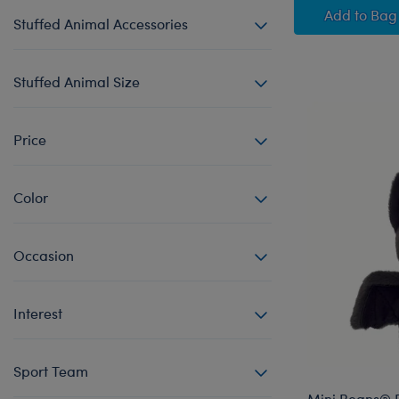
Posabl
Add
to Bag
Stuffed Animal Accessories
Stuffed Animal Size
Price
Color
Occasion
Interest
Sport Team
Mini Beans® B