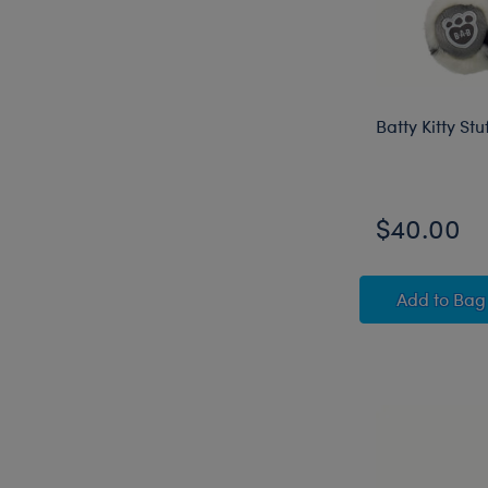
Batty Kitty St
$40.00
Batty K
Add
to Bag