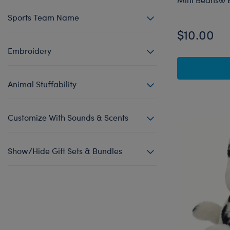
Sports Team Name
$10.00
Embroidery
Animal Stuffability
Customize With Sounds & Scents
Show/Hide Gift Sets & Bundles