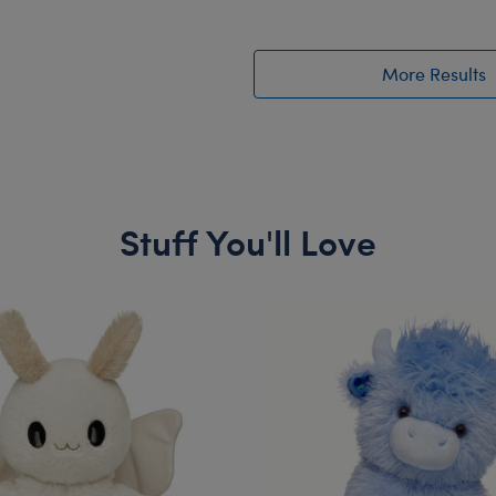
More Results
Stuff You'll Love