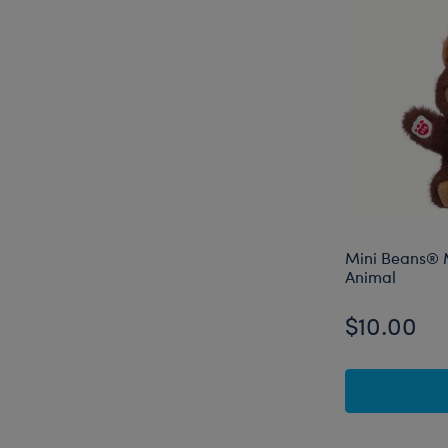
Mini Beans® M
Animal
$10.00