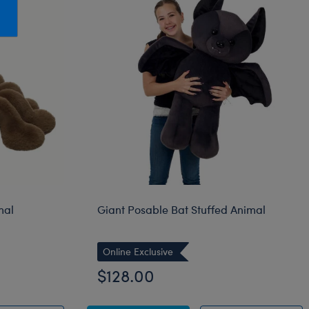
Honey Girls Movie
Toys & Accessories
IF
Jurassic World
Lord of the Rings
Marvel
Paddington
The Office
Peter Rabbit
Star Trek
mal
Giant Posable Bat Stuffed Animal
Wicked
Online Exclusive
$128.00