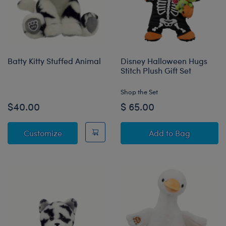
Batty Kitty Stuffed Animal
Disney Halloween Hugs
Stitch Plush Gift Set
Shop the Set
$40.00
$ 65.00
Batty Kitty Stuffed Animal
Disney Halloween
Customize
Add
to Bag