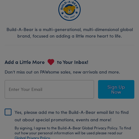
Build-A-Bear is a multi-generational, multi-dimensional global
brand, focused on adding a little more heart to life.
Add a Little More
to Your Inbox!
Don’t miss out on PAWsome sales, new arrivals and more.
Sign Up
Now
Yes, please add me to the Build-A-Bear email list to find
out about special promotions, events and more!
By signing, I agree to the Build-A-Bear Global Privacy Policy. To find
out how your personal information will be used please read our
Global Privacy Policy
.