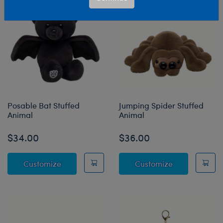
Posable Bat Stuffed
Jumping Spider Stuffed
Animal
Animal
$34.00
$36.00
Posable Bat Stuffed Animal
Jumping Spide
Customize
Customize