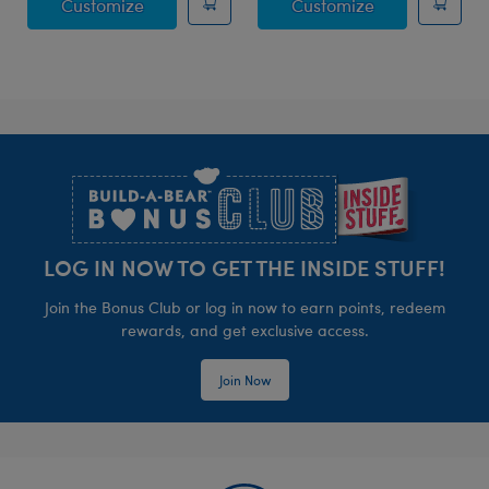
Posable Bat Stuffed Animal
Jumping Spide
Customize
Customize
Footer
LOG IN NOW TO GET THE INSIDE STUFF!
Join the Bonus Club or log in now to earn points, redeem
rewards, and get exclusive access.
Join Now