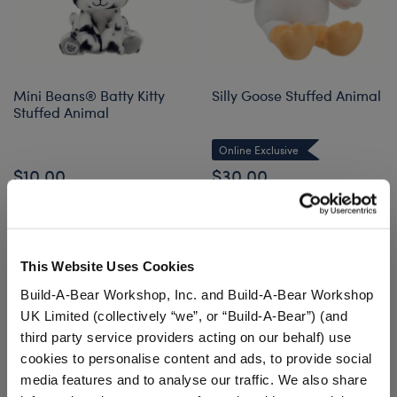
Mini Beans® Batty Kitty
Silly Goose Stuffed Animal
Stuffed Animal
Online Exclusive
$10.00
$30.00
Mini Beans® Batty Kitty Stuffed Animal
Silly Goose S
Add
to Bag
Customize
This Website Uses Cookies
Build-A-Bear Workshop, Inc. and Build-A-Bear Workshop
UK Limited (collectively “we”, or “Build-A-Bear”) (and
third party service providers acting on our behalf) use
cookies to personalise content and ads, to provide social
media features and to analyse our traffic. We also share