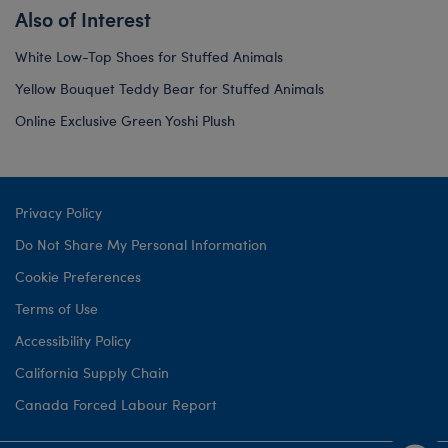
Also of Interest
White Low-Top Shoes for Stuffed Animals
Yellow Bouquet Teddy Bear for Stuffed Animals
Online Exclusive Green Yoshi Plush
Privacy Policy
Do Not Share My Personal Information
Cookie Preferences
Terms of Use
Accessibility Policy
California Supply Chain
Canada Forced Labour Report