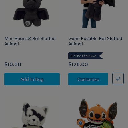
Mini Beans® Bat Stuffed
Giant Posable Bat Stuffed
Animal
Animal
Online Exclusive
$10.00
$128.00
Mini Beans® Bat Stuffed Animal
Giant Posable
Add
to Bag
Customize