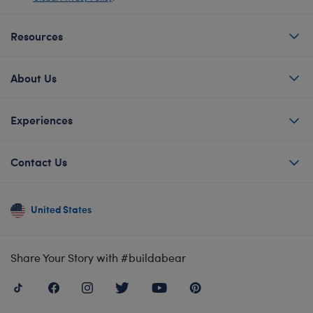
Resources
About Us
Experiences
Contact Us
United States
Share Your Story with #buildabear