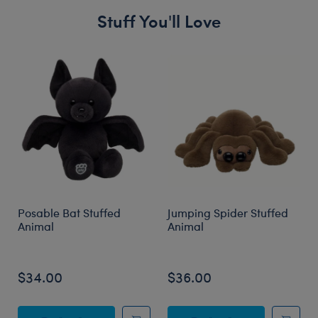
Stuff You'll Love
Skip following carousel
Posable Bat Stuffed
Jumping Spider Stuffed
Animal
Animal
$34.00
$36.00