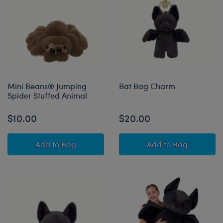
Mini Beans® Jumping
Bat Bag Charm
Spider Stuffed Animal
$10.00
$20.00
Mini Beans® Jumping Spider Stuffed Animal
Bat Bag Charm
Add
to Bag
Add
to Bag