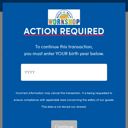
Buy Online, Pick Up in Store for FREE!
0
Login
items 
ACTION REQUIRED
To continue this transaction,
you must enter YOUR birth year below.
Category Offline
Show Available for Free Workshop Pickup
Show A
Select Workshop
Incorrect information may cancel this transaction. It is being requested to
ensure compliance with applicable laws concerning the safety of our guests.
This data is not stored nor shared.
Sort & Filter
2,614 results
Products
Continue