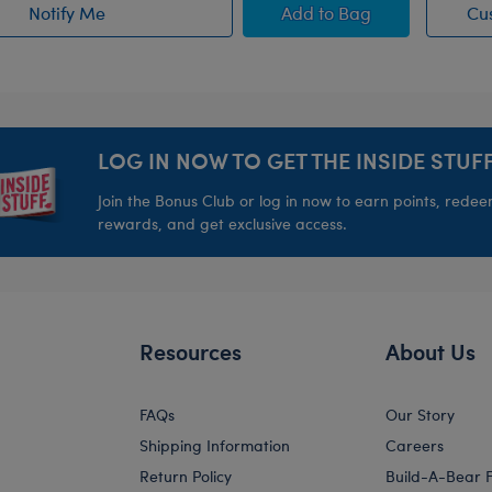
 Animal
Blueberry Highland C
Notify Me
Add
to Bag
Cu
of Sky Puppy Moth Plush restock
LOG IN NOW TO GET THE INSIDE STUFF
Join the Bonus Club or log in now to earn points, rede
rewards, and get exclusive access.
Resources
About Us
FAQs
Our Story
Shipping Information
Careers
Return Policy
Build-A-Bear 