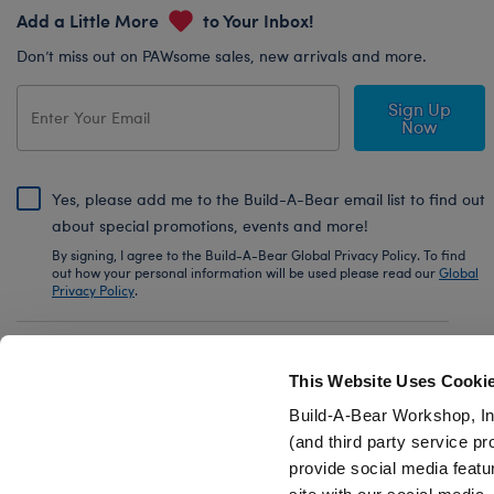
Add a Little More
to Your Inbox!
Don’t miss out on PAWsome sales, new arrivals and more.
Sign Up
Now
Yes, please add me to the Build-A-Bear email list to find out
about special promotions, events and more!
By signing, I agree to the Build-A-Bear Global Privacy Policy. To find
out how your personal information will be used please read our
Global
Privacy Policy
.
Share Your Story with #buildabear
This Website Uses Cooki
Build-A-Bear Workshop, In
(and third party service pr
provide social media featu
Also of Interest