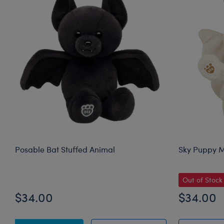
Posable Bat Stuffed Animal
Sky Puppy M
Out of Stock
$34.00
$34.00