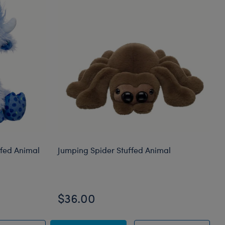
ffed Animal
Jumping Spider Stuffed Animal
$36.00