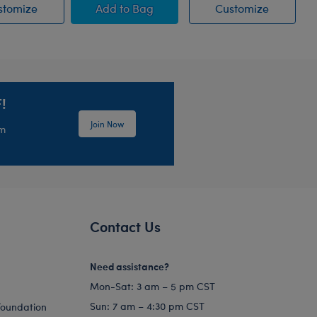
ow Stuffed Animal
Blueberry Highland Cow Stuffed Animal
Jumping Spider Stuffed Animal
Jumping 
stomize
Add
to Bag
Customize
!
Join Now
em
Contact Us
Need assistance?
Mon-Sat: 3 am – 5 pm CST
Sun: 7 am – 4:30 pm CST
Foundation