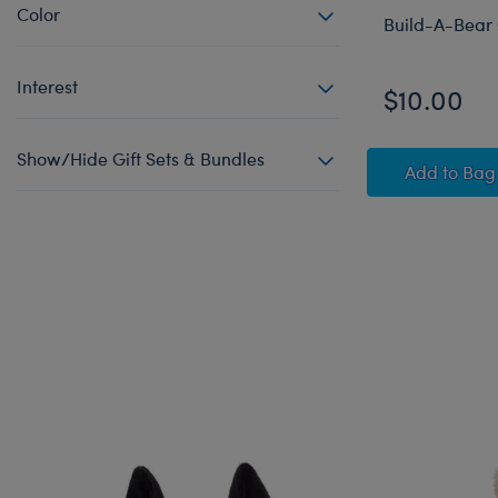
Color
Build-A-Bear 
Interest
$10.00
Show/Hide Gift Sets & Bundles
Build-
Add
to Bag
Skip following carousel