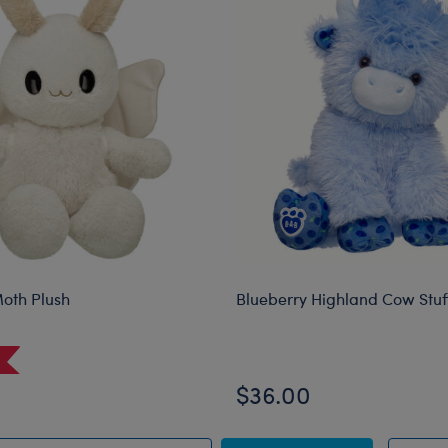
oth Plush
Blueberry Highland Cow Stu
$36.00