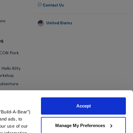
Contact Us
ons
United States
es
ICON Park
Hello Kitty
orkshop
Adventure
Accept
“Build-A-Bear”)
nts
and ads, to
Manage My Preferences
our use of our