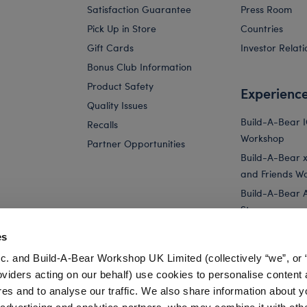
Satisfaction Guarantee
Press Room
Pick Up in Store
Countries
Gift Cards
Investor Relati
Bonus Club Information
Product Safety
Experienc
Quality Issues
Build-A-Bear 
Recalls
Workshop
Partner Opportunities
Build-A-Bear x 
and Friends W
Build-A-Bear 
Store
Parties
es
Pay Your Age
c. and Build-A-Bear Workshop UK Limited (collectively “we”, or 
Corporate Eve
oviders acting on our behalf) use cookies to personalise content 
res and to analyse our traffic. We also share information about y