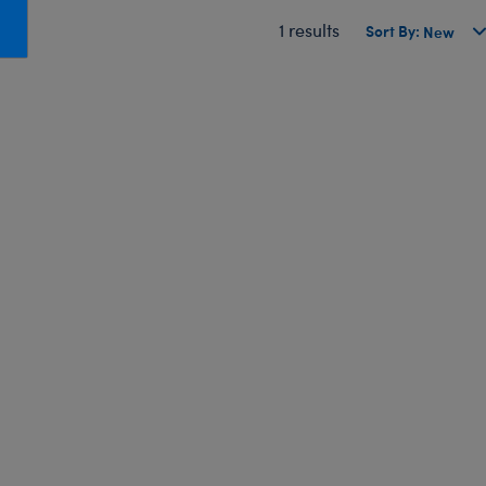
Honey Girls Movie
Toys & Accessories
1 results
Sort By:
IF
Jurassic World
Lord of the Rings
Marvel
Paddington
The Office
Peter Rabbit
Star Trek
Wicked