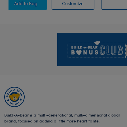
Posable Bat Stuffed Animal
Posable Bat Stuffed
Add
to Bag
Customize
Footer
Build-A-Bear is a multi-generational, multi-dimensional global
brand, focused on adding a little more heart to life.