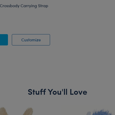
Crossbody Carrying Strap
A-Bear Crossbody Carrying Strap
Build-A-Bear Crossbody Carrying Stra
Customize
Stuff You'll Love