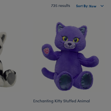
735 results
Sort By:
Enchanting Kitty Stuffed Animal