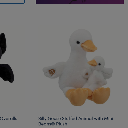
Overalls
Silly Goose Stuffed Animal with Mini
Beans® Plush