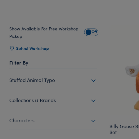
Show Available For Free Workshop
Show Available for Free Wo
Pickup
Select Workshop
Filter By
Stuffed Animal Type
Collections & Brands
Characters
Silly Goose 
Set