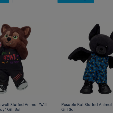
ewolf Stuffed Animal "Will
Posable Bat Stuffed Animal 
y" Gift Set
Gift Set