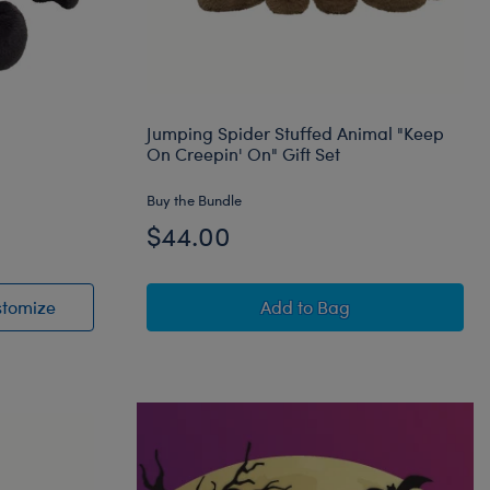
Jumping Spider Stuffed Animal "Keep
On Creepin' On" Gift Set
Buy the Bundle
$44.00
Animal
Posable Bat Stuffed Animal
Jumping Spider Stuffed 
stomize
Add
to Bag