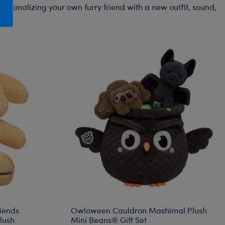
Honey Girls Movie
Toys & Accessories
ersonalizing your own furry friend with a new outfit, sound,
IF
Jurassic World
Lord of the Rings
Marvel
Paddington
The Office
Peter Rabbit
Star Trek
Wicked
riends
Owloween Cauldron Mashimal Plush
lush
Mini Beans® Gift Set