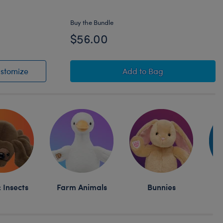
Buy the Bundle
$56.00
y® and Friends Pumpkin Pompompurin™ Plush
Sanrio® Hello Kitty® and Friends Pumpkin Pompompu
Owloween Cauldron Mas
stomize
Add
to Bag
 Insects
Farm Animals
Bunnies