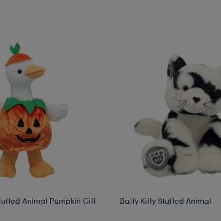
rkshop Pickup
Stuffed Animal Pumpkin Gift
Batty Kitty Stuffed Animal