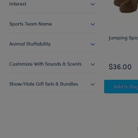
Interest
Sports Team Name
Jumping Spid
Animal Stuffability
Customize With Sounds & Scents
$36.00
Show/Hide Gift Sets & Bundles
Jumpi
Add
to Ba