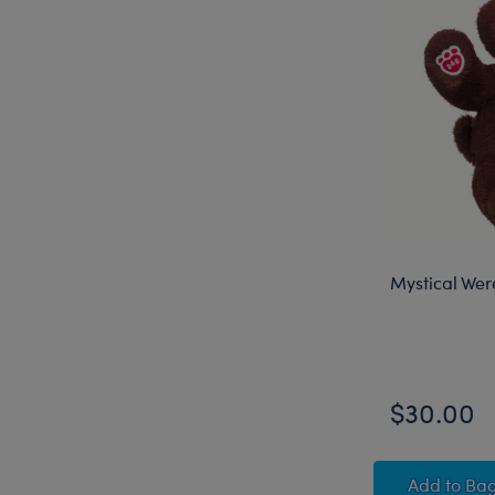
Mystical Wer
$30.00
Mysti
Add
to Ba