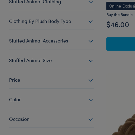
Stuffed Animal Clothing
Online Exclus
Buy the Bundle
Clothing By Plush Body Type
$46.00
Stuffed Animal Accessories
Stuffed Animal Size
Price
Color
Occasion