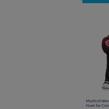
Mystical Wer
Howl for Cand