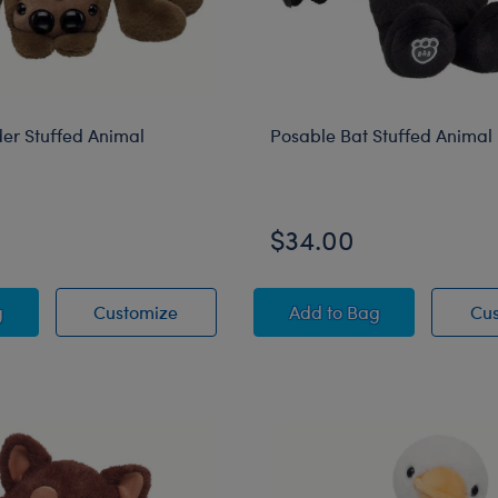
er Stuffed Animal
Posable Bat Stuffed Animal
$34.00
ng Spider Stuffed Animal
Jumping Spider Stuffed Animal
Posable Bat Stuffed 
g
Customize
Add
to Bag
Cu