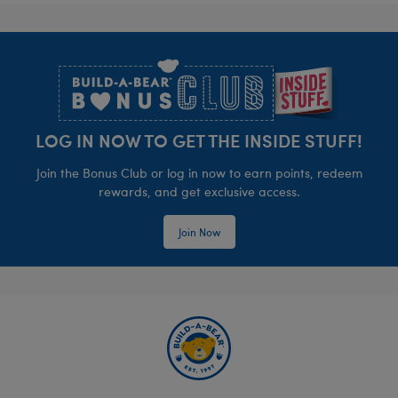
Footer
LOG IN NOW TO GET THE INSIDE STUFF!
Join the Bonus Club or log in now to earn points, redeem
rewards, and get exclusive access.
Join Now