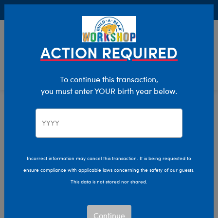
Buy Online, Pick Up in Store for FREE!
0
Login
items 
ACTION REQUIRED
To continue this transaction,
you must enter YOUR birth year below.
Stuffed Animals
Home
Shop Stuffed Animals
Incorrect information may cancel this transaction. It is being requested to
ensure compliance with applicable laws concerning the safety of our guests.
Let your imagination run wild with our endless array of
This data is not stored nor shared.
adorable stuffed animals! Make memories that last a
lifetime by personalizing your own furry friend with a
new outfit, sound, and more.
Continue
Read More