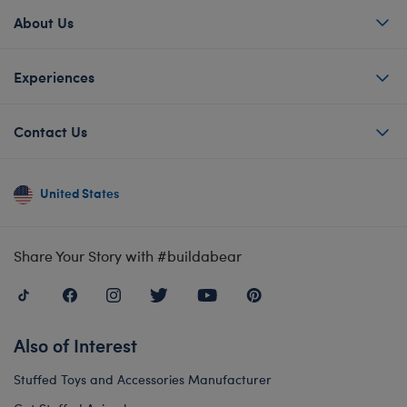
About Us
Experiences
Contact Us
United States
Share Your Story with #buildabear
Also of Interest
Stuffed Toys and Accessories Manufacturer