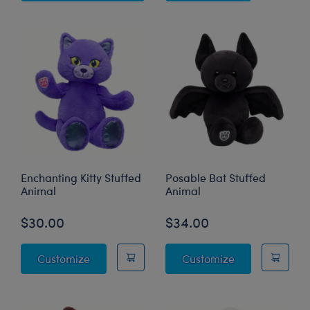
Enchanting Kitty Stuffed
Posable Bat Stuffed
Animal
Animal
$30.00
$34.00
Enchanting Kitty Stuffed Animal
Posable Bat St
Customize
Customize