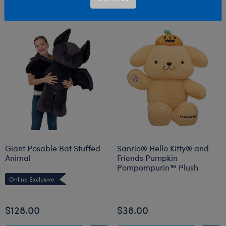
Giant Posable Bat Stuffed
Sanrio® Hello Kitty® and
Animal
Friends Pumpkin
Pompompurin™ Plush
Online Exclusive
Online Exclusive
$128.00
$38.00