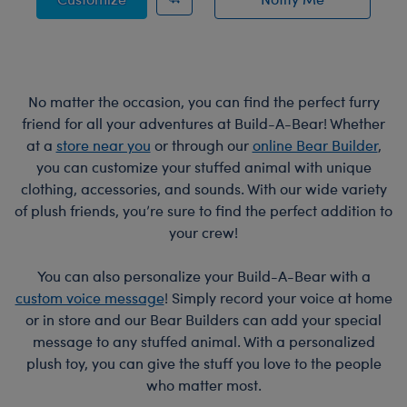
of Bat Bag Charm
No matter the occasion, you can find the perfect furry
friend for all your adventures at Build-A-Bear! Whether
at a
store near you
or through our
online Bear Builder
,
you can customize your stuffed animal with unique
clothing, accessories, and sounds. With our wide variety
of plush friends, you’re sure to find the perfect addition to
your crew!
You can also personalize your Build-A-Bear with a
custom voice message
! Simply record your voice at home
or in store and our Bear Builders can add your special
message to any stuffed animal. With a personalized
plush toy, you can give the stuff you love to the people
who matter most.