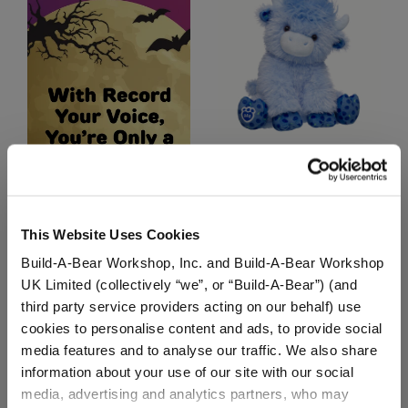
Blueberry Highland Cow
Stuffed Animal
$36.00
This Website Uses Cookies
Build-A-Bear Workshop, Inc. and Build-A-Bear Workshop
Blueberry Hig
Customize
UK Limited (collectively “we”, or “Build-A-Bear”) (and
third party service providers acting on our behalf) use
cookies to personalise content and ads, to provide social
media features and to analyse our traffic. We also share
information about your use of our site with our social
media, advertising and analytics partners, who may