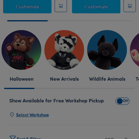
Giant Posable Bat Stuffed Animal
Sanrio® Hell
Customize
Customize
Skip following row content
Halloween
New Arrivals
Wildlife Animals
T
Show Available for Free Workshop Pickup
Show Avai
Select Workshop
Sort & Filter