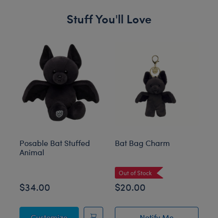
Stuff You'll Love
Skip following carousel
Posable Bat Stuffed
Bat Bag Charm
Gi
Animal
St
Out of Stock
O
$34.00
$20.00
$
Posable Bat Stuffed Animal
Customize
Notify Me