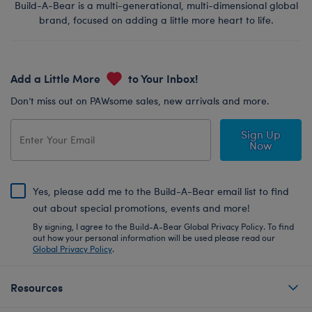
Build-A-Bear is a multi-generational, multi-dimensional global
brand, focused on adding a little more heart to life.
Add a Little More
to Your Inbox!
Don’t miss out on PAWsome sales, new arrivals and more.
Sign Up
Now
Yes, please add me to the Build-A-Bear email list to find
out about special promotions, events and more!
By signing, I agree to the Build-A-Bear Global Privacy Policy. To find
out how your personal information will be used please read our
Global Privacy Policy
.
Resources