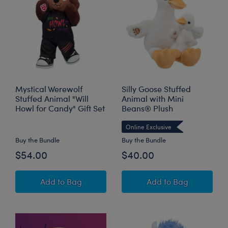
Mystical Werewolf
Silly Goose Stuffed
Stuffed Animal "Will
Animal with Mini
Howl for Candy" Gift Set
Beans® Plush
Online Exclusive
Buy the Bundle
Buy the Bundle
$54.00
$40.00
Mystical Werewolf Stuffed Animal "Will Howl f
Silly Goose Stuff
Add
to Bag
Add
to Bag