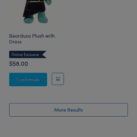
Beardusa Plush with
Dress
Online Exclusive
$58.00
Beardusa Plush with Dress
Customize
More Results