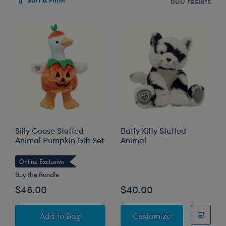
600 results
Silly Goose Stuffed
Batty Kitty Stuffed
Animal Pumpkin Gift Set
Animal
Online Exclusive
Buy the Bundle
$46.00
$40.00
Silly Goose Stuffed Animal Pumpkin Gift Set
Batty Kitty Stu
Add
to Bag
Customize