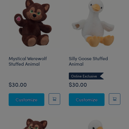
Mystical Werewolf
Silly Goose Stuffed
Stuffed Animal
Animal
Online Exclusive
$30.00
$30.00
Mystical Werewolf Stuffed Animal
Silly Goose St
Customize
Customize