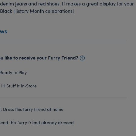
denim jeans and red shoes. It makes a great display for your
Black History Month celebrations!
ews
 like to receive your Furry Friend?
Ready to Play
I'll Stuff It In‑Store
 Dress this furry friend at home
end this furry friend already dressed