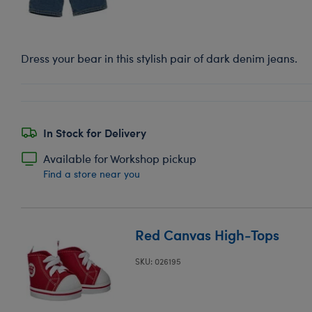
Dress your bear in this stylish pair of dark denim jeans.
In Stock for Delivery
Available for Workshop pickup
Find a store near you
Red Canvas High-Tops
SKU: 026195