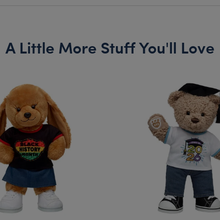
A Little More Stuff You'll Love