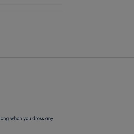
 long when you dress any