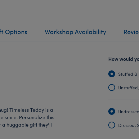
ft Options
Workshop Availability
Revi
How would you
Stuffed & 
Unstuffed, 
hug! Timeless Teddy is a
Undressed:
 smile. Personalize this
 a huggable gift they'll
Dressed: S