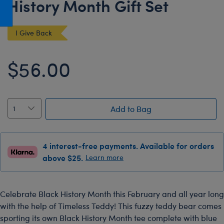
History Month Gift Set
Honey Girls Movie
Toys & Accessories
IF
I Give Back
Jurassic World
Lord of the Rings
$56.00
Marvel
Paddington
The Office
Add to Bag
Peter Rabbit
Star Trek
4 interest-free payments. Available for orders
above $25.
Learn more
Wicked
Celebrate Black History Month this February and all year long
with the help of Timeless Teddy! This fuzzy teddy bear comes
sporting its own Black History Month tee complete with blue