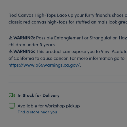
Red Canvas High-Tops Lace up your furry friend's shoes 
classic red canvas high-tops for stuffed animals look grea
⚠ WARNING:
Possible Entanglement or Strangulation Haza
children under 3 years.
⚠ WARNING:
This product can expose you to Vinyl Acetate
of California to cause cancer. For more information go to
https://www.p65warnings.ca.gov/
.
In Stock for Delivery
Available for Workshop pickup
Find a store near you