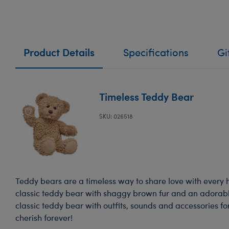
Product Details
Specifications
Gi
Timeless Teddy Bear
SKU: 026518
Teddy bears are a timeless way to share love with every 
classic teddy bear with shaggy brown fur and an adorable
classic teddy bear with outfits, sounds and accessories for
cherish forever!