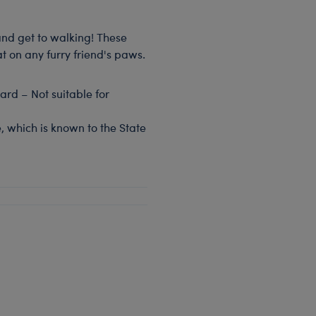
and get to walking! These
t on any furry friend's paws.
rd – Not suitable for
, which is known to the State