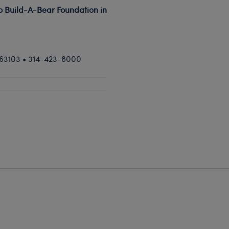
to Build-A-Bear Foundation in
O 63103 • 314-423-8000