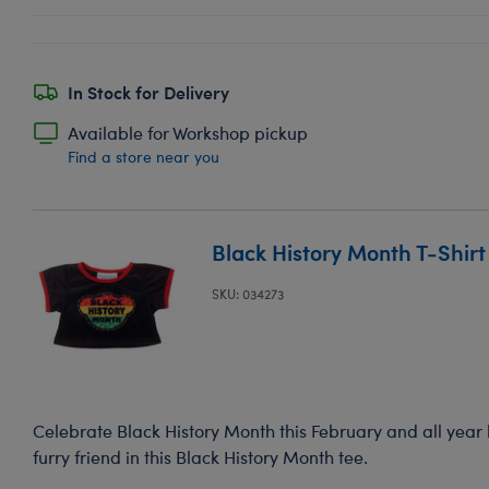
In Stock for Delivery
Available for Workshop pickup
Find a store near you
Black History Month T-Shirt
SKU: 034273
Celebrate Black History Month this February and all year
furry friend in this Black History Month tee.