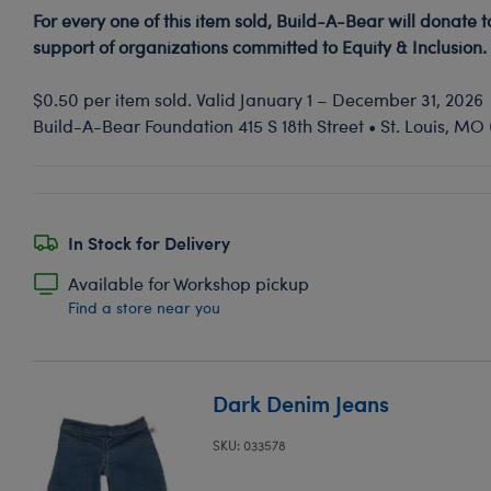
For every one of this item sold, Build-A-Bear will donate 
support of organizations committed to Equity & Inclusion.
$0.50 per item sold. Valid January 1 – December 31, 2026
Build-A-Bear Foundation 415 S 18th Street • St. Louis, M
In Stock for Delivery
Available for Workshop pickup
Find a store near you
Dark Denim Jeans
SKU: 033578