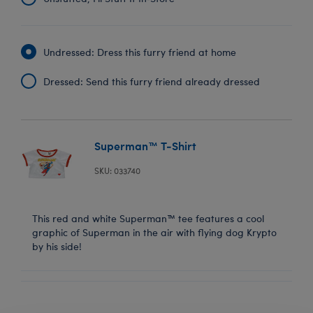
Undressed: Dress this furry friend at home
Dressed: Send this furry friend already dressed
Superman™ T-Shirt
SKU: 033740
This red and white Superman™ tee features a cool
graphic of Superman in the air with flying dog Krypto
by his side!