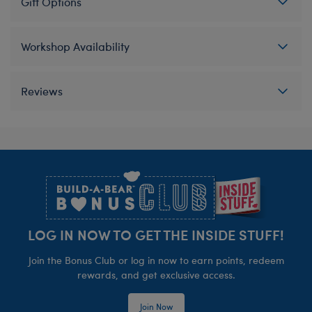
Gift Options
Workshop Availability
Reviews
Footer
LOG IN NOW TO GET THE INSIDE STUFF!
Join the Bonus Club or log in now to earn points, redeem
rewards, and get exclusive access.
Join Now