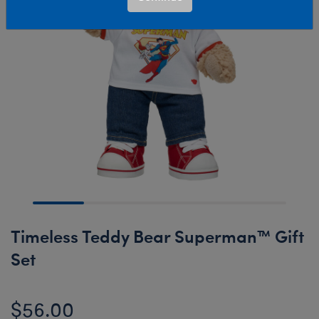
Timeless Teddy Bear Superman™ Gift
Set
$56.00