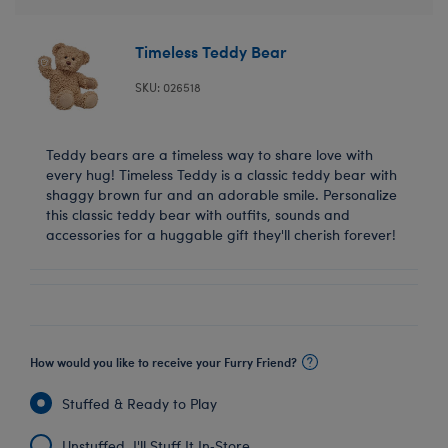
Timeless Teddy Bear
SKU: 026518
Teddy bears are a timeless way to share love with
every hug! Timeless Teddy is a classic teddy bear with
shaggy brown fur and an adorable smile. Personalize
this classic teddy bear with outfits, sounds and
accessories for a huggable gift they'll cherish forever!
How would you like to receive your Furry Friend?
Stuffed & Ready to Play
Unstuffed, I'll Stuff It In‑Store