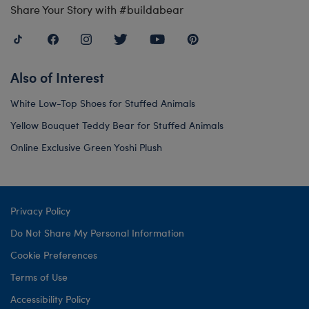
Share Your Story with #buildabear
Also of Interest
White Low-Top Shoes for Stuffed Animals
Yellow Bouquet Teddy Bear for Stuffed Animals
Online Exclusive Green Yoshi Plush
Privacy Policy
Do Not Share My Personal Information
Cookie Preferences
Terms of Use
Accessibility Policy