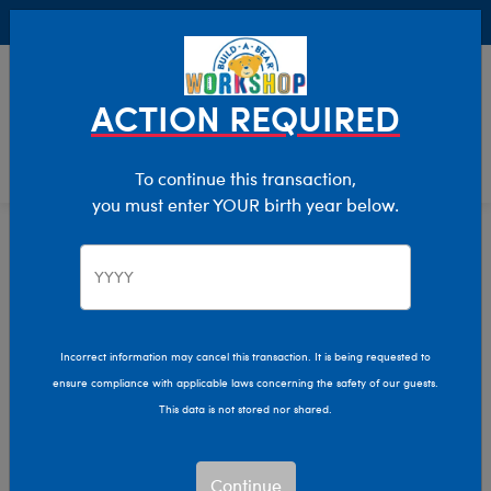
Buy Online, Pick Up in Store for FREE!
0
Login
items 
ACTION REQUIRED
To continue this transaction,
you must enter YOUR birth year below.
Home
Characters & Collections
Live Action Movies & TV
DC Comics
Incorrect information may cancel this transaction. It is being requested to
ensure compliance with applicable laws concerning the safety of our guests.
This data is not stored nor shared.
Continue