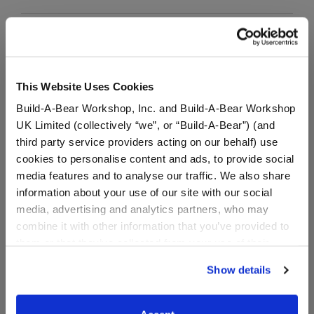
Dark Denim Jeans
SKU: 033578
This Website Uses Cookies
Build-A-Bear Workshop, Inc. and Build-A-Bear Workshop
Dress your bear in this stylish pair of dark denim
UK Limited (collectively “we”, or “Build-A-Bear”) (and
jeans.
third party service providers acting on our behalf) use
cookies to personalise content and ads, to provide social
media features and to analyse our traffic. We also share
information about your use of our site with our social
media, advertising and analytics partners, who may
combine it with other information that you’ve provided to
Red Canvas High-
them or that they’ve collected from your use of their
Tops
services. By agreeing to the use of cookies on our
Show details
SKU: 026195
website, you: (i) direct us to disclose your personal
information to these service providers for those
Red Canvas High-Tops Lace up your furry friend's
purposes; and (ii) agree to the terms of the Privacy