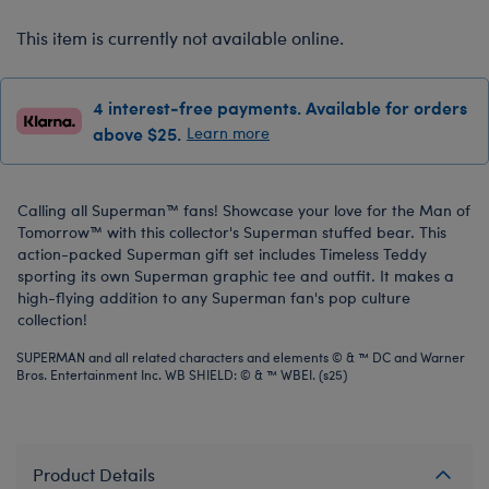
This item is currently not available online.
4 interest-free payments. Available for orders
above $25.
Learn more
Calling all Superman™ fans! Showcase your love for the Man of
Tomorrow™ with this collector's Superman stuffed bear. This
action-packed Superman gift set includes Timeless Teddy
sporting its own Superman graphic tee and outfit. It makes a
high-flying addition to any Superman fan's pop culture
collection!
SUPERMAN and all related characters and elements © & ™ DC and Warner
Bros. Entertainment Inc. WB SHIELD: © & ™ WBEI. (s25)
Product Details