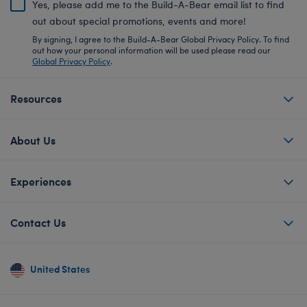
Yes, please add me to the Build-A-Bear email list to find
out about special promotions, events and more!
By signing, I agree to the Build-A-Bear Global Privacy Policy. To find
out how your personal information will be used please read our
Global Privacy Policy
.
Resources
About Us
Experiences
Contact Us
United States