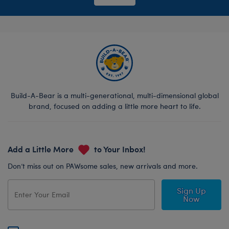
Build-A-Bear is a multi-generational, multi-dimensional global
brand, focused on adding a little more heart to life.
Add a Little More
to Your Inbox!
Don’t miss out on PAWsome sales, new arrivals and more.
Sign Up
Now