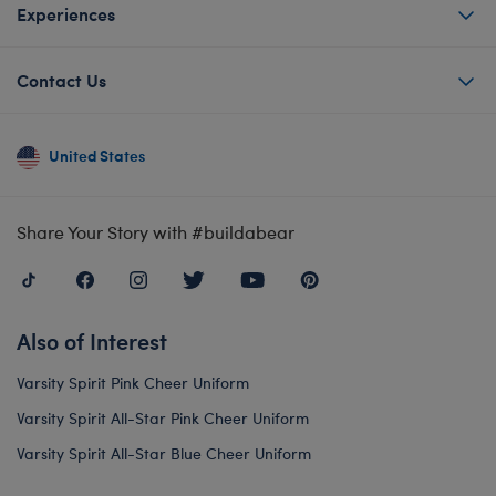
Experiences
Contact Us
United States
Share Your Story with #buildabear
Also of Interest
Varsity Spirit Pink Cheer Uniform
Varsity Spirit All-Star Pink Cheer Uniform
Varsity Spirit All-Star Blue Cheer Uniform