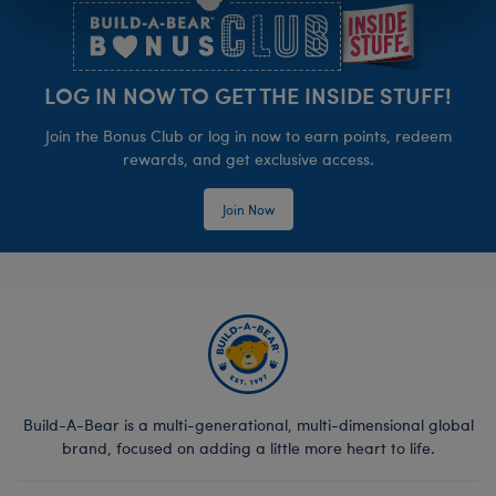
LOG IN NOW TO GET THE INSIDE STUFF!
Join the Bonus Club or log in now to earn points, redeem
rewards, and get exclusive access.
Join Now
Build-A-Bear is a multi-generational, multi-dimensional global
brand, focused on adding a little more heart to life.