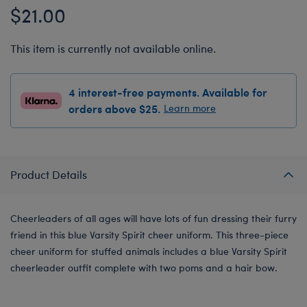
$21.00
This item is currently not available online.
4 interest-free payments. Available for
orders above $25.
Learn more
Product Details
Cheerleaders of all ages will have lots of fun dressing their furry
friend in this blue Varsity Spirit cheer uniform. This three-piece
cheer uniform for stuffed animals includes a blue Varsity Spirit
cheerleader outfit complete with two poms and a hair bow.