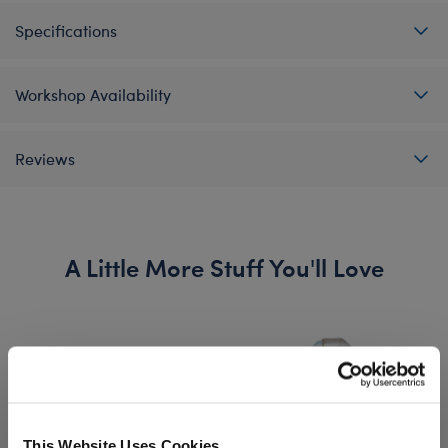
Specifications
Workshop Availability
Reviews
A Little More Stuff You'll Love
This Website Uses Cookies