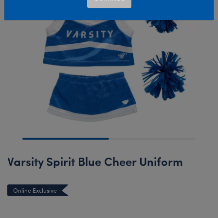
Varsity Spirit Blue Cheer Uniform
Online Exclusive