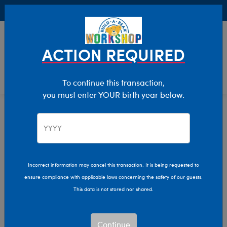
Buy Online, Pick Up in Store for FREE!
0
Login
items 
ACTION REQUIRED
To continue this transaction,
you must enter YOUR birth year below.
Home
Characters & Collections
Varsity Spirit
Pop Culture, Sports & More
Incorrect information may cancel this transaction. It is being requested to
ensure compliance with applicable laws concerning the safety of our guests.
This data is not stored nor shared.
Continue