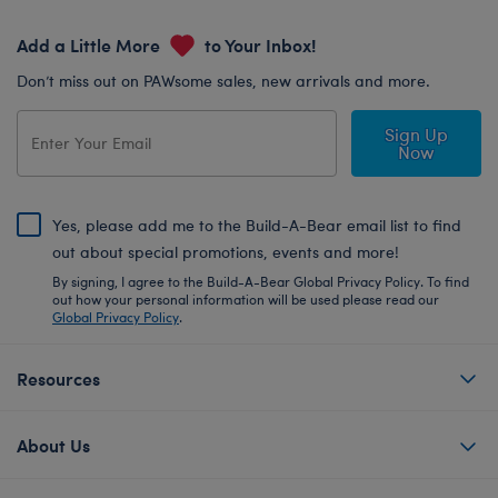
Add a Little More
to Your Inbox!
Don’t miss out on PAWsome sales, new arrivals and more.
Sign Up
Now
Yes, please add me to the Build-A-Bear email list to find
out about special promotions, events and more!
By signing, I agree to the Build-A-Bear Global Privacy Policy. To find
out how your personal information will be used please read our
Global Privacy Policy
.
Resources
About Us