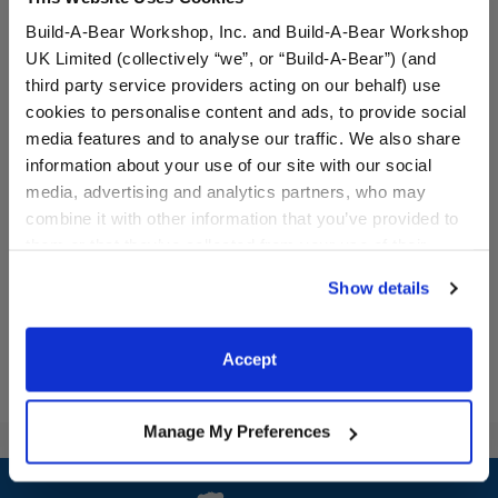
Build-A-Bear Workshop, Inc. and Build-A-Bear Workshop
UK Limited (collectively “we”, or “Build-A-Bear”) (and
third party service providers acting on our behalf) use
cookies to personalise content and ads, to provide social
Varsity Spirit Backpack
Varsity Spirit Champion
media features and to analyse our traffic. We also share
Medal
information about your use of our site with our social
media, advertising and analytics partners, who may
Online Exclusive
Online Exclusive
combine it with other information that you’ve provided to
$8.50
$5.00
them or that they’ve collected from your use of their
services. By agreeing to the use of cookies on our
Show details
Varsity Spirit Backpack
Varsity Spiri
Customize
Customize
website, you: (i) direct us to disclose your personal
information to these service providers for those
purposes; and (ii) agree to the terms of the Privacy
Accept
Policy and Terms of use, which govern their use.
Manage My Preferences
Footer