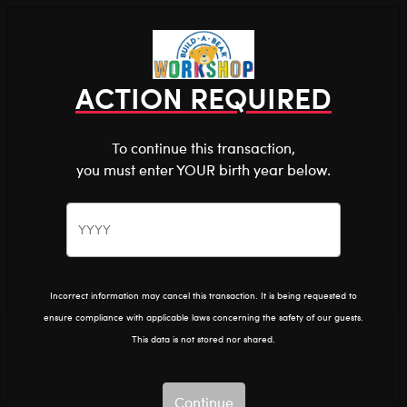
Shop the Stuff You Love!
You are about to enter
0
Login
items 
ACTION REQUIRED
To continue this transaction,
you must enter YOUR birth year below.
The Bear Cave™ is filled with unexpected collabs and
unique plush gifts, intended for shoppers 18 and older.
The Office
Home
The Bear Cave
Collabs
Please confirm you want to proceed.
Continue
Back
The Office
Incorrect information may cancel this transaction. It is being requested to
ensure compliance with applicable laws concerning the safety of our guests.
Show Available for Free Workshop Pickup
Show A
This data is not stored nor shared.
Select Workshop
Continue