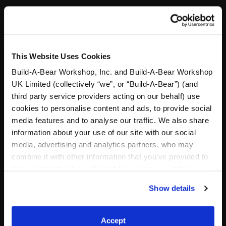
Stuff You'll Love
This Website Uses Cookies
Skip following carousel
Build-A-Bear Workshop, Inc. and Build-A-Bear Workshop
UK Limited (collectively “we”, or “Build-A-Bear”) (and
third party service providers acting on our behalf) use
cookies to personalise content and ads, to provide social
media features and to analyse our traffic. We also share
information about your use of our site with our social
media, advertising and analytics partners, who may
combine it with other information that you’ve provided to
them or that they’ve collected from your use of their
services. By agreeing to the use of cookies on our
Posable Bat Stuffed
Sky Puppy Moth Plush
Show details
Animal
website, you: (i) direct us to disclose your personal
information to these service providers for those
Out of Stock
purposes; and (ii) agree to the terms of the Privacy
Accept