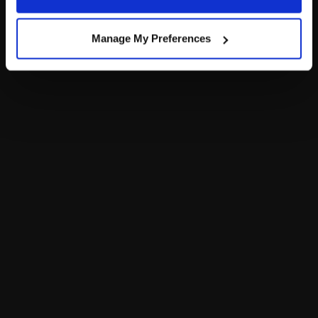
Policy and Terms of use, which govern their use.
$34.00
$34.00
Manage My Preferences
Posable Bat Stuffed Animal
Customize
Notify Me
of Sky Puppy Mo
Footer
LOG IN NOW TO GET THE INSIDE STUFF!
Join the Bonus Club or log in now to earn points, redeem
rewards and get exclusive access!
Join Now