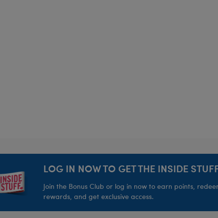
LOG IN NOW TO GET THE INSIDE STUFF
Join the Bonus Club or log in now to earn points, rede
rewards, and get exclusive access.