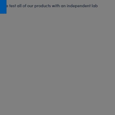
Honey Girls Movie
Toys & Accessories
s. We test all of our products with an independent lab
IF
Jurassic World
Lord of the Rings
Marvel
Paddington
The Office
Peter Rabbit
Star Trek
Wicked