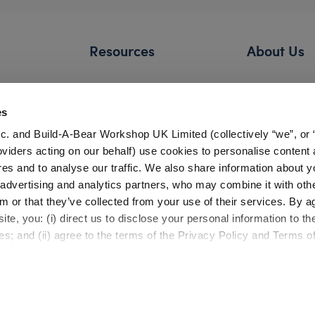
Resources
About Us
FAQs
Our Story
Shipping Information
Careers
es
Return Policy
Build-A-Bear 
c. and Build-A-Bear Workshop UK Limited (collectively “we”, or 
Satisfaction Guarantee
Press Room
oviders acting on our behalf) use cookies to personalise content 
res and to analyse our traffic. We also share information about y
Pick Up in Store
Countries
, advertising and analytics partners, who may combine it with oth
Gift Cards
Investor Relati
m or that they’ve collected from your use of their services. By a
Bonus Club Information
te, you: (i) direct us to disclose your personal information to t
Product Safety
Experienc
es; and (ii) agree to the terms of the Privacy Policy and Terms o
Quality Issues
Build-A-Bear 
Recalls
Workshop
Partner Opportunities
Build-A-Bear x 