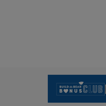
Footer