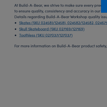
Mini Clothing
Heartbeat
Bag Charms
New Baby
Bu
At Build-A-Bear, we strive to make sure every precauti
to ensure quality, consistency and accuracy in our test
Outfits
Pet Accessories
Cuddly Couture
Thank You
Bu
Details regarding Build-A-Bear Workshop quality issu
Pants & Shorts
Play Accessories
Honey Girls
Wedding
Ca
Skates (SKU 024581/124581, 024582/124582, 02467
Professions
Scents
KABU
C
Skull Skateboard (SKU 027169/127169)
Toothless (SKU 027037/127037)
Sleepwear
Sounds
Lovable Legends
Di
Tops
Web Exclusives
Mystery Plush
D
For more information on Build-A-Bear product safety, 
Tutus & Skirts
Promise Pets
Dr
Web Exclusives
Rainbow Friends
Fa
Slushie Plushie
Fr
Summer Fun
Ro
Sweethearts
Un
Wi
Wo