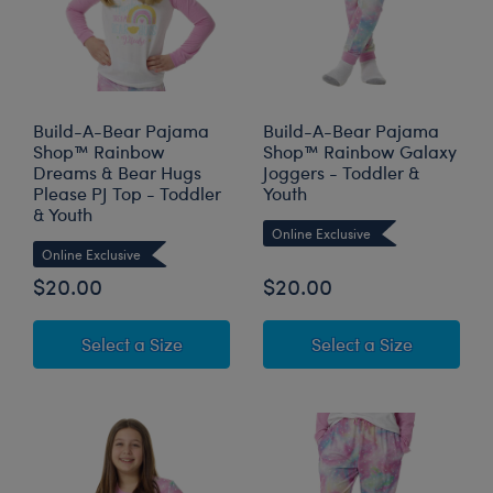
Build-A-Bear Pajama
Build-A-Bear Pajama
Shop™ Rainbow
Shop™ Rainbow Galaxy
Dreams & Bear Hugs
Joggers - Toddler &
Please PJ Top - Toddler
Youth
& Youth
Online Exclusive
Online Exclusive
$20.00
$20.00
for Build-A-Bear Pajama Shop™ Rainb
for Build
Select a Size
Select a Size