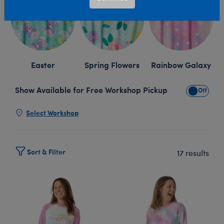
Easter
Spring Flowers
Rainbow Galaxy
Show Available for Free Workshop Pickup
Show Avai
Select Workshop
Sort & Filter
17 results