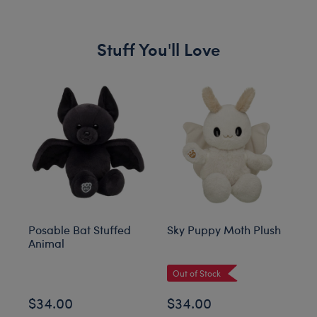
Stuff You'll Love
Skip following carousel
Posable Bat Stuffed
Sky Puppy Moth Plush
Bl
Animal
C
Out of Stock
$34.00
$34.00
$