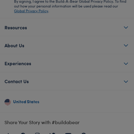
By signing, I agree to the Build-A-Bear Global Privacy Policy. To find
out how your personal information will be used please read our
Global Privacy Policy
.
Resources
About Us
Experiences
Contact Us
United States
Share Your Story with #buildabear