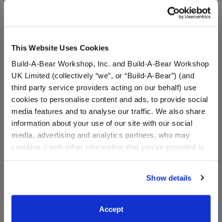
This Website Uses Cookies
Build-A-Bear Pajama
Build-A-Bear Pajama
Build-A-Bear Workshop, Inc. and Build-A-Bear Workshop
Shop™ "I Woke Up This
Shop™ Easter PJ Pants -
Cute" PJ Top - Toddler
Toddler and Youth
UK Limited (collectively “we”, or “Build-A-Bear”) (and
and Youth
third party service providers acting on our behalf) use
Online Exclusive
cookies to personalise content and ads, to provide social
Online Exclusive
media features and to analyse our traffic. We also share
$20.00
$20.00
information about your use of our site with our social
media, advertising and analytics partners, who may
for Build-A-Bear Pajama Shop™ "I Woke
for Build
Select a Size
Select a Size
combine it with other information that you’ve provided to
them or that they’ve collected from your use of their
services. By agreeing to the use of cookies on our
Show details
website, you: (i) direct us to disclose your personal
information to these service providers for those
purposes; and (ii) agree to the terms of the Privacy
Accept
Policy and Terms of use, which govern their use.