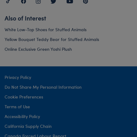
Also of Interest
White Low-Top Shoes for Stuffed Animals
Yellow Bouquet Teddy Bear for Stuffed Animals
Online Exclusive Green Yoshi Plush
Privacy Policy
Do Not Share My Personal Information
Cookie Preferences
Terms of Use
Accessibility Policy
California Supply Chain
Canada Forced Labour Report