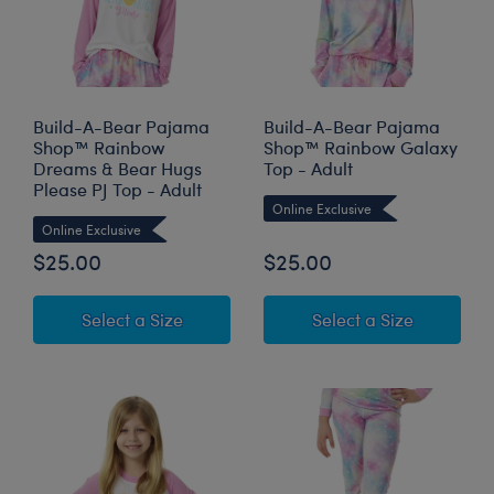
Build-A-Bear Pajama
Build-A-Bear Pajama
Shop™ Rainbow
Shop™ Rainbow Galaxy
Dreams & Bear Hugs
Top - Adult
Please PJ Top - Adult
Online Exclusive
Online Exclusive
$25.00
$25.00
for Build-A-Bear Pajama Shop™ Rainb
for Build
Select a Size
Select a Size