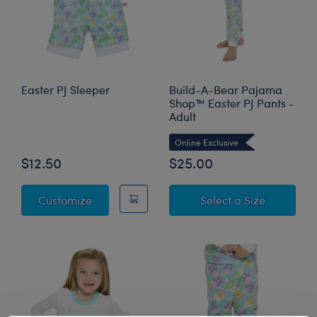
Easter PJ Sleeper
Build-A-Bear Pajama
Shop™ Easter PJ Pants -
Adult
Online Exclusive
$12.50
$25.00
Easter PJ Sleeper
for Build
Customize
Select a Size