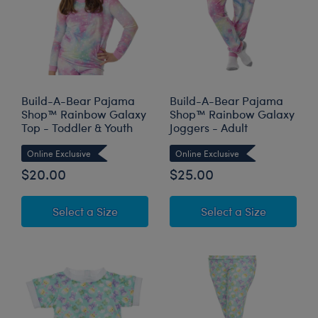
Build-A-Bear Pajama
Build-A-Bear Pajama
Shop™ Rainbow Galaxy
Shop™ Rainbow Galaxy
Top - Toddler & Youth
Joggers - Adult
Online Exclusive
Online Exclusive
$20.00
$25.00
for Build-A-Bear Pajama Shop™ Rainb
for Build
Select a Size
Select a Size