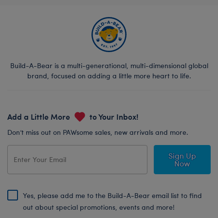
Build-A-Bear is a multi-generational, multi-dimensional global
brand, focused on adding a little more heart to life.
Add a Little More
to Your Inbox!
Don’t miss out on PAWsome sales, new arrivals and more.
Sign Up
Now
Yes, please add me to the Build-A-Bear email list to find
out about special promotions, events and more!