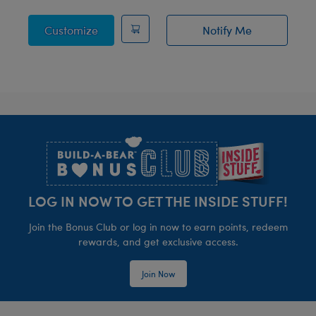
Posable Bat Stuffed Animal
Customize
Notify Me
of Sky Puppy Mot
Footer
LOG IN NOW TO GET THE INSIDE STUFF!
Join the Bonus Club or log in now to earn points, redeem
rewards, and get exclusive access.
Join Now