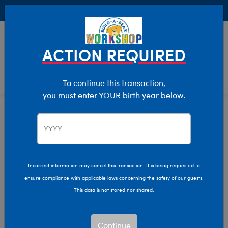
Buy Online, Pick Up in Store for FREE!
0
Login
items 
ACTION REQUIRED
To continue this transaction,
you must enter YOUR birth year below.
Home
Clothing & Accessories
Pajama Shop
Easter Matching Pajamas
Easter Matching
Incorrect information may cancel this transaction. It is being requested to
ensure compliance with applicable laws concerning the safety of our guests.
Pajamas
This data is not stored nor shared.
Skip following row content
Continue