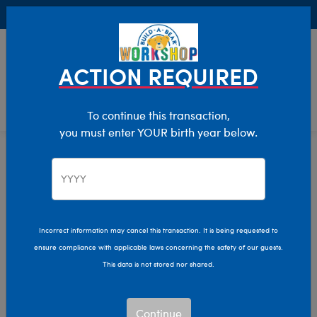
Buy Online, Pick Up in Store for FREE!
0
Login
items 
ACTION REQUIRED
To continue this transaction,
you must enter YOUR birth year below.
Home
Characters & Collections
Animation & Gaming
Super Mario
Super Mario
Incorrect information may cancel this transaction. It is being requested to
ensure compliance with applicable laws concerning the safety of our guests.
This data is not stored nor shared.
Let’s‑a go! Bring the magic of the Mushroom Kingdom
home with our official Super Mario™ collection.
Continue