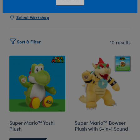
Show Available for Free Workshop Pickup
Show Avai
Select Workshop
Sort & Filter
10 results
Super Mario™ Yoshi
Super Mario™ Bowser
Plush
Plush with 5-in-1 Sound