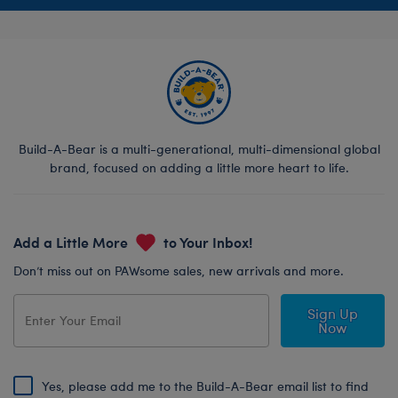
Build-A-Bear is a multi-generational, multi-dimensional global
brand, focused on adding a little more heart to life.
Add a Little More
to Your Inbox!
Don’t miss out on PAWsome sales, new arrivals and more.
Sign Up
Now
Yes, please add me to the Build-A-Bear email list to find