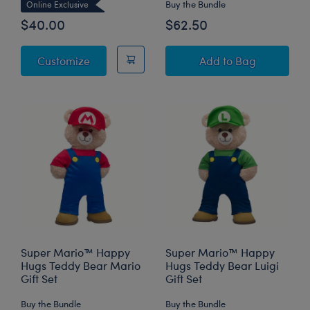
Buy the Bundle
Online Exclusive
$40.00
$62.50
Super Mario™ Yoshi Plush
Super Mario™ Bow
Customize
Add
to Bag
Super Mario™ Happy
Super Mario™ Happy
Hugs Teddy Bear Mario
Hugs Teddy Bear Luigi
Gift Set
Gift Set
Buy the Bundle
Buy the Bundle