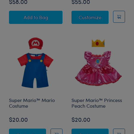
$58.00
$55.00
Super Mario™ Pawlette™ Bunny Plush Princess
Super Mario™ 
Add
to Bag
Customize
Super Mario™ Mario
Super Mario™ Princess
Costume
Peach Costume
$20.00
$20.00