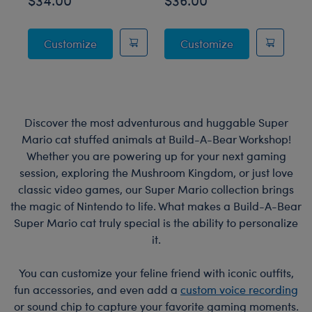
Posable Bat Stuffed Animal
Jumping Spider
Customize
Customize
Discover the most adventurous and huggable Super
Mario cat stuffed animals at Build-A-Bear Workshop!
Whether you are powering up for your next gaming
session, exploring the Mushroom Kingdom, or just love
classic video games, our Super Mario collection brings
the magic of Nintendo to life. What makes a Build-A-Bear
Super Mario cat truly special is the ability to personalize
it.
You can customize your feline friend with iconic outfits,
fun accessories, and even add a
custom voice recording
or sound chip to capture your favorite gaming moments.