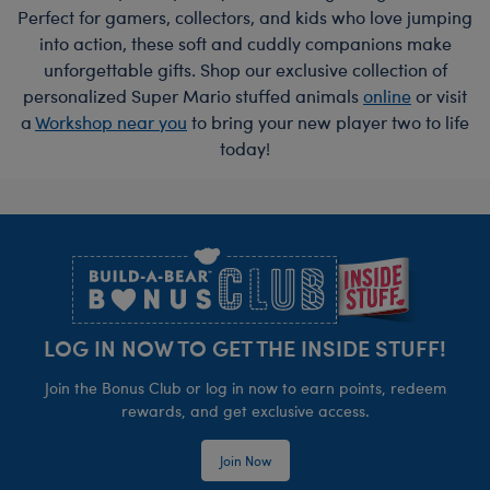
Perfect for gamers, collectors, and kids who love jumping
into action, these soft and cuddly companions make
unforgettable gifts. Shop our exclusive collection of
personalized Super Mario stuffed animals
online
or visit
a
Workshop near you
to bring your new player two to life
today!
Footer
LOG IN NOW TO GET THE INSIDE STUFF!
Join the Bonus Club or log in now to earn points, redeem
rewards, and get exclusive access.
Join Now