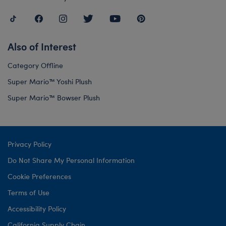
Also of Interest
Category Offline
Super Mario™ Yoshi Plush
Super Mario™ Bowser Plush
Privacy Policy
Do Not Share My Personal Information
Cookie Preferences
Terms of Use
Accessibility Policy
California Supply Chain