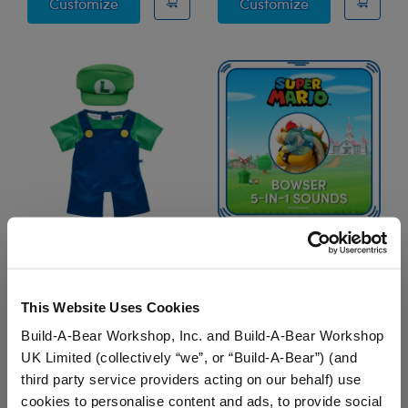
Super Mario™ Mario Costume
Super Mario™ 
Customize
Customize
Super Mario™ Luigi
Super Mario™ Bowser
Costume
5-in-1 Sounds
This Website Uses Cookies
$20.00
$7.50
Build-A-Bear Workshop, Inc. and Build-A-Bear Workshop
UK Limited (collectively “we”, or “Build-A-Bear”) (and
Super Mario™ Luigi Costume
Super Mario™ Bowser
Customize
Add
to Furry Friend
third party service providers acting on our behalf) use
cookies to personalise content and ads, to provide social