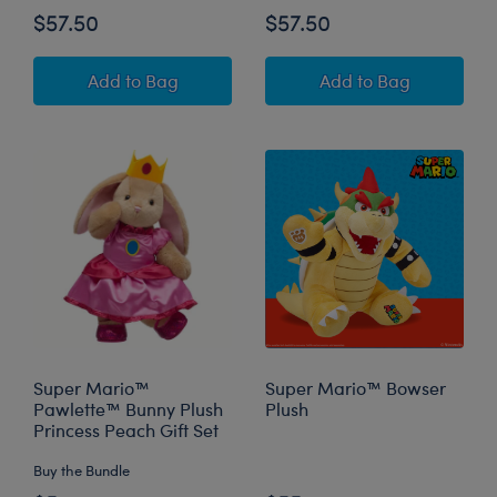
$57.50
$57.50
Super Mario™ Happy Hugs Teddy Bear Mario G
Super Mario™ Hap
Add
to Bag
Add
to Bag
Super Mario™
Super Mario™ Bowser
Pawlette™ Bunny Plush
Plush
Princess Peach Gift Set
Buy the Bundle