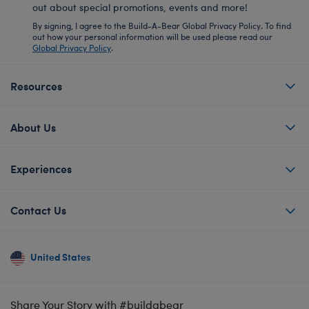
out about special promotions, events and more!
By signing, I agree to the Build-A-Bear Global Privacy Policy. To find
out how your personal information will be used please read our
Global Privacy Policy
.
Resources
About Us
Experiences
Contact Us
United States
Share Your Story with #buildabear