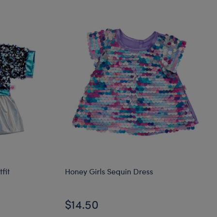
fit
Honey Girls Sequin Dress
$14.50