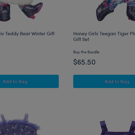
iv Teddy Bear Winter Gift
Honey Girls Teegan Tiger Pl
Gift Set
Buy the Bundle
$65.50
Honey Girls Viv Teddy Bear Winter Gift Set
Honey Gir
Add
to Bag
Add
to Bag