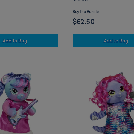
Buy the Bundle
$62.50
Honey Girls Teegan Tiger Plush Pink Hair Gift Set
Honey Gir
Add
to Bag
Add
to Bag