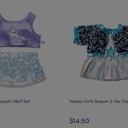
equin Skirt Set
Honey Girls Sequin 2-Fer Out
$14.50