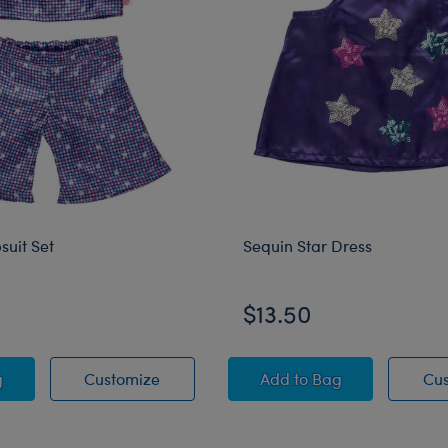
suit Set
Sequin Star Dress
$13.50
y Jumpsuit Set
Sparkly Jumpsuit Set
Sequin Star Dress
g
Customize
Add
to Bag
Cu