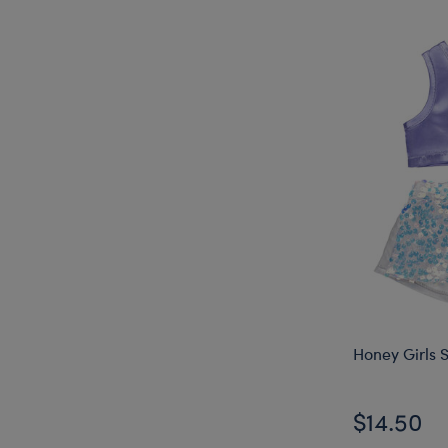
Honey Girls S
$14.50