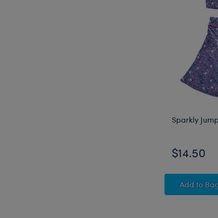
Sparkly Jump
$14.50
Sparkl
Add
to Ba