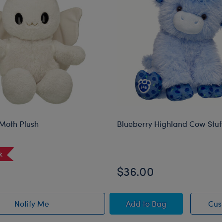
Moth Plush
Blueberry Highland Cow Stu
k
$36.00
d Animal
Blueberry Highland C
Notify Me
Add
to Bag
Cus
of Sky Puppy Moth Plush restock