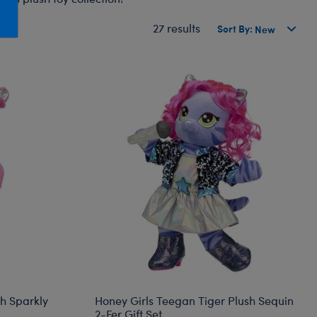
Honey Girls Movie
Toys & Accessories
27 results
Sort By:
IF
Jurassic World
Lord of the Rings
Marvel
Paddington
The Office
Peter Rabbit
Star Trek
Wicked
sh Sparkly
Honey Girls Teegan Tiger Plush Sequin
2-Fer Gift Set