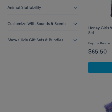
Animal Stuffability
Customize With Sounds & Scents
Honey Girls V
Set
Show/Hide Gift Sets & Bundles
Buy the Bundle
$65.50