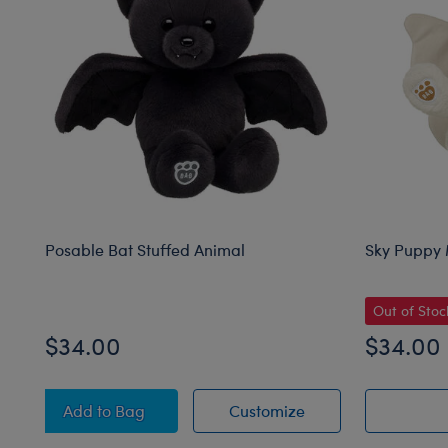
Posable Bat Stuffed Animal
Sky Puppy 
Out of Stoc
$34.00
$34.00
Posable Bat Stuffed Animal
Posable Bat Stuffe
Add
to Bag
Customize