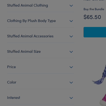
Stuffed Animal Clothing
Buy the Bundle
$65.50
Clothing By Plush Body Type
Stuffed Animal Accessories
Stuffed Animal Size
Price
Color
Interest