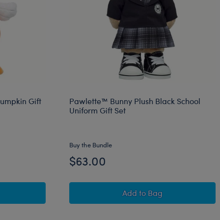
Pumpkin Gift
Pawlette™ Bunny Plush Black School
Uniform Gift Set
Buy the Bundle
$63.00
ose Stuffed Animal Pumpkin Gift Set
Pawlette™ Bunny Plush
Add
to Bag