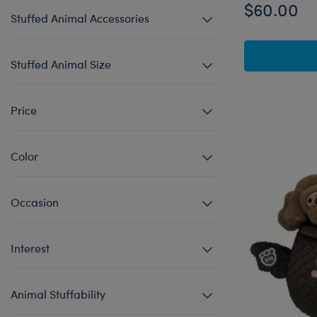
$60.00
Stuffed Animal Accessories
Stuffed Animal Size
Price
Color
Occasion
Interest
Animal Stuffability