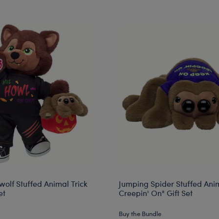
wolf Stuffed Animal Trick
Jumping Spider Stuffed Ani
et
Creepin' On" Gift Set
Buy the Bundle