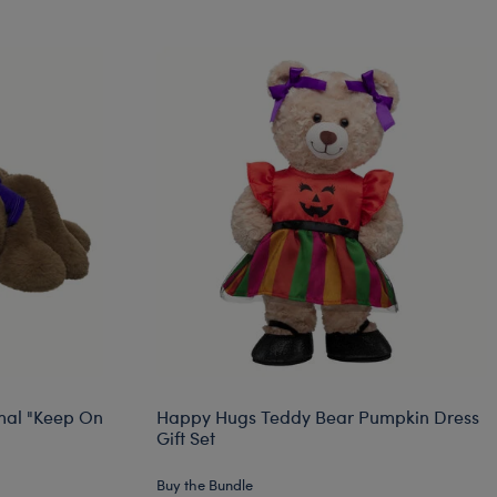
mal "Keep On
Happy Hugs Teddy Bear Pumpkin Dress
Gift Set
Buy the Bundle