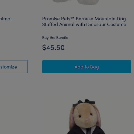
Animal
Promise Pets™ Bernese Mountain Dog
Stuffed Animal with Dinosaur Costume
Buy the Bundle
$45.50
et
uffed Animal
Giant Posable Bat Stuffed Animal
Promise Pets™ Bernes
stomize
Add
to Bag