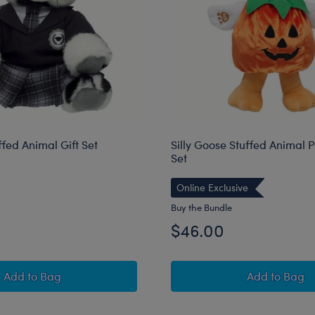
uffed Animal Gift Set
Silly Goose Stuffed Animal 
Set
Online Exclusive
Buy the Bundle
$46.00
Batty Kitty Stuffed Animal Gift Set
Silly Go
Add
to Bag
Add
to Bag