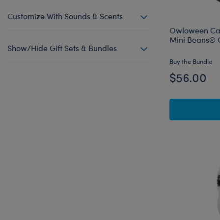
Customize With Sounds & Scents
Owloween Cau
Mini Beans® G
Show/Hide Gift Sets & Bundles
Buy the Bundle
$56.00