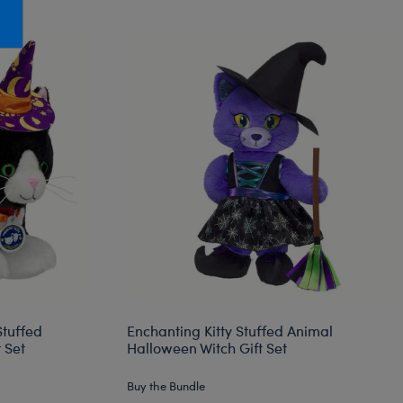
Honey Girls Movie
Toys & Accessories
IF
Jurassic World
Lord of the Rings
Marvel
Paddington
The Office
Peter Rabbit
Star Trek
Wicked
tuffed
Enchanting Kitty Stuffed Animal
 Set
Halloween Witch Gift Set
Buy the Bundle