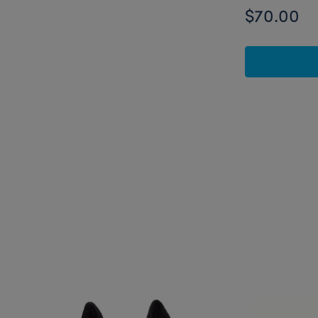
$70.00
Skip following carousel