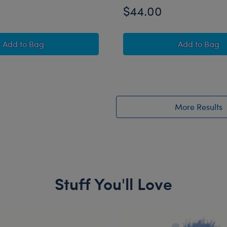
$44.00
Mystical Werewolf Stuffed Animal Trick or Treat Gift Set
Jumping 
Add
to Bag
Add
to Bag
More Results
Stuff You'll Love