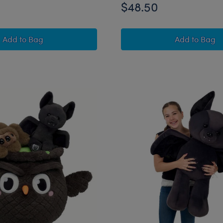
$48.50
Mystical Werewolf Stuffed Animal Trick or Treat Gift Set
Promise 
Add
to Bag
Add
to Bag