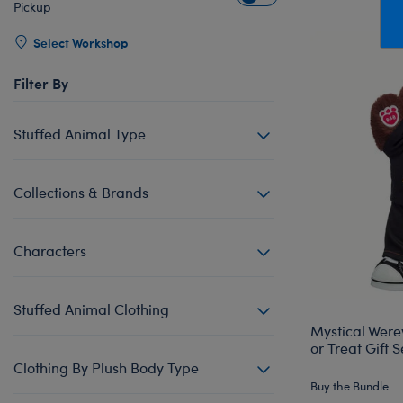
Pickup
Mini Clothing
Heartbeat
Bag Charms
New Baby
Bu
Produc
Outfits
Pet Accessories
Cuddly Couture
Thank You
Bu
Select Workshop
Pants & Shorts
Play Accessories
Honey Girls
Wedding
Ca
Filter By
Professions
Scents
KABU
C
Stuffed Animal Type
Sleepwear
Sounds
Lovable Legends
Di
Tops
Web Exclusives
Mystery Plush
D
Collections & Brands
Tutus & Skirts
Promise Pets
Dr
Web Exclusives
Rainbow Friends
Fa
Characters
Slushie Plushie
Fr
Summer Fun
Ro
Stuffed Animal Clothing
Sweethearts
Un
Mystical Were
or Treat Gift S
Wi
Clothing By Plush Body Type
Wo
Buy the Bundle