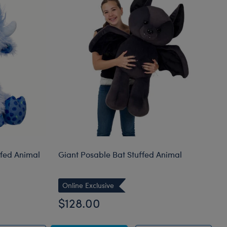
ffed Animal
Giant Posable Bat Stuffed Animal
Online Exclusive
$128.00