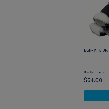
Batty Kitty St
Buy the Bundle
$64.00