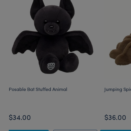
Posable Bat Stuffed Animal
Jumping Spi
$34.00
$36.00