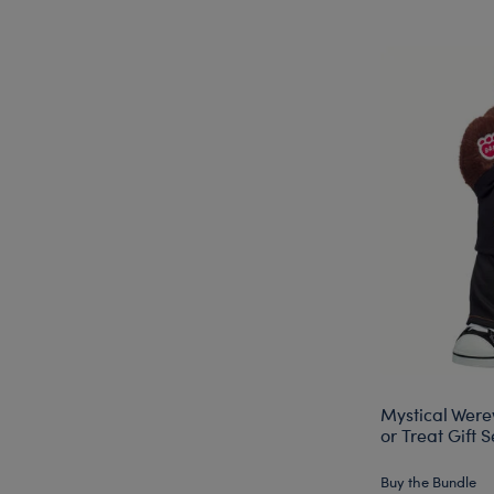
Mystical Were
or Treat Gift S
Buy the Bundle