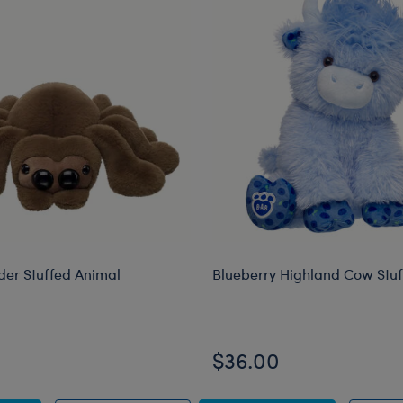
der Stuffed Animal
Blueberry Highland Cow Stu
$36.00