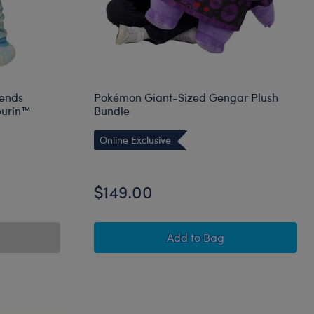
iends
Pokémon Giant-Sized Gengar Plush
urin™
Bundle
Online Exclusive
$149.00
Pokémon Giant-Sized G
Add
to Bag