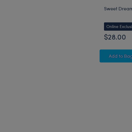
Sweet Dream
Online Exclus
$28.00
Sweet
Add
to Ba