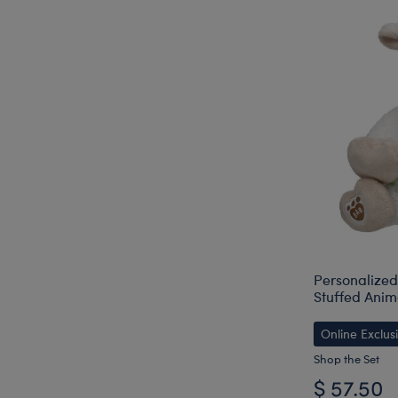
Personalize
Stuffed Anima
Online Exclus
Shop the Set
$ 57.50