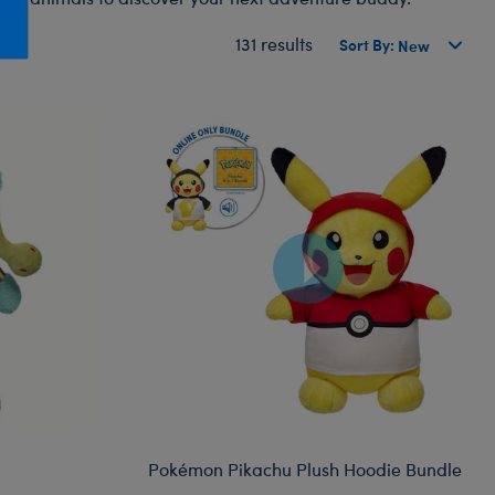
Honey Girls Movie
Toys & Accessories
131 results
Sort By:
IF
Jurassic World
Lord of the Rings
Marvel
Paddington
The Office
Peter Rabbit
Star Trek
Wicked
Pokémon Pikachu Plush Hoodie Bundle