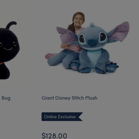
g Bug
Giant Disney Stitch Plush
Online Exclusive
$128.00