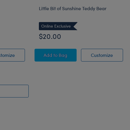
Little Bit of Sunshine Teddy Bear
Online Exclusive
$20.00
Bear
Cuddly Black Teddy Bear
Little Bit of Sunshine Teddy Bear
Little B
stomize
Add
to Bag
Customize