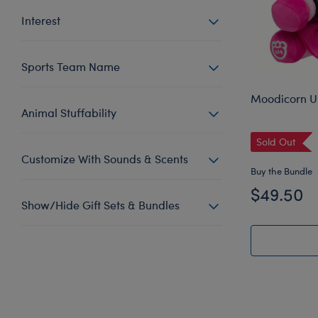
Interest
Sports Team Name
Moodicorn Un
Animal Stuffability
Sold Out
Customize With Sounds & Scents
Buy the Bundle
$49.50
Show/Hide Gift Sets & Bundles