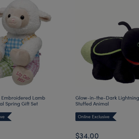
d Embroidered Lamb
Glow-in-the-Dark Lightnin
l Spring Gift Set
Stuffed Animal
ive
Online Exclusive
$34.00