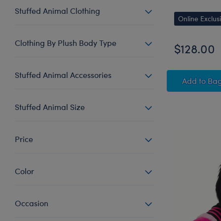
Stuffed Animal Clothing
Online Exclus
Clothing By Plush Body Type
$128.00
Stuffed Animal Accessories
Giant 
Add
to Ba
Stuffed Animal Size
Price
Color
Occasion