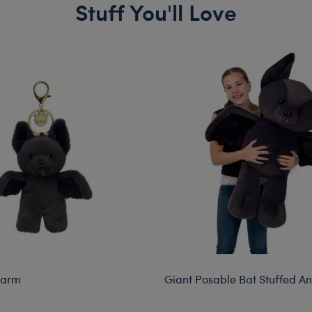
Stuff You'll Love
harm
Giant Posable Bat Stuffed A