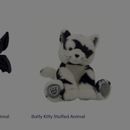
nimal
Batty Kitty Stuffed Animal
Bl