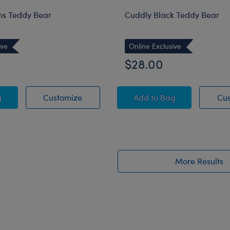
s Teddy Bear
Cuddly Black Teddy Bear
ive
Online Exclusive
$28.00
 Dreams Teddy Bear
Sweet Dreams Teddy Bear
Cuddly Black Teddy 
g
Customize
Add
to Bag
Cu
More Results