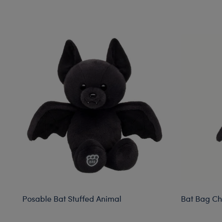
Skip following carousel
Posable Bat Stuffed Animal
Bat Bag C