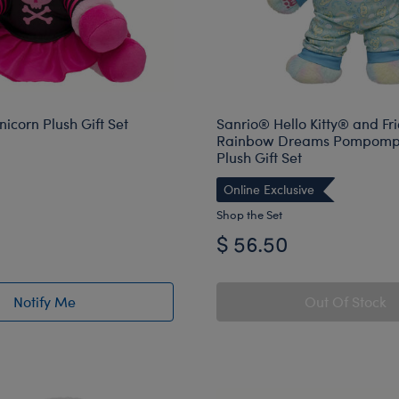
icorn Plush Gift Set
Sanrio® Hello Kitty® and Fr
Rainbow Dreams Pompomp
Plush Gift Set
Online Exclusive
Shop the Set
$ 56.50
Notify Me
Out Of Stock
of Moodicorn Unicorn Plush Gift Set restock