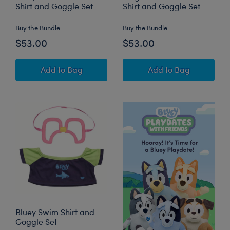
Shirt and Goggle Set
Shirt and Goggle Set
Buy the Bundle
Buy the Bundle
$53.00
$53.00
Bluey Plush with Swim Shirt and Goggle Set
Bingo Plush with
Add
to Bag
Add
to Bag
Bluey Swim Shirt and
Goggle Set