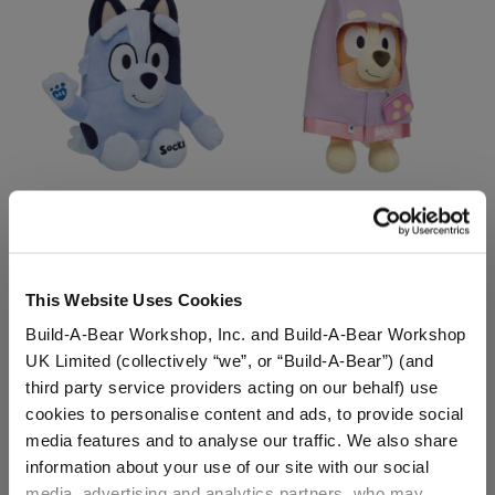
Socks Plush Puppy
Bingo Plush Puppy with
Granny Rita Costume
Buy the Bundle
This Website Uses Cookies
$36.00
$53.00
Build-A-Bear Workshop, Inc. and Build-A-Bear Workshop
UK Limited (collectively “we”, or “Build-A-Bear”) (and
Socks Plush Puppy
Bingo Plush Pupp
Customize
Add
to Bag
third party service providers acting on our behalf) use
cookies to personalise content and ads, to provide social
media features and to analyse our traffic. We also share
information about your use of our site with our social
media, advertising and analytics partners, who may