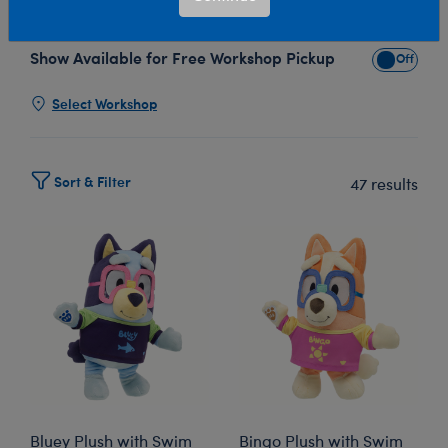
our adorable Bluey plush collection!
Show Available for Free Workshop Pickup
Show Avai
Select Workshop
Sort & Filter
47 results
Bluey Plush with Swim
Bingo Plush with Swim