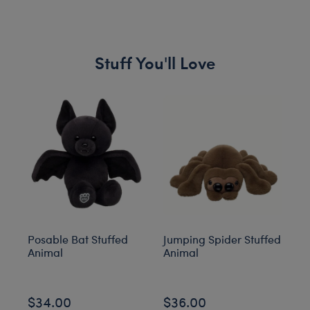
Stuff You'll Love
Skip following carousel
Posable Bat Stuffed
Jumping Spider Stuffed
Bl
Animal
Animal
C
$34.00
$36.00
$