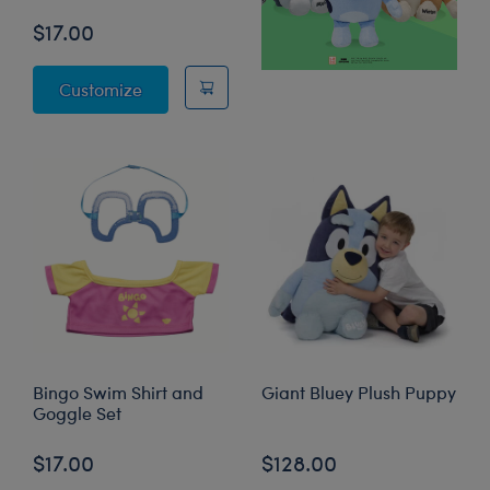
$17.00
Bluey Swim Shirt and Goggle Set
Customize
Bingo Swim Shirt and
Giant Bluey Plush Puppy
Goggle Set
$17.00
$128.00