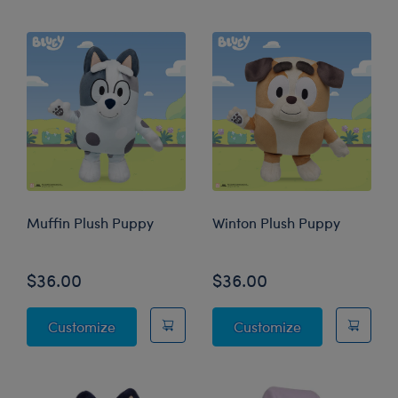
Muffin Plush Puppy
Winton Plush Puppy
$36.00
$36.00
Muffin Plush Puppy
Winton Plush 
Customize
Customize