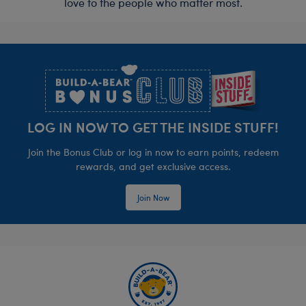
love to the people who matter most.
Footer
LOG IN NOW TO GET THE INSIDE STUFF!
Join the Bonus Club or log in now to earn points, redeem
rewards, and get exclusive access.
Join Now