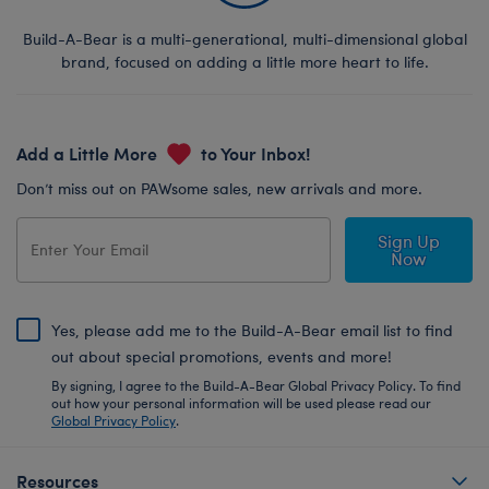
Build-A-Bear is a multi-generational, multi-dimensional global
brand, focused on adding a little more heart to life.
Add a Little More
to Your Inbox!
Don’t miss out on PAWsome sales, new arrivals and more.
Sign Up
Now
Yes, please add me to the Build-A-Bear email list to find
out about special promotions, events and more!
By signing, I agree to the Build-A-Bear Global Privacy Policy. To find
out how your personal information will be used please read our
Global Privacy Policy
.
Resources