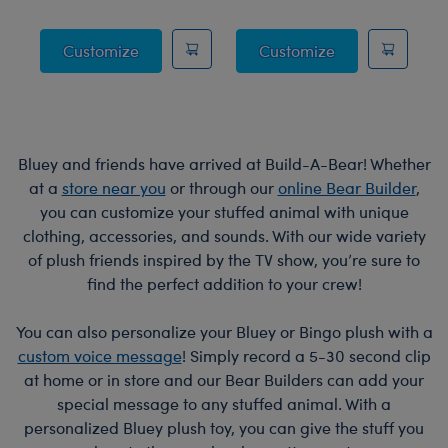
Posable Bat Stuffed Animal
Jumping Spider
Customize
Customize
Bluey and friends have arrived at Build-A-Bear! Whether
at a
store near you
or through our
online Bear Builder
,
you can customize your stuffed animal with unique
clothing, accessories, and sounds. With our wide variety
of plush friends inspired by the TV show, you’re sure to
find the perfect addition to your crew!
You can also personalize your Bluey or Bingo plush with a
custom voice message
! Simply record a 5-30 second clip
at home or in store and our Bear Builders can add your
special message to any stuffed animal. With a
personalized Bluey plush toy, you can give the stuff you