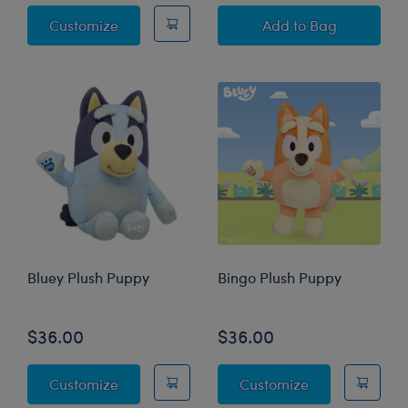
Bingo Swim Shirt and Goggle Set
Giant Bluey Plus
Customize
Add
to Bag
Bluey Plush Puppy
Bingo Plush Puppy
$36.00
$36.00
Bluey Plush Puppy
Bingo Plush P
Customize
Customize