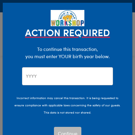
Buy Online, Pick Up in Store for FREE!
0
Login
items 
ACTION REQUIRED
To continue this transaction,
you must enter YOUR birth year below.
Home
Characters & Collections
Animation & Gaming
Bluey
Bluey, Bingo & Friends
Incorrect information may cancel this transaction. It is being requested to
ensure compliance with applicable laws concerning the safety of our guests.
Plush Collection
This data is not stored nor shared.
Find the perfect furry friend for your next adventure with
Continue