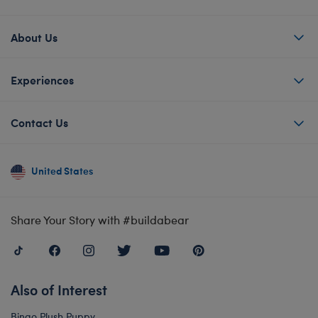
About Us
Experiences
Contact Us
United States
Share Your Story with #buildabear
Also of Interest
Bingo Plush Puppy