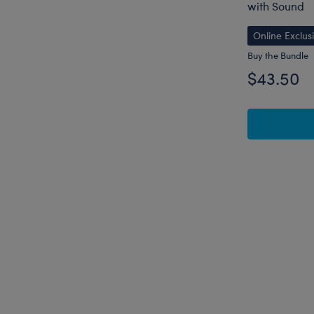
with Sound
Online Exclus
Buy the Bundle
$43.50