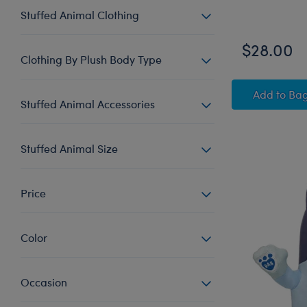
Stuffed Animal Clothing
$28.00
Clothing By Plush Body Type
Happy
Add
to Ba
Stuffed Animal Accessories
Stuffed Animal Size
Price
Color
Occasion