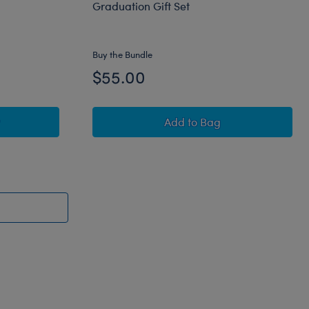
Graduation Gift Set
Buy the Bundle
$55.00
to Personalized Embroidered Spring Green Frog Stuffed Anim
Happy Hugs Teddy Bear C
Add
to Bag