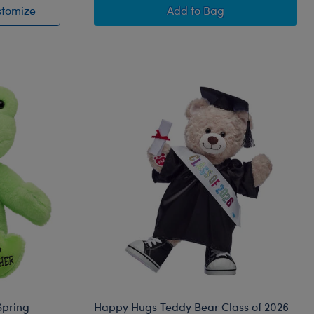
Bingo Plush Puppy
Disney Winnie the Pooh 
stomize
Add
to Bag
Spring
Happy Hugs Teddy Bear Class of 2026