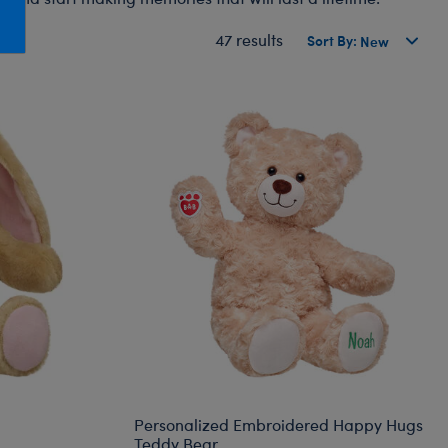
Honey Girls Movie
Toys & Accessories
47 results
Sort By:
IF
Jurassic World
Lord of the Rings
Marvel
Paddington
The Office
Peter Rabbit
Star Trek
Wicked
Personalized Embroidered Happy Hugs
Teddy Bear