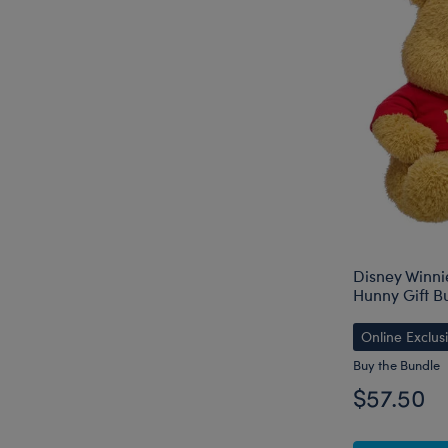
Disney Winni
Hunny Gift B
Online Exclus
Buy the Bundle
$57.50