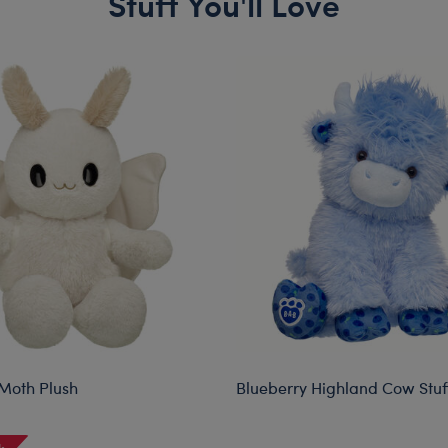
Stuff You'll Love
Moth Plush
Blueberry Highland Cow Stu