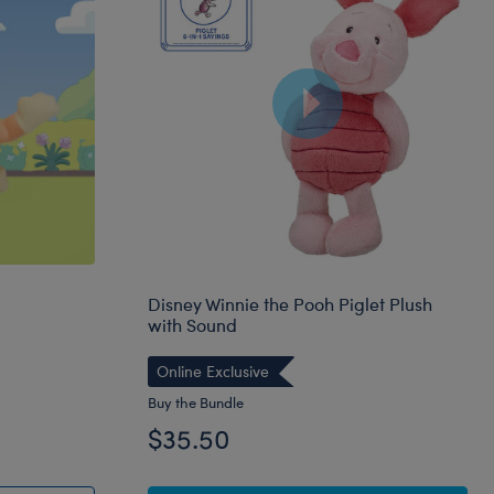
Disney Winnie the Pooh Piglet Plush
with Sound
Online Exclusive
Buy the Bundle
$35.50