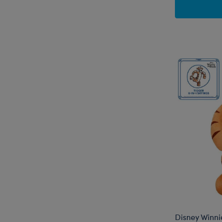
Disney Winni