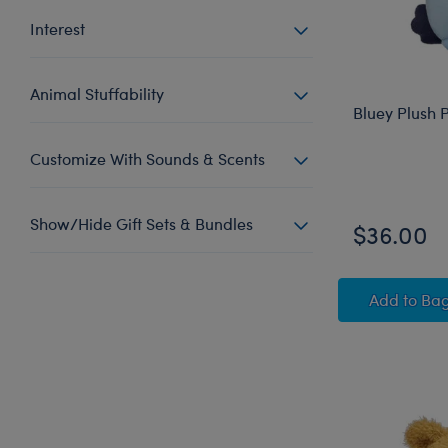
Interest
Animal Stuffability
Bluey Plush 
Customize With Sounds & Scents
Show/Hide Gift Sets & Bundles
$36.00
Bluey
Add
to Ba