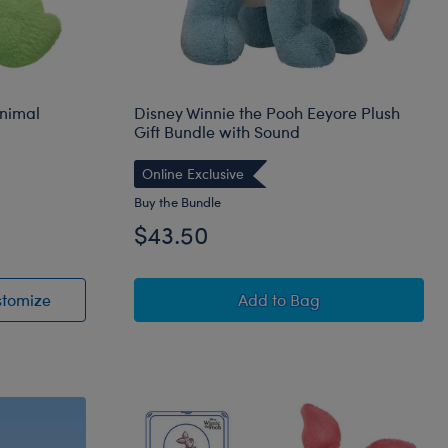
Animal
Disney Winnie the Pooh Eeyore Plush
Gift Bundle with Sound
Online Exclusive
Buy the Bundle
$43.50
uffed Animal
Spring Green Frog Stuffed Animal
Disney Winnie the Pooh 
stomize
Add
to Bag