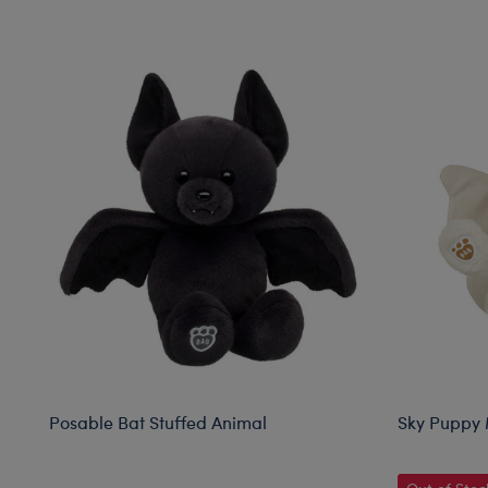
Skip following carousel
Posable Bat Stuffed Animal
Sky Puppy 