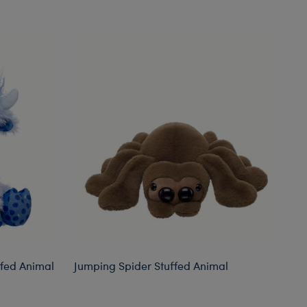
ffed Animal
Jumping Spider Stuffed Animal
Gi