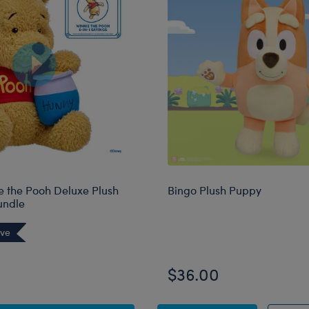
e the Pooh Deluxe Plush
Bingo Plush Puppy
undle
ive
$36.00