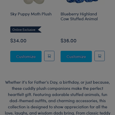
Sky Puppy Moth Plush
Blueberry Highland
Sa
Cow Stuffed Animal
an
M
Online Exclusive
O
$34.00
$36.00
$
Sky Puppy Moth Plush
Blueberry High
Customize
Customize
Whether it’s for Father’s Day, a birthday, or just because,
these cuddly plush companions make the perfect
heartfelt gift. Featuring adorable stuffed animals, fun
dad-themed outfits, and charming accessories, this
collection is designed to show appreciation for all the
love, laughs, and wisdom dads bring. From classic teddy