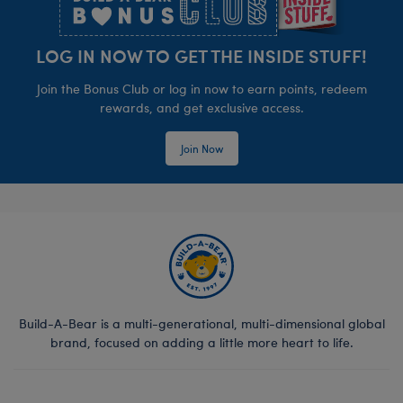
LOG IN NOW TO GET THE INSIDE STUFF!
Join the Bonus Club or log in now to earn points, redeem
rewards, and get exclusive access.
Join Now
Build-A-Bear is a multi-generational, multi-dimensional global
brand, focused on adding a little more heart to life.