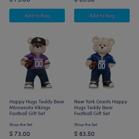
Happy Hugs Teddy Bear New York Giants™ Foot
Buffalo Bills Hap
Add
to Bag
Add
to Bag
Happy Hugs Teddy Bear
New York Giants Happy
Minnesota Vikings
Hugs Teddy Bear
Football Gift Set
Football Gift Set
Shop the Set
Shop the Set
$ 73.00
$ 63.50