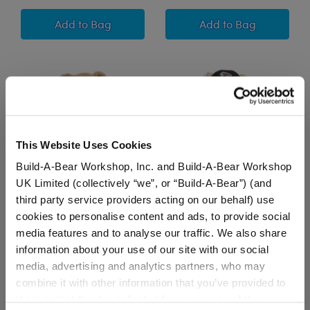
Happy Hugs Teddy Bear Minnesota Vikings Foot
New York Giants 
Add
to Bag
Add
to Bag
This Website Uses Cookies
Build-A-Bear Workshop, Inc. and Build-A-Bear Workshop
UK Limited (collectively “we”, or “Build-A-Bear”) (and
third party service providers acting on our behalf) use
Timeless Teddy Bear
Happy Hugs Teddy Bear
cookies to personalise content and ads, to provide social
Miami Dolphins™ Jersey
Atlanta Falcons™
media features and to analyse our traffic. We also share
and Football Gift Set
Football Gift Set
information about your use of our site with our social
media, advertising and analytics partners, who may
Shop the Set
Shop the Set
combine it with other information that you’ve provided to
$ 65.50
$ 73.00
them or that they’ve collected from your use of their