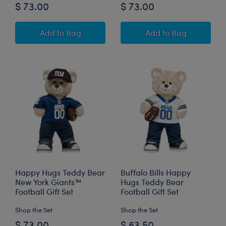
$ 73.00
$ 73.00
Happy Hugs Teddy Bear Buffalo Bills™ Football
Happy Hugs Teddy
Add
to Bag
Add
to Bag
Happy Hugs Teddy Bear
Buffalo Bills Happy
New York Giants™
Hugs Teddy Bear
Football Gift Set
Football Gift Set
Shop the Set
Shop the Set
$ 73.00
$ 63.50