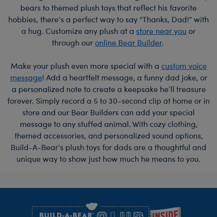
bears to themed plush toys that reflect his favorite
hobbies, there’s a perfect way to say “Thanks, Dad!” with
a hug. Customize any plush at a
store near you
or
through our
online Bear Builder
.
Make your plush even more special with a
custom voice
message
! Add a heartfelt message, a funny dad joke, or
a personalized note to create a keepsake he’ll treasure
forever. Simply record a 5 to 30-second clip at home or in
store and our Bear Builders can add your special
message to any stuffed animal. With cozy clothing,
themed accessories, and personalized sound options,
Build-A-Bear’s plush toys for dads are a thoughtful and
unique way to show just how much he means to you.
Footer