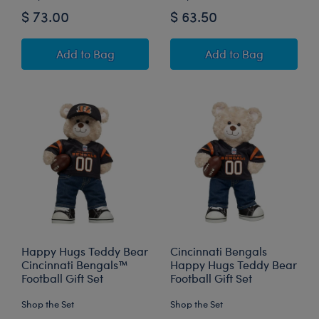
$ 73.00
$ 63.50
Happy Hugs Teddy Bear Pittsburgh Steelers™ F
San Francisco 49
Add
to Bag
Add
to Bag
Happy Hugs Teddy Bear
Cincinnati Bengals
Cincinnati Bengals™
Happy Hugs Teddy Bear
Football Gift Set
Football Gift Set
Shop the Set
Shop the Set