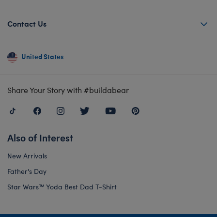
Contact Us
United States
Share Your Story with #buildabear
Also of Interest
New Arrivals
Father's Day
Star Wars™ Yoda Best Dad T-Shirt