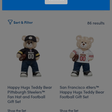
Select Workshop
Sort & Filter
86 results
Happy Hugs Teddy Bear
San Francisco 49ers™
Pittsburgh Steelers™
Happy Hugs Teddy Bear
Fan Hat and Football
Football Gift Set
Gift Set
Shop the Set
Shop the Set