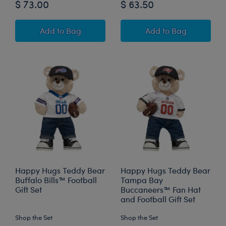
$ 73.00
$ 63.50
Happy Hugs Teddy Bear Cincinnati Bengals™ Fo
Cincinnati Benga
Add
to Bag
Add
to Bag
Happy Hugs Teddy Bear
Happy Hugs Teddy Bear
Buffalo Bills™ Football
Tampa Bay
Gift Set
Buccaneers™ Fan Hat
and Football Gift Set
Shop the Set
Shop the Set