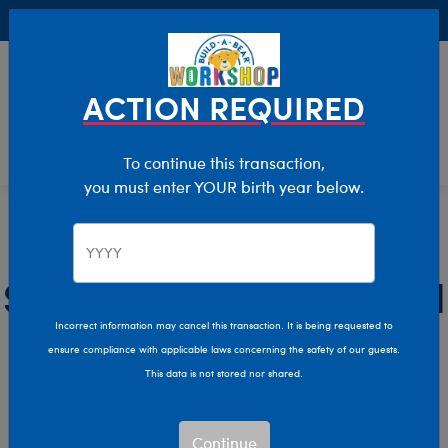
Buy Online, Pick Up in Store for FREE!
0
Login
items 
ACTION REQUIRED
To continue this transaction,
you must enter YOUR birth year below.
Dad
Home
Giftshop
Recipients
Stuffed Animals for Dad
Incorrect information may cancel this transaction. It is being requested to
Celebrate the dad in your life with Build-A-Bear’s plush
ensure compliance with applicable laws concerning the safety of our guests.
toys and accessories for dads!
This data is not stored nor shared.
Show Available for Free Workshop Pickup
Show Avai
Continue