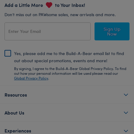
Add a Little More
to Your Inbox!
Don’t miss out on PAWsome sales, new arrivals and more.
Sign Up
Now
Yes, please add me to the Build-A-Bear email list to find
out about special promotions, events and more!
By signing, I agree to the Build-A-Bear Global Privacy Policy. To find
out how your personal information will be used please read our
Global Privacy Policy
.
Resources
About Us
Experiences