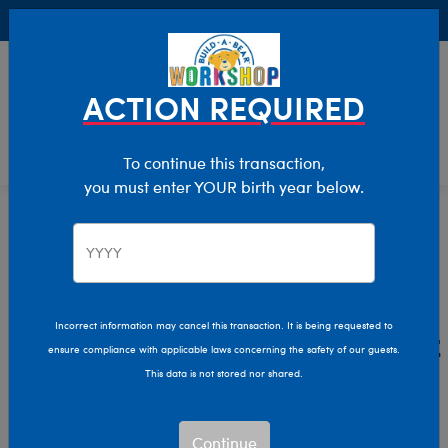
Buy Online, Pick Up in Store for FREE!
0
Login
items 
ACTION REQUIRED
To continue this transaction,
you must enter YOUR birth year below.
Home
Characters & Collections
Live Action Movies & TV
Beetlejuice
Beetlejuice Plush Toys &
Incorrect information may cancel this transaction. It is being requested to
ensure compliance with applicable laws concerning the safety of our guests.
Gifts
This data is not stored nor shared.
Say his name three times and get ready for spooky fun
Continue