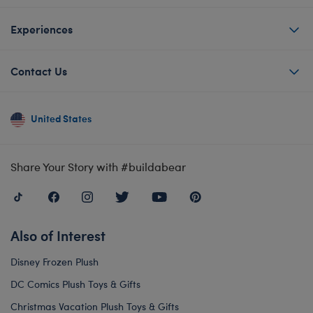
Experiences
Contact Us
United States
Share Your Story with #buildabear
Also of Interest
Disney Frozen Plush
DC Comics Plush Toys & Gifts
Christmas Vacation Plush Toys & Gifts