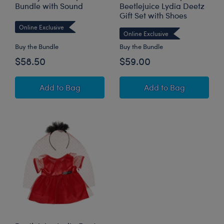
Bundle with Sound
Beetlejuice Lydia Deetz
Gift Set with Shoes
Online Exclusive
Online Exclusive
Buy the Bundle
Buy the Bundle
$58.50
$59.00
Beetlejuice Teddy Bear Bundle with Sound
Pawlette™ Bunny P
Add
to Bag
Add
to Bag