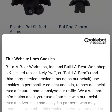
Posable Bat Stuffed
Bat Bag Charm
Gi
Animal
St
Out of Stock
O
$34.00
$20.00
$
This Website Uses Cookies
Posable Bat Stuffed Animal
Customize
Notify Me
of Bat Bag Charm
Build-A-Bear Workshop, Inc. and Build-A-Bear Workshop
UK Limited (collectively “we”, or “Build-A-Bear”) (and
third party service providers acting on our behalf) use
cookies to personalise content and ads, to provide social
media features and to analyse our traffic. We also share
Inspired by the classic cult movie, this collection features
information about your use of our site with our social
plush toys, clothing, and accessories that bring the
media, advertising and analytics partners, who may
mischievous charm of the Ghost with the Most to life.
combine it with other information that you’ve provided to
From Beetlejuice’s iconic striped suit to other hauntingly