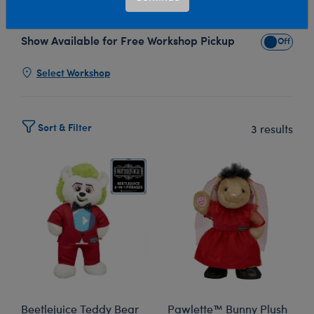
with Build-A-Bear's Beetlejuice plush collection!
Show Available for Free Workshop Pickup
Show Avai
Select Workshop
Sort & Filter
3 results
Beetlejuice Teddy Bear
Pawlette™ Bunny Plush