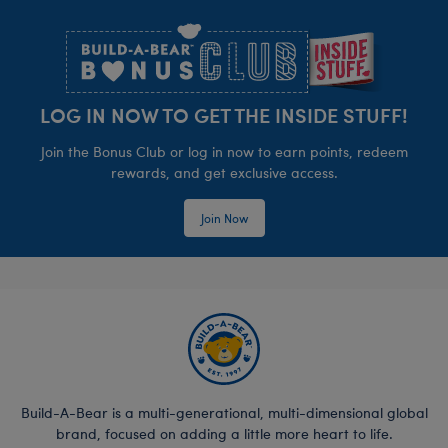
Footer
LOG IN NOW TO GET THE INSIDE STUFF!
Join the Bonus Club or log in now to earn points, redeem
rewards, and get exclusive access.
Join Now
Build-A-Bear is a multi-generational, multi-dimensional global
brand, focused on adding a little more heart to life.