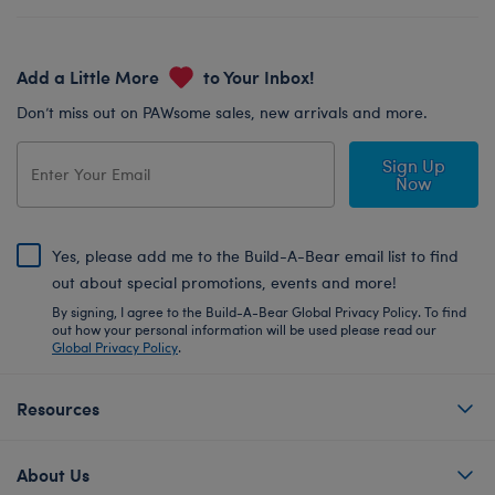
Add a Little More
to Your Inbox!
Don’t miss out on PAWsome sales, new arrivals and more.
Sign Up
Now
Yes, please add me to the Build-A-Bear email list to find
out about special promotions, events and more!
By signing, I agree to the Build-A-Bear Global Privacy Policy. To find
out how your personal information will be used please read our
Global Privacy Policy
.
Resources
About Us