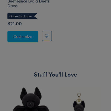
Beetlejuice Lydia Deetz
Dress
Online Exclusive
$21.00
Beetlejuice Lydia Deetz Dress
Customize
Stuff You'll Love
Skip following carousel