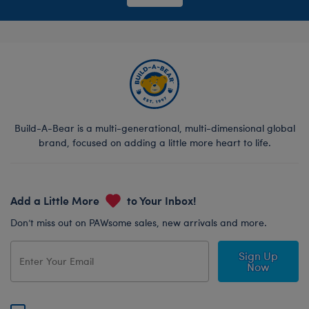
Build-A-Bear is a multi-generational, multi-dimensional global
brand, focused on adding a little more heart to life.
Add a Little More
to Your Inbox!
Don’t miss out on PAWsome sales, new arrivals and more.
Sign Up
Now