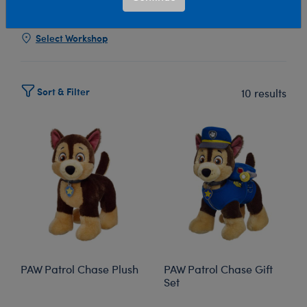
Show Available for Free Workshop Pickup
Show Avai
Select Workshop
Sort & Filter
10 results
PAW Patrol Chase Plush
PAW Patrol Chase Gift
Set