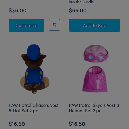
Buy the Bundle
$36.00
$66.00
PAW Patrol Chase Plush
PAW Patrol Chase 
Customize
Add
to Bag
PAW Patrol Chase's Vest
PAW Patrol Skye's Vest &
& Hat Set 2 pc.
Helmet Set 2 pc.
$16.50
$16.50