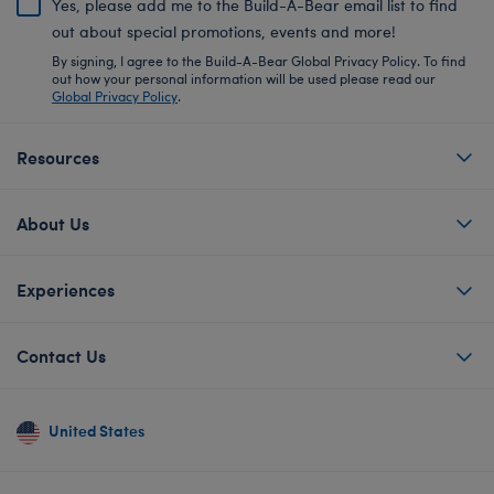
Yes, please add me to the Build-A-Bear email list to find
out about special promotions, events and more!
By signing, I agree to the Build-A-Bear Global Privacy Policy. To find
out how your personal information will be used please read our
Global Privacy Policy
.
Resources
About Us
Experiences
Contact Us
United States