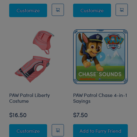
PAW Patrol Chase's Vest & Hat Set 2 pc.
PAW Patrol Skye
Customize
Customize
PAW Patrol Liberty
PAW Patrol Chase 4-in-1
Costume
Sayings
$16.50
$7.50
PAW Patrol Liberty Costume
PAW Patrol Chase 4-i
Customize
Add
to Furry Friend