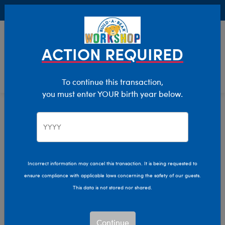
Buy Online, Pick Up in Store for FREE!
0
Login
items 
ACTION REQUIRED
To continue this transaction,
you must enter YOUR birth year below.
Home
Characters & Collections
Animation & Gaming
PAW Patrol
PAW Patrol Plush Toys
Incorrect information may cancel this transaction. It is being requested to
ensure compliance with applicable laws concerning the safety of our guests.
This data is not stored nor shared.
Go on a rescue mission with adorable companions from
Build-A-Bear’s PAW Patrol plush collection!
Continue