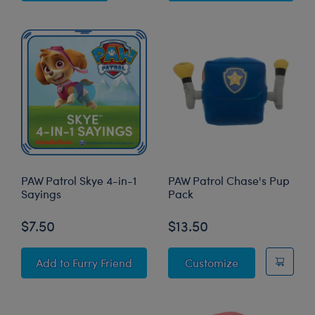
PAW Patrol Skye 4-in-1
PAW Patrol Chase's Pup
Sayings
Pack
$7.50
$13.50
PAW Patrol Skye 4-in-1 Sayings
PAW Patrol Ch
Add
to Furry Friend
Customize