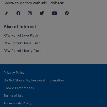
Share Your Story with #buildabear
Also of Interest
PAW Patrol Skye Plush
PAW Patrol Chase Plush
PAW Patrol Liberty Plush
Privacy Policy
Do Not Share My Personal Information
Cookie Preferences
Terms of Use
Accessibility Policy