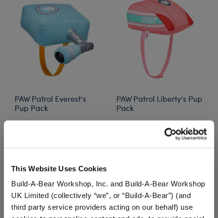
PAW Patrol Everest's
PAW Patrol Liberty's Pup
Pup Pack
Pack
$5.00
$13.00
Price reduced from
to
$5.50
PAW Patrol Everest's Pup Pack
PAW Patrol Lib
Customize
Customize
This Website Uses Cookies
Build-A-Bear Workshop, Inc. and Build-A-Bear Workshop
UK Limited (collectively “we”, or “Build-A-Bear”) (and
third party service providers acting on our behalf) use