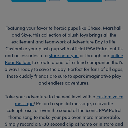
Featuring your favorite heroic pups like Chase, Marshall,
and Skye, this collection of plush toys brings all the
excitement and teamwork of Adventure Bay to life.
Customize your plush pup with official PAW Patrol outfits
and accessories at a
store near you
or through our
online
Bear Builder
to create a one-of-a-kind companion that’s
always ready to save the day. Perfect for fans of all ages,
these cuddly friends are sure to spark imaginative play
and endless adventures.
Take your adventure to the next level with a
custom voice
message
! Record a special message, a favorite
catchphrase, or even the sound of the iconic PAW Patrol
theme song to make your pup even more memorable.
Simply record a 5-30 second clip at home or in store and