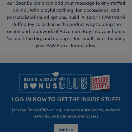
our Bear Builders can add your message to any stuffed
animal. With playful clothing, fun accessories, and
personalized sound options, Build-A-Bear’s PAW Patrol
stuffed toy collection is the perfect way to bring the
action and teamwork of Adventure Bay into your home.
No job is too big, and no pup is too small—start building
your PAW Patrol team today!
Footer
LOG IN NOW TO GET THE INSIDE STUFF!
Join the Bonus Club or log in now to earn points, redeem
rewards, and get exclusive access.
Join Now