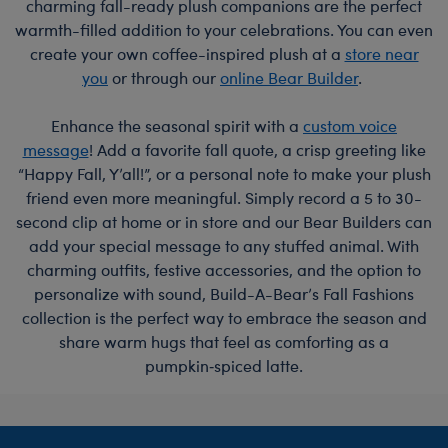
charming fall-ready plush companions are the perfect
warmth-filled addition to your celebrations. You can even
create your own coffee-inspired plush at a
store near
you
or through our
online Bear Builder
.
Enhance the seasonal spirit with a
custom voice
message
! Add a favorite fall quote, a crisp greeting like
“Happy Fall, Y’all!”, or a personal note to make your plush
friend even more meaningful. Simply record a 5 to 30-
second clip at home or in store and our Bear Builders can
add your special message to any stuffed animal. With
charming outfits, festive accessories, and the option to
personalize with sound, Build-A-Bear’s Fall Fashions
collection is the perfect way to embrace the season and
share warm hugs that feel as comforting as a
pumpkin‑spiced latte.
Footer