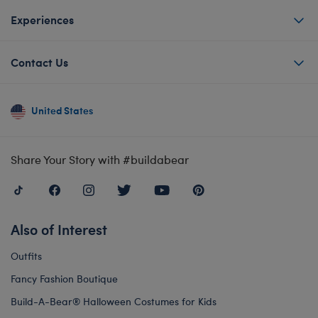
Experiences
Contact Us
United States
Share Your Story with #buildabear
Also of Interest
Outfits
Fancy Fashion Boutique
Build-A-Bear® Halloween Costumes for Kids