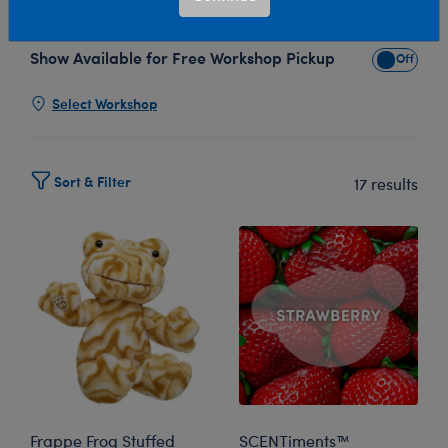
plush collection, an autumn dream come to life!
Show Available for Free Workshop Pickup
Show Avai
Select Workshop
Sort & Filter
17 results
Frappe Frog Stuffed
SCENTiments™