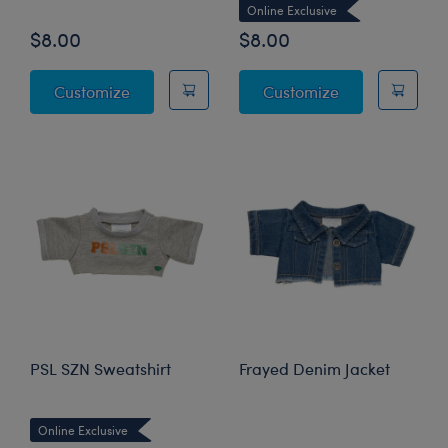
Online Exclusive
$8.00
$8.00
Sparkly Denim Skirt
Faux Leather 
Customize
Customize
PSL SZN Sweatshirt
Frayed Denim Jacket
Online Exclusive