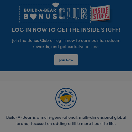
LOG IN NOW TO GET THE INSIDE STUFF!
Join the Bonus Club or log in now to earn points, redeem
rewards, and get exclusive access.
Join Now
Build-A-Bear is a multi-generational, multi-dimensional global
brand, focused on adding a little more heart to life.