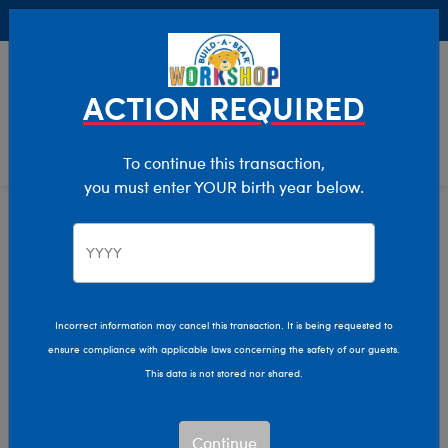
Buy Online, Pick Up in Store for FREE!
0
Login
items 
ACTION REQUIRED
To continue this transaction,
you must enter YOUR birth year below.
Home
Characters & Collections
Build-A-Bear Collections
Fall Fashions
Fall Fashions Plush
Incorrect information may cancel this transaction. It is being requested to
ensure compliance with applicable laws concerning the safety of our guests.
Collection
This data is not stored nor shared.
Get cozy with Build-A-Bear's Fall Fashions and coffee
Continue