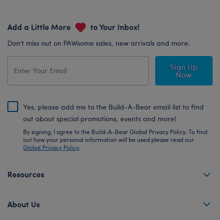
Add a Little More
to Your Inbox!
Don’t miss out on PAWsome sales, new arrivals and more.
Sign Up
Now
Yes, please add me to the Build-A-Bear email list to find
out about special promotions, events and more!
By signing, I agree to the Build-A-Bear Global Privacy Policy. To find
out how your personal information will be used please read our
Global Privacy Policy
.
Resources
About Us