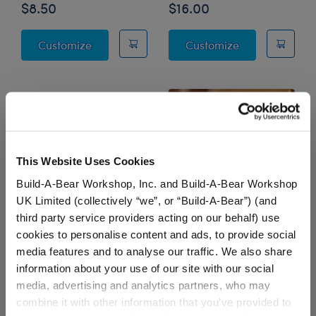
$8.50
$16.00
PSL SZN Sweatshirt
Frayed Denim 
Customize
Customize
This Website Uses Cookies
Build-A-Bear Workshop, Inc. and Build-A-Bear Workshop
UK Limited (collectively “we”, or “Build-A-Bear”) (and
third party service providers acting on our behalf) use
cookies to personalise content and ads, to provide social
Tie-Dye Smiley Face T-
SCENTiments™ Pumpkin
media features and to analyse our traffic. We also share
Shirt
Spice Scent
information about your use of our site with our social
$9.00
$5.00
media, advertising and analytics partners, who may
combine it with other information that you’ve provided to