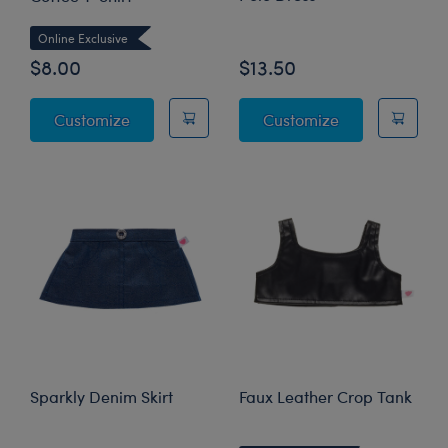
Online Exclusive
$8.00
$13.50
Emotional Support Coffee T-Shirt
Navy and Purpl
Customize
Customize
Sparkly Denim Skirt
Faux Leather Crop Tank