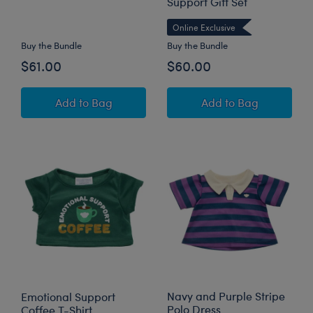
Support Gift Set
Online Exclusive
Buy the Bundle
Buy the Bundle
$61.00
$60.00
Longhorn Cow Stuffed Animal Overalls Gift Se
Frappe Frog Stuff
Add
to Bag
Add
to Bag
Navy and Purple Stripe
Emotional Support
Polo Dress
Coffee T-Shirt