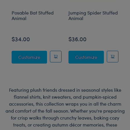
Posable Bat Stuffed
Jumping Spider Stuffed
Bl
Animal
Animal
C
$34.00
$36.00
$
Posable Bat Stuffed Animal
Jumping Spider
Customize
Customize
Featuring plush friends dressed in seasonal styles like
flannel shirts, knit sweaters, and pumpkin‑spiced
accessories, this collection wraps you in all the charm
and comfort of the fall season. Whether you're preparing
for crisp walks through crunchy leaves, baking cozy
treats, or creating autumn décor memories, these