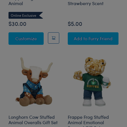
Animal
Strawberry Scent
Online Exclusive
$30.00
$5.00
Frappe Frog Stuffed Animal
SCENTiments™ Straw
Customize
Add
to Furry Friend
Longhorn Cow Stuffed
Frappe Frog Stuffed
Animal Overalls Gift Set
Animal Emotional