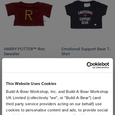
HARRY POTTER™ Ron
Emotional Support Bear T-
Sweater
Shirt
$14.50
$7.50
HARRY POTTER™ Ron Sweater
Emotional Sup
Customize
Customize
This Website Uses Cookies
Build-A-Bear Workshop, Inc. and Build-A-Bear Workshop
UK Limited (collectively “we”, or “Build-A-Bear”) (and
third party service providers acting on our behalf) use
cookies to personalise content and ads, to provide social