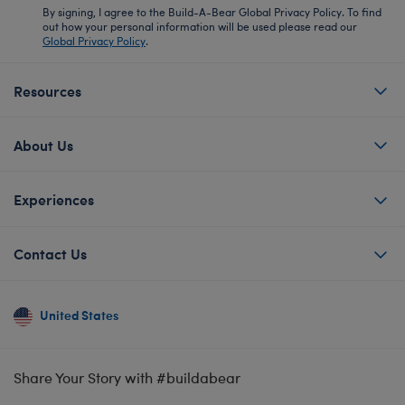
By signing, I agree to the Build-A-Bear Global Privacy Policy. To find
out how your personal information will be used please read our
Global Privacy Policy
.
Resources
About Us
Experiences
Contact Us
United States
Share Your Story with #buildabear