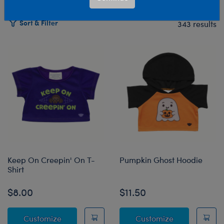
Sort & Filter
343 results
Products
Keep On Creepin' On T-
Pumpkin Ghost Hoodie
Shirt
$8.00
$11.50
Keep On Creepin' On T-Shirt
Pumpkin Ghos
Customize
Customize