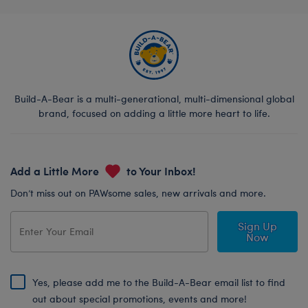
Build-A-Bear is a multi-generational, multi-dimensional global
brand, focused on adding a little more heart to life.
Add a Little More
to Your Inbox!
Don’t miss out on PAWsome sales, new arrivals and more.
Sign Up
Now
Yes, please add me to the Build-A-Bear email list to find
out about special promotions, events and more!