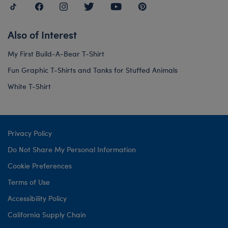
Also of Interest
My First Build-A-Bear T-Shirt
Fun Graphic T-Shirts and Tanks for Stuffed Animals
White T-Shirt
Privacy Policy
Do Not Share My Personal Information
Cookie Preferences
Terms of Use
Accessibility Policy
California Supply Chain