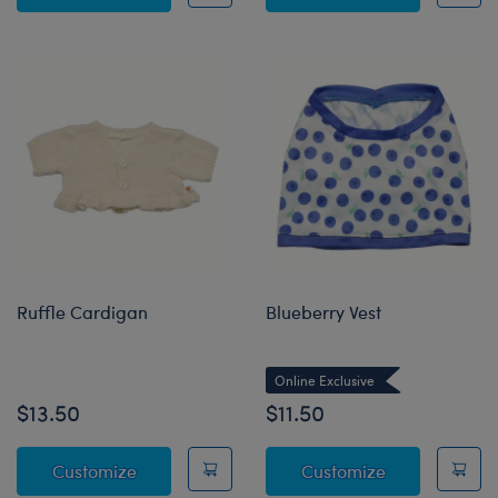
Ruffle Cardigan
Blueberry Vest
Online Exclusive
$13.50
$11.50
Ruffle Cardigan
Blueberry Ves
Customize
Customize