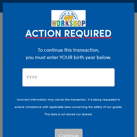
Buy Online, Pick Up in Store for FREE!
0
Login
items 
ACTION REQUIRED
To continue this transaction,
you must enter YOUR birth year below.
Home
Clothing & Accessories
Stuffed Animal Clothing
Tops
Tops
Incorrect information may cancel this transaction. It is being requested to
ensure compliance with applicable laws concerning the safety of our guests.
Show Available for Free Workshop Pickup
Show A
This data is not stored nor shared.
Select Workshop
Continue