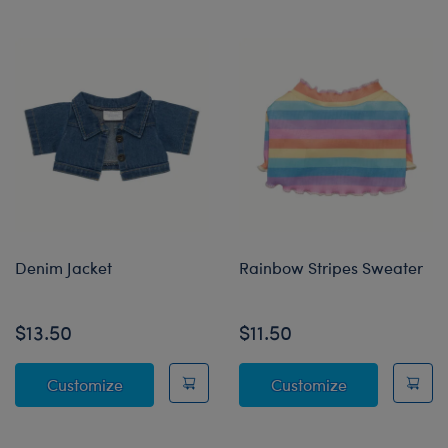
Denim Jacket
Rainbow Stripes Sweater
$13.50
$11.50
Denim Jacket
Rainbow Stri
Customize
Customize