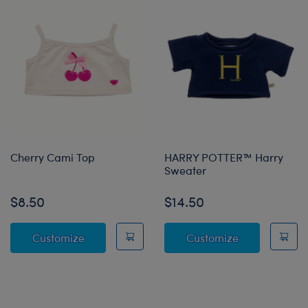
Cherry Cami Top
HARRY POTTER™ Harry
Sweater
$8.50
$14.50
Cherry Cami Top
HARRY POTTE
Customize
Customize