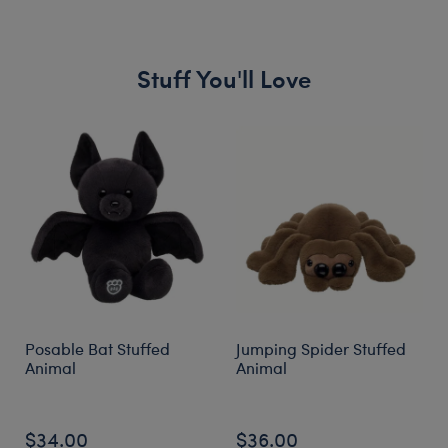
Stuff You'll Love
Skip following carousel
Posable Bat Stuffed
Jumping Spider Stuffed
Animal
Animal
$34.00
$36.00