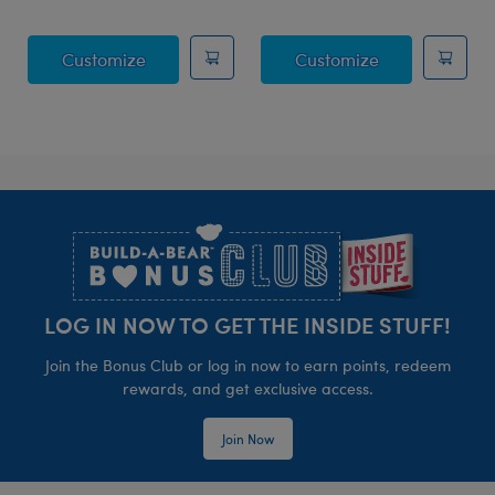
Posable Bat Stuffed Animal
Jumping Spide
Customize
Customize
Footer
LOG IN NOW TO GET THE INSIDE STUFF!
Join the Bonus Club or log in now to earn points, redeem
rewards, and get exclusive access.
Join Now