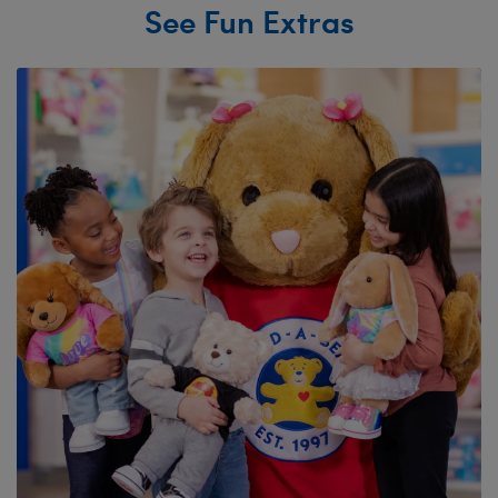
See Fun Extras