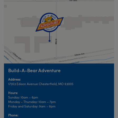
Build-A-Bear Adventure
Address:
17353 Edison Avenue Chesterfield, MO 63005
Hours:
Sunday: 10am – 6pm
Monday – Thursday: 10am – 7pm
Friday and Saturday: 9am – 8pm
Phone: