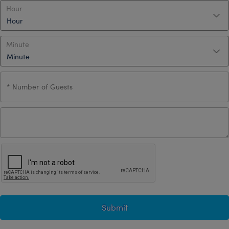
Hour
Minute
Submit