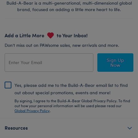
Build-A-Bear is a multi-generational, multi-dimensional global
brand, focused on adding a little more heart to life.
Add a Little More
to Your Inbox!
Don’t miss out on PAWsome sales, new arrivals and more.
Sign Up
Now
Yes, please add me to the Build-A-Bear email list to find
out about special promotions, events and more!
By signing, I agree to the Build-A-Bear Global Privacy Policy. To find
out how your personal information will be used please read our
Global Privacy Policy
.
Resources