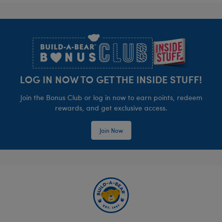
Footer
LOG IN NOW TO GET THE INSIDE STUFF!
Join the Bonus Club or log in now to earn points, redeem
rewards, and get exclusive access.
Join Now