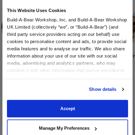
Skip following row content
This Website Uses Cookies
Build-A-Bear Workshop, Inc. and Build-A-Bear Workshop
UK Limited (collectively “we”, or “Build-A-Bear”) (and
third party service providers acting on our behalf) use
cookies to personalise content and ads, to provide social
media features and to analyse our traffic. We also share
Camp &
Bridal Showers
Baby Showers &
T
information about your use of our site with our social
School Outings
Gender Reveals
media, advertising and analytics partners, who may
combine it with other information that you’ve provided to
them or that they’ve collected from your use of their
services. By agreeing to the use of cookies on our
Show details
Book A Party Now
website, you: (i) direct us to disclose your personal
information to these service providers for those
purposes; and (ii) agree to the terms of the Privacy
Explore Exciting Events and Fun
Accept
Policy and Terms of use, which govern their use.
Programs Happening at
Manage My Preferences
Build-A-Bear Adventure!