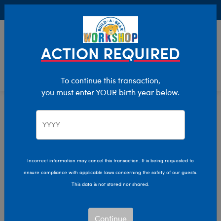
Buy Online, Pick Up in Store for FREE!
0
Login
items 
ACTION REQUIRED
To continue this transaction,
you must enter YOUR birth year below.
Build-A-Bear Adventure Is the
Incorrect information may cancel this transaction. It is being requested to
ensure compliance with applicable laws concerning the safety of our guests.
Ultimate Party Place in
This data is not stored nor shared.
St. Louis, Missouri!
Continue