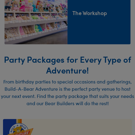
The Workshop
Party Packages for Every Type of
Adventure!
From birthday parties to special occasions and gatherings,
Build-A-Bear Adventure is the perfect party venue to host
your next event. Find the party package that suits your needs
and our Bear Builders will do the rest!