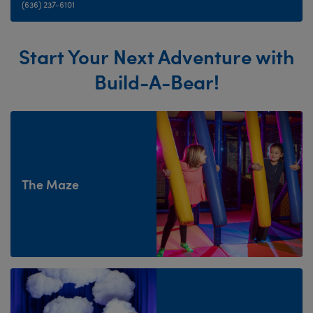
(636) 237-6101
Start Your Next Adventure with
Build-A-Bear!
The Maze