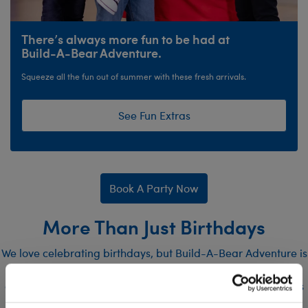
There’s always more fun to be had at
Build-A-Bear Adventure.
Squeeze all the fun out of summer with these fresh arrivals.
See Fun Extras
Book A Party Now
More Than Just Birthdays
We love celebrating birthdays, but Build-A-Bear Adventure is
also the perfect destination for all sorts of other events! Our
one-of-a-kind event and party spaces are ideal for all sorts
of functions, including: