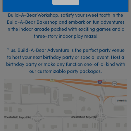
Experience the MOST. FUN. EVER.
at Build-A-Bear Adventure! Make furry friends at the
Build-A-Bear Workshop, satisfy your sweet tooth in the
Build-A-Bear Bakeshop and embark on fun adventures
in the indoor arcade packed with exciting games and a
three-story indoor play maze!
Plus, Build-A-Bear Adventure is the perfect party venue
to host your next birthday party or special event. Host a
birthday party or make any function one-of-a-kind with
our customizable party packages.