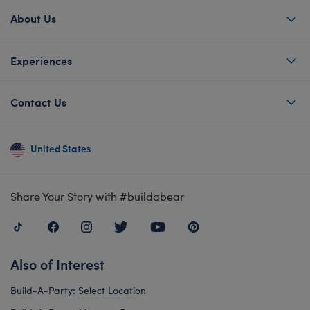
About Us
Experiences
Contact Us
United States
Share Your Story with #buildabear
Also of Interest
Build-A-Party: Select Location