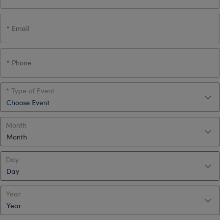
Type of Event
Month
Day
Year