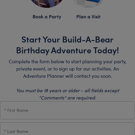
Book a Party
Plan a Visit
Start Your Build-A-Bear
Birthday Adventure Today!
Complete the form below to start planning your party,
private event, or to sign up for our activities. An
Adventure Planner will contact you soon.
You must be 18 years or older - all fields except
"Comments" are required.