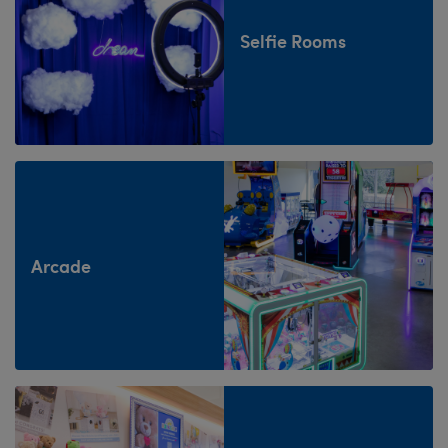
Selfie Rooms
Arcade