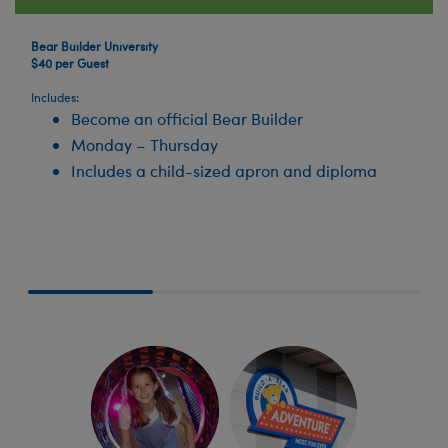
Bear Builder University
$40 per Guest
Includes:
Become an official Bear Builder
Monday – Thursday
Includes a child-sized apron and diploma
Skip following row content