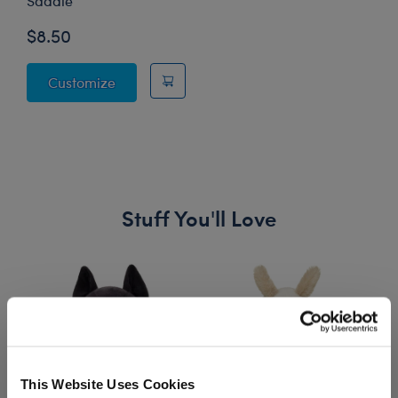
Saddle
$8.50
How to Train Your Dragon Toothless Saddle
Customize
Stuff You'll Love
Skip following carousel
This Website Uses Cookies