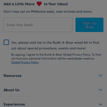
Add a Little More
to Your Inbox!
Don’t miss out on PAWsome sales, new arrivals and more.
Sign Up
Now
Yes, please add me to the Build-A-Bear email list to find
out about special promotions, events and more!
By signing, I agree to the Build-A-Bear Global Privacy Policy. To find
out how your personal information will be used please read our
Global Privacy Policy
.
Resources
About Us
Experiences