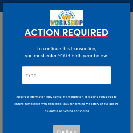
Buy Online, Pick Up in Store for FREE!
0
Login
items 
ACTION REQUIRED
To continue this transaction,
you must enter YOUR birth year below.
Home
Characters & Collections
Animation & Gaming
How To Train Your Dragon
How to Train Your
Incorrect information may cancel this transaction. It is being requested to
ensure compliance with applicable laws concerning the safety of our guests.
Dragon Plush Toys
This data is not stored nor shared.
Bring your dragon-training adventure to life with Build-
Continue