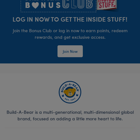
LOG IN NOW TO GET THE INSIDE STUFF!
Join the Bonus Club or log in now to earn points, redeem
rewards, and get exclusive access.
Join Now
Build-A-Bear is a multi-generational, multi-dimensional global
brand, focused on adding a little more heart to life.