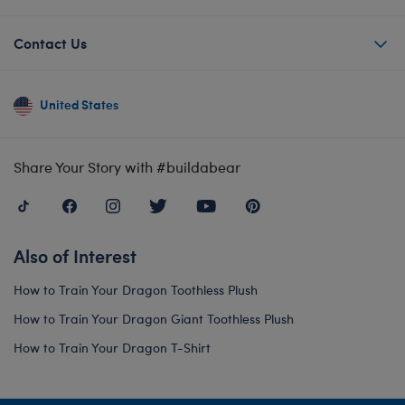
Contact Us
United States
Share Your Story with #buildabear
Also of Interest
How to Train Your Dragon Toothless Plush
How to Train Your Dragon Giant Toothless Plush
How to Train Your Dragon T-Shirt