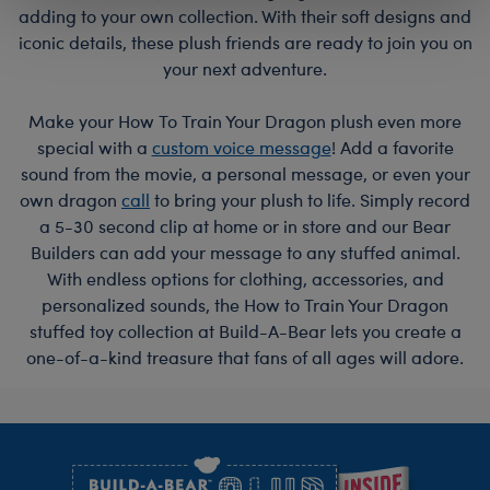
adding to your own collection. With their soft designs and
iconic details, these plush friends are ready to join you on
your next adventure.
Make your How To Train Your Dragon plush even more
special with a
custom voice message
! Add a favorite
sound from the movie, a personal message, or even your
own dragon
call
to bring your plush to life. Simply record
a 5-30 second clip at home or in store and our Bear
Builders can add your message to any stuffed animal.
With endless options for clothing, accessories, and
personalized sounds, the How to Train Your Dragon
stuffed toy collection at Build-A-Bear lets you create a
one-of-a-kind treasure that fans of all ages will adore.
Footer