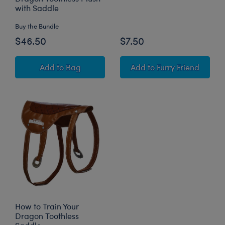
with Saddle
Buy the Bundle
$46.50
$7.50
How to Train Your Dragon Toothless Plush wit
Toothless 6-in-1 Sou
Add
to Bag
Add
to Furry Friend
How to Train Your
Dragon Toothless