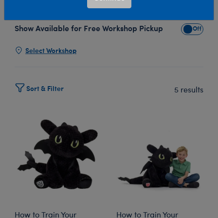
A-Bear’s How to Train Your Dragon plush collection!
Show Available for Free Workshop Pickup
Show Avai
Select Workshop
Sort & Filter
5 results
How to Train Your
How to Train Your