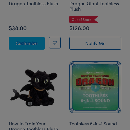
Dragon Toothless Plush
Dragon Giant Toothless
Plush
Out of Stock
$38.00
$128.00
How to Train Your Dragon Toothless Plush
Customize
Notify Me
of How to Train 
How to Train Your
Toothless 6-in-1 Sound
Dragon Toothless Plush