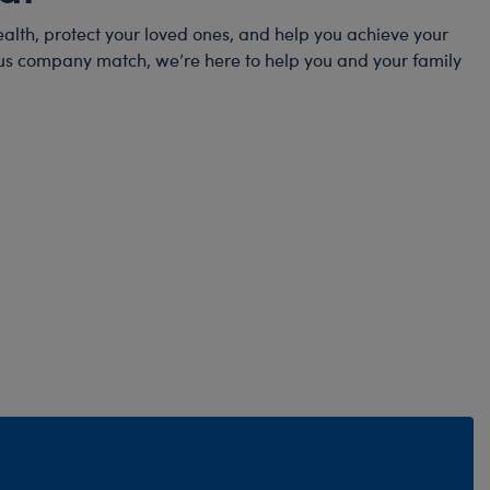
alth, protect your loved ones, and help you achieve your
erous company match, we’re here to help you and your family