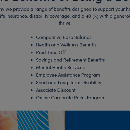
hy we provide a range of benefits designed to support your he
 life insurance, disability coverage, and a 401(k) with a gen
thrive.
Competitive Base Salaries
Health and Wellness Benefits
Paid Time Off
Savings and Retirement Benefits
Mental Health Services
Employee Assistance Program
Short and Long-term Disability
Associate Discount
Online Corporate Perks Program