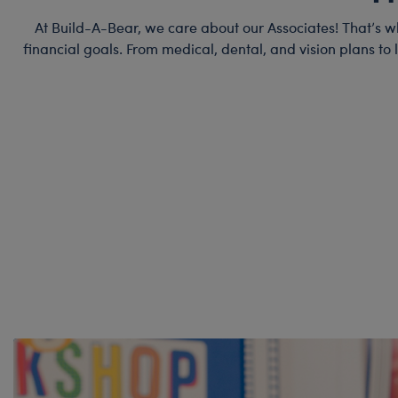
At Build-A-Bear, we care about our Associates! That’s w
financial goals. From medical, dental, and vision plans to