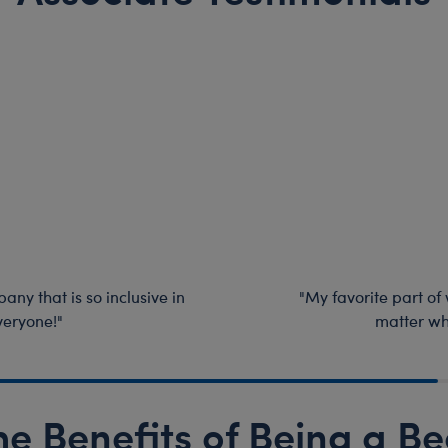
any that is so inclusive in
"My favorite part of
veryone!"
matter wh
he Benefits of Being a Be