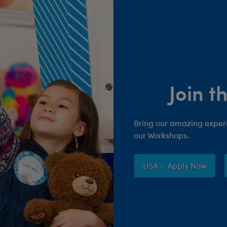
Join 
Bring our amazing experie
our Workshops.
USA – Apply Now