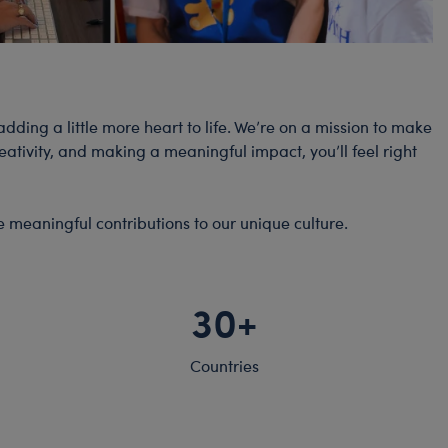
dding a little more heart to life. We’re on a mission to make
tivity, and making a meaningful impact, you’ll feel right
e meaningful contributions to our unique culture.
30+
Countries