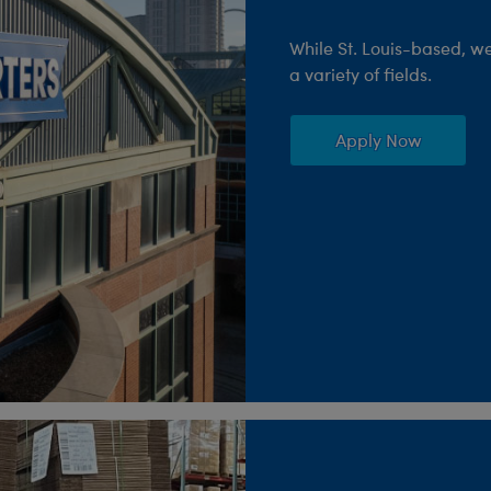
While St. Louis-based, w
a variety of fields.
Apply Now