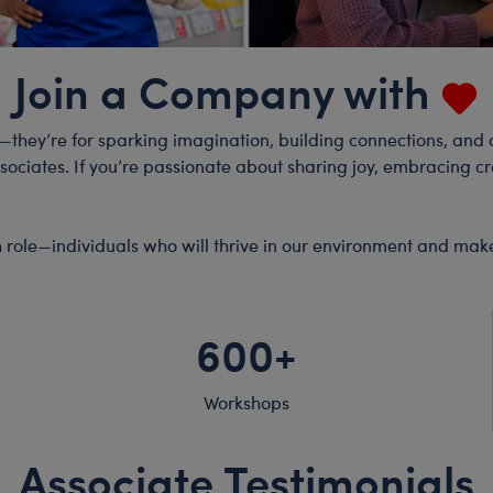
Join a Company with
y—they’re for sparking imagination, building connections, and a
iates. If you’re passionate about sharing joy, embracing crea
ach role—individuals who will thrive in our environment and mak
600+
Workshops
Associate Testimonials