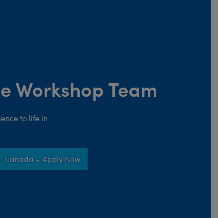
the Workshop Team
nce to life in
Canada – Apply Now