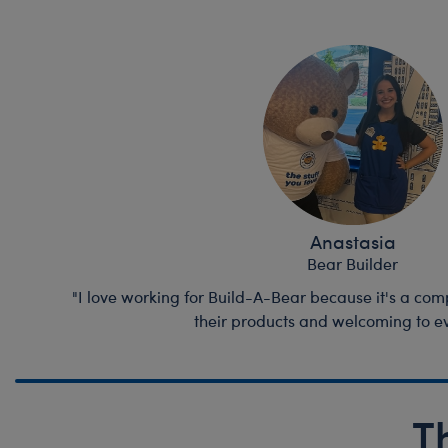
Anastasia
Bear Builder
"I love working for Build-A-Bear because it's a comp
their products and welcoming to e
T