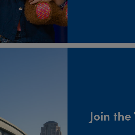
Join th