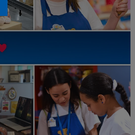
Honey Girls Movie
Toys & Accessories
IF
Jurassic World
Lord of the Rings
Marvel
Paddington
The Office
Peter Rabbit
Star Trek
Wicked