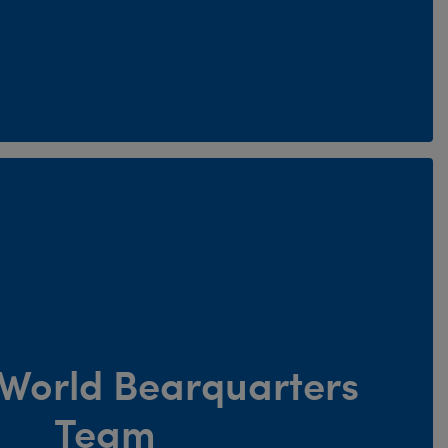
e World Bearquarters
Team