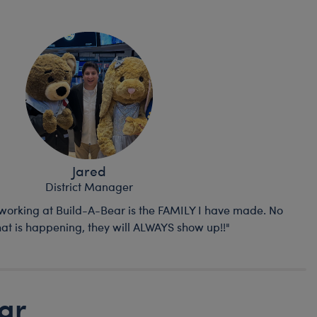
Jared
District Manager
 working at Build-A-Bear is the FAMILY I have made. No
at is happening, they will ALWAYS show up!!"
ar