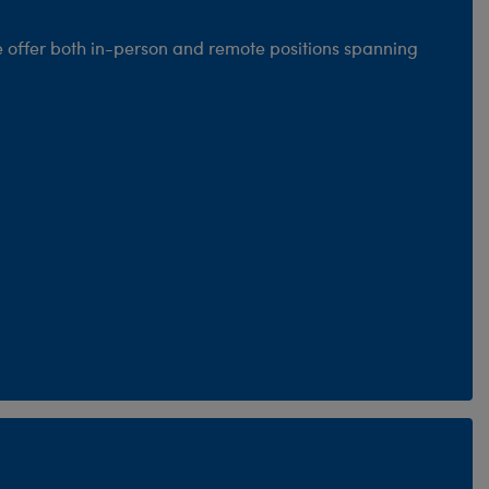
e offer both in-person and remote positions spanning