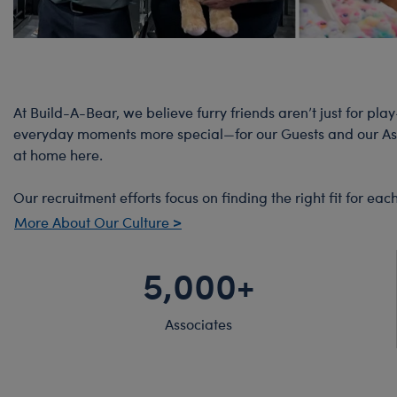
At Build-A-Bear, we believe furry friends aren’t just for pla
everyday moments more special—for our Guests and our Assoc
at home here.
Our recruitment efforts focus on finding the right fit for e
More About Our Culture >
5,000+
Associates