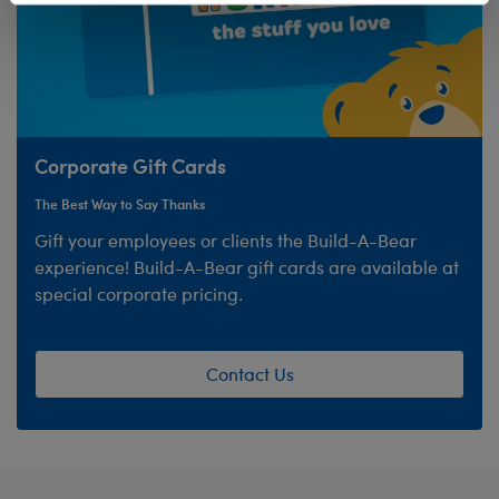
Corporate Gift Cards
The Best Way to Say Thanks
Gift your employees or clients the Build-A-Bear
experience! Build-A-Bear gift cards are available at
special corporate pricing.
Contact Us