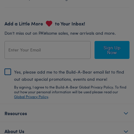
Add a Little More
to Your Inbox!
Don’t miss out on PAWsome sales, new arrivals and more.
Sign Up
Now
Yes, please add me to the Build-A-Bear email list to find
out about special promotions, events and more!
By signing, I agree to the Build-A-Bear Global Privacy Policy. To find
out how your personal information will be used please read our
Global Privacy Policy
.
Resources
About Us