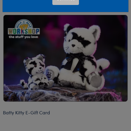
emailed within two hours of your order.
Batty Kitty E-Gift Card