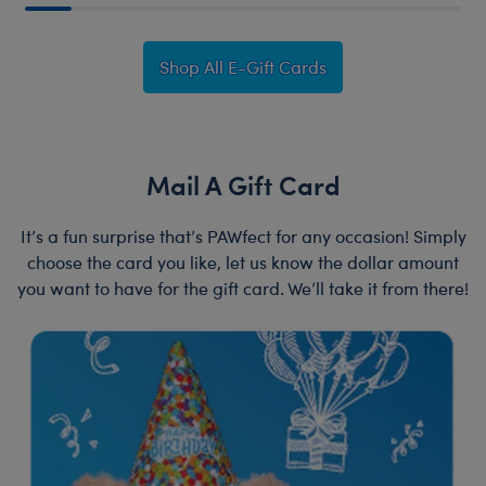
Shop All E-Gift Cards
Mail A Gift Card
It’s a fun surprise that’s PAWfect for any occasion! Simply
choose the card you like, let us know the dollar amount
you want to have for the gift card. We’ll take it from there!