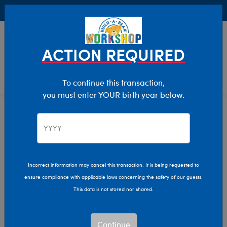
Buy Online, Pick Up in Store for FREE!
0
Login
items 
ACTION REQUIRED
To continue this transaction,
you must enter YOUR birth year below.
Gift Cards
Home
Giftshop
Gift the Experience They Love!
Incorrect information may cancel this transaction. It is being requested to
ensure compliance with applicable laws concerning the safety of our guests.
This data is not stored nor shared.
Email A Gift Card
Whether it’s a special occasion or just BEARcause! Typically
Continue