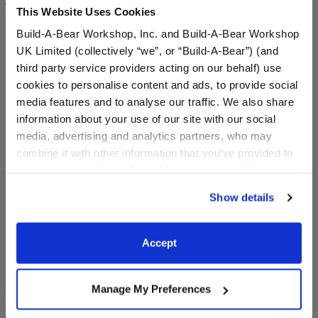
This Website Uses Cookies
balances in prohibited
Build-A-Bear Workshop, Inc. and Build-A-Bear Workshop
UK Limited (collectively “we”, or “Build-A-Bear”) (and
Gift Card Terms & Conditions
third party service providers acting on our behalf) use
cookies to personalise content and ads, to provide social
media features and to analyse our traffic. We also share
information about your use of our site with our social
media, advertising and analytics partners, who may
combine it with other information that you’ve provided to
them or that they’ve collected from your use of their
services. By agreeing to the use of cookies on our
Show details
website, you: (i) direct us to disclose your personal
information to these service providers for those
purposes; and (ii) agree to the terms of the Privacy
Accept
Policy and Terms of use, which govern their use.
Manage My Preferences