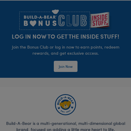
Footer
LOG IN NOW TO GET THE INSIDE STUFF!
Join the Bonus Club or log in now to earn points, redeem
rewards, and get exclusive access.
Join Now
Build-A-Bear is a multi-generational, multi-dimensional global
brand, focused on adding a little more heart to life.