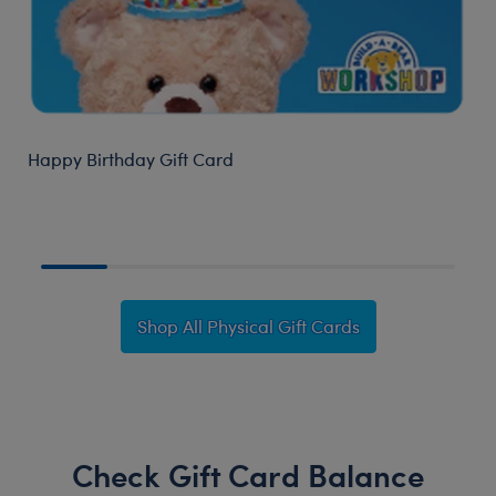
Happy Birthday Gift Card
B
Shop All Physical Gift Cards
Check Gift Card Balance