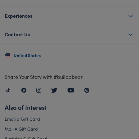
Experiences
Contact Us
United States
Share Your Story with #buildabear
Also of Interest
Email a Gift Card
Mail A Gift Card
Birthday E-Gift Card