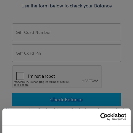
Use the form below to check your Balance
Check Balance
You are not authorized to use this balance inquiry site to
obtain any card information unless you are the legal
cardholder under the Cardholder Agreement.
Any use of a “bot” or other computer program to check card