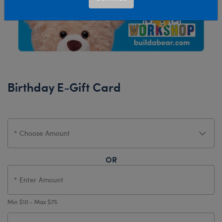
Birthday E-Gift Card
OR
Min $10 - Max $75