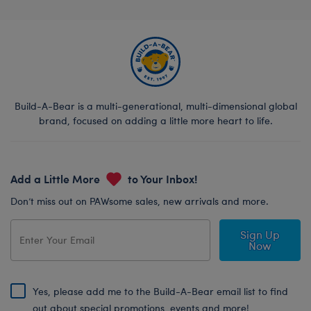
Build-A-Bear is a multi-generational, multi-dimensional global
brand, focused on adding a little more heart to life.
Add a Little More
to Your Inbox!
Don’t miss out on PAWsome sales, new arrivals and more.
Sign Up
Now
Yes, please add me to the Build-A-Bear email list to find
out about special promotions, events and more!