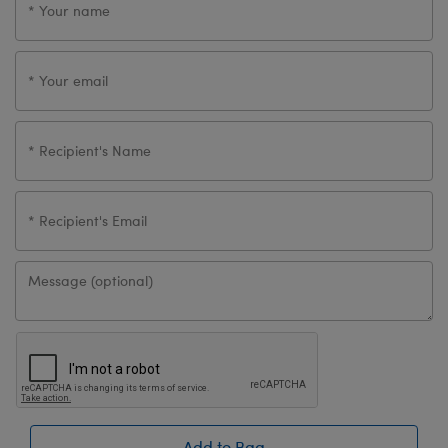
Add to Bag