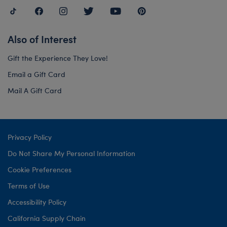
Also of Interest
Gift the Experience They Love!
Email a Gift Card
Mail A Gift Card
Privacy Policy
Do Not Share My Personal Information
Cookie Preferences
Terms of Use
Accessibility Policy
California Supply Chain