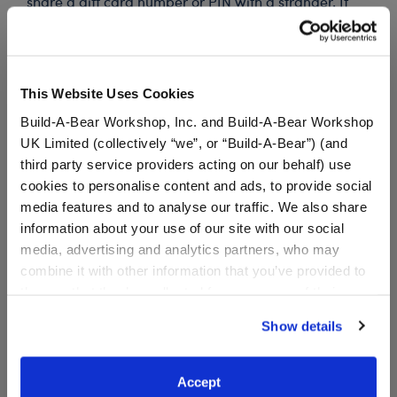
share a gift card number or PIN with a stranger. If
anyone insists you pay with gift cards, decline the
offer and contact law enforcement. Gift cards may
not be used to pay debt.
This Website Uses Cookies
Build-A-Bear Workshop, Inc. and Build-A-Bear Workshop
Specifications
UK Limited (collectively “we”, or “Build-A-Bear”) (and
third party service providers acting on our behalf) use
cookies to personalise content and ads, to provide social
Reviews
media features and to analyse our traffic. We also share
information about your use of our site with our social
media, advertising and analytics partners, who may
combine it with other information that you’ve provided to
them or that they’ve collected from your use of their
services. By agreeing to the use of cookies on our
Show details
website, you: (i) direct us to disclose your personal
information to these service providers for those
purposes; and (ii) agree to the terms of the Privacy
Accept
The Child™ E-Gift