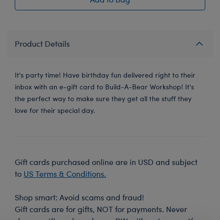
Product Details
It's party time! Have birthday fun delivered right to their
inbox with an e-gift card to Build-A-Bear Workshop! It's
the perfect way to make sure they get all the stuff they
love for their special day.
Gift cards purchased online are in USD and subject
to
US Terms & Conditions.
Shop smart: Avoid scams and fraud!
Gift cards are for gifts, NOT for payments. Never