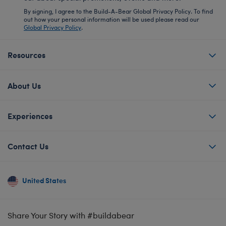
By signing, I agree to the Build-A-Bear Global Privacy Policy. To find
out how your personal information will be used please read our
Global Privacy Policy
.
Resources
About Us
Experiences
Contact Us
United States
Share Your Story with #buildabear