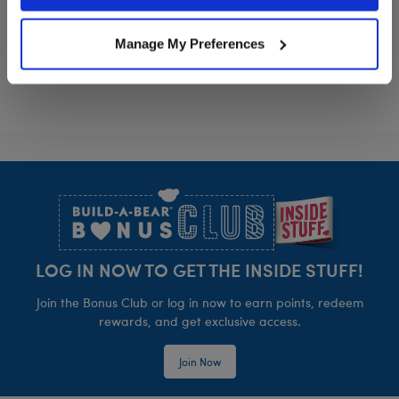
Policy and Terms of use, which govern their use.
Card
Manage My Preferences
Footer
LOG IN NOW TO GET THE INSIDE STUFF!
Join the Bonus Club or log in now to earn points, redeem
rewards, and get exclusive access.
Join Now