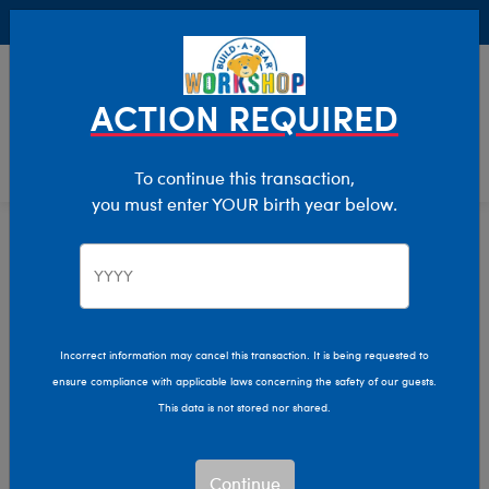
Buy Online, Pick Up in Store for FREE!
0
Login
items 
ACTION REQUIRED
To continue this transaction,
you must enter YOUR birth year below.
E-Gift Card Sale
Home
Sale
Incorrect information may cancel this transaction. It is being requested to
ensure compliance with applicable laws concerning the safety of our guests.
This data is not stored nor shared.
Continue