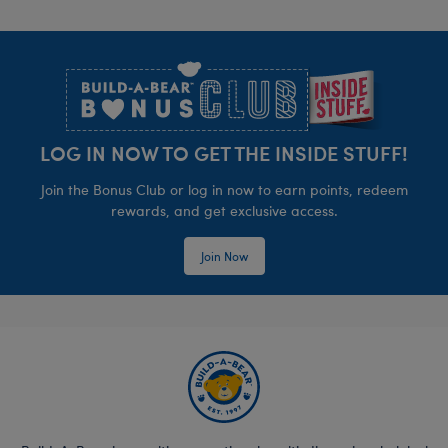
order for free in-store pickup. You may also
Footer
contact your local Workshop to confirm item
availability in-store and may purchase the item(s)
separately when you arrive at the Workshop to
pick up your order.
LOG IN NOW TO GET THE INSIDE STUFF!
Join the Bonus Club or log in now to earn points, redeem
rewards, and get exclusive access.
Join Now