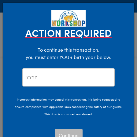
Buy Online, Pick Up in Store for FREE!
0
Login
items 
ACTION REQUIRED
To continue this transaction,
you must enter YOUR birth year below.
Buy Online, Pick Up in Store
Get your paws on the stuff you love with no shipping
charges! Our Bear Builders make it easy with FREE pick
up in store.
Incorrect information may cancel this transaction. It is being requested to
ensure compliance with applicable laws concerning the safety of our guests.
This data is not stored nor shared.
Choose “Pick Up in
Continue
Store” at Checkout