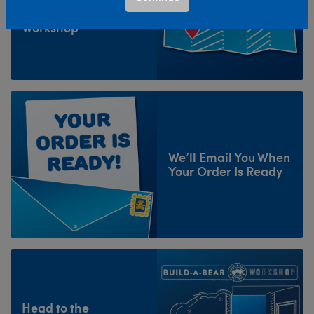
and Select Your
Workshop
We’ll Email You When
Your Order Is Ready
Head to the