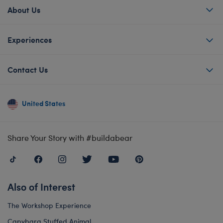
About Us
Experiences
Contact Us
United States
Share Your Story with #buildabear
Also of Interest
The Workshop Experience
Capybara Stuffed Animal