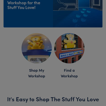
Workshop for the
Stuff You Love!
Skip following row content
Shop My
Find a
Workshop
Workshop
It's Easy to Shop The Stuff You Love