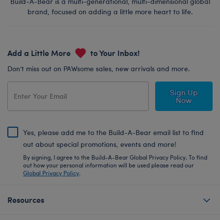
Build-A-Bear is a multi-generational, multi-dimensional global
brand, focused on adding a little more heart to life.
Add a Little More
to Your Inbox!
Don’t miss out on PAWsome sales, new arrivals and more.
Sign Up
Now
Yes, please add me to the Build-A-Bear email list to find
out about special promotions, events and more!
By signing, I agree to the Build-A-Bear Global Privacy Policy. To find
out how your personal information will be used please read our
Global Privacy Policy
.
Resources