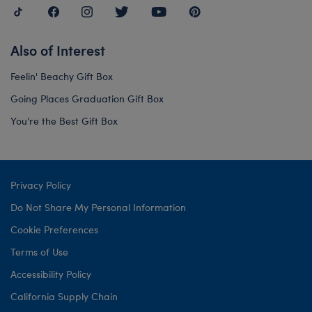
Also of Interest
Feelin' Beachy Gift Box
Going Places Graduation Gift Box
You're the Best Gift Box
Privacy Policy
Do Not Share My Personal Information
Cookie Preferences
Terms of Use
Accessibility Policy
California Supply Chain