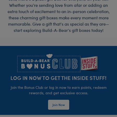
Whether you’re sending love from afar or adding an
extra touch of excitement to an in-person celebration,
these charming gift boxes make every moment more
memorable. Give a gift that’s as special as they are—
start exploring Build-A-Bear’s gift boxes today!
Footer
LOG IN NOW TO GET THE INSIDE STUFF!
Join the Bonus Club or log in now to earn points, redeem
rewards, and get exclusive access.
Join Now