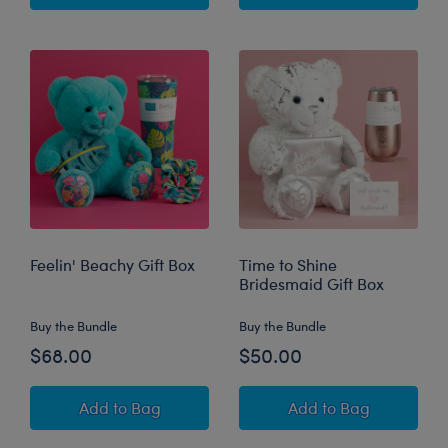
Feelin' Beachy Gift Box
Time to Shine
Bridesmaid Gift Box
Buy the Bundle
Buy the Bundle
$68.00
$50.00
Feelin' Beachy Gift Box
Time to Shine Bri
Add
to Bag
Add
to Bag