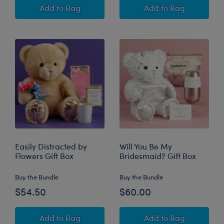
Time to Relax Gift Box
Thinking of You G
Add
to Bag
Add
to Bag
Easily Distracted by
Will You Be My
Flowers Gift Box
Bridesmaid? Gift Box
Buy the Bundle
Buy the Bundle
$54.50
$60.00
Easily Distracted by Flowers Gift Box
Will You Be My B
Add
to Bag
Add
to Bag