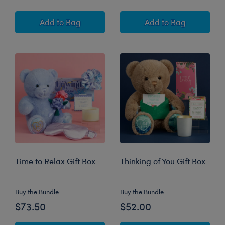
Vow to Be Chic Bride Gift Box
Going Places Gra
Add
to Bag
Add
to Bag
Time to Relax Gift Box
Thinking of You Gift Box
Buy the Bundle
Buy the Bundle
$73.50
$52.00