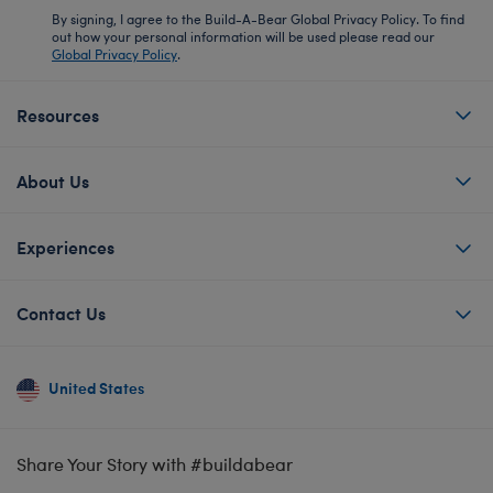
By signing, I agree to the Build-A-Bear Global Privacy Policy. To find
out how your personal information will be used please read our
Global Privacy Policy
.
Resources
About Us
Experiences
Contact Us
United States
Share Your Story with #buildabear