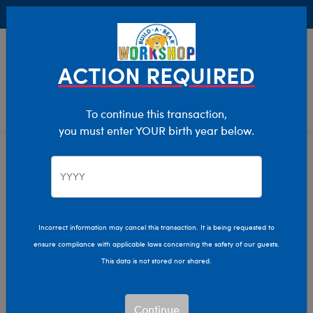
Buy Online, Pick Up in Store for FREE!
0
Login
items 
ACTION REQUIRED
To continue this transaction,
you must enter YOUR birth year below.
Gift Boxes
Home
Giftshop
Featured
Plush Gift Boxes
Incorrect information may cancel this transaction. It is being requested to
Find the perfect gift for any occasion with Build-A-Bear's
ensure compliance with applicable laws concerning the safety of our guests.
plush gift boxes!
This data is not stored nor shared.
Show Available for Free Workshop Pickup
Show Avai
Continue