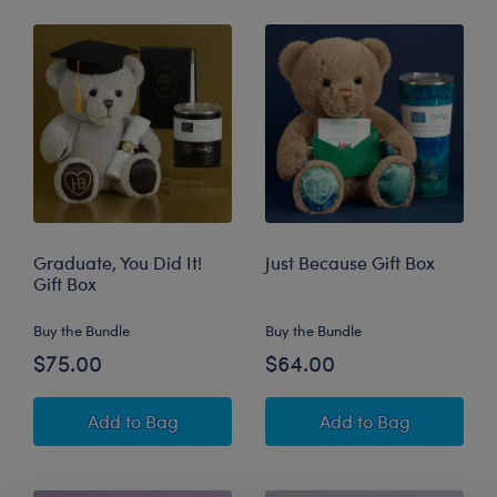
Graduate, You Did It!
Just Because Gift Box
Gift Box
Buy the Bundle
Buy the Bundle
$75.00
$64.00
Graduate, You Did It! Gift Box
Just Because Gift
Add
to Bag
Add
to Bag