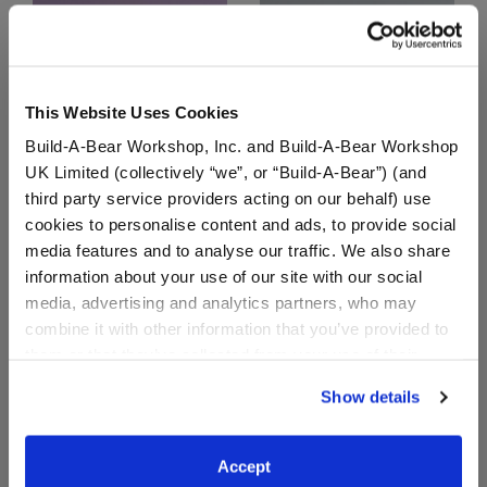
This Website Uses Cookies
Build-A-Bear Workshop, Inc. and Build-A-Bear Workshop
UK Limited (collectively “we”, or “Build-A-Bear”) (and
third party service providers acting on our behalf) use
cookies to personalise content and ads, to provide social
You're the Best Gift Box
Here Comes the Bride
Gift Box
media features and to analyse our traffic. We also share
information about your use of our site with our social
Buy the Bundle
Buy the Bundle
media, advertising and analytics partners, who may
$44.00
$61.00
combine it with other information that you’ve provided to
them or that they’ve collected from your use of their
You're the Best Gift Box
Here Comes the B
Add
to Bag
Add
to Bag
services. By agreeing to the use of cookies on our
Show details
website, you: (i) direct us to disclose your personal
information to these service providers for those
purposes; and (ii) agree to the terms of the Privacy
Accept
Policy and Terms of use, which govern their use.