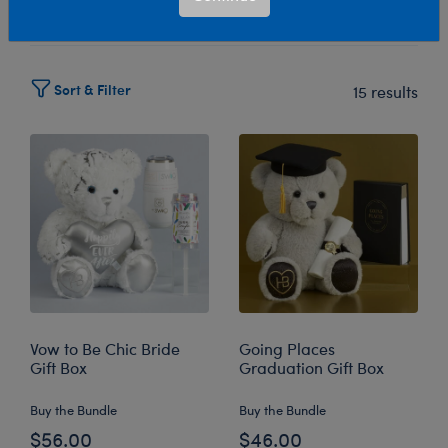
Select Workshop
Sort & Filter
15 results
Vow to Be Chic Bride
Going Places
Gift Box
Graduation Gift Box
Buy the Bundle
Buy the Bundle
$56.00
$46.00