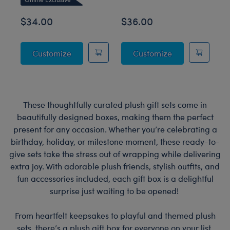
O
$34.00
$36.00
$
Sky Puppy Moth Plush
Blueberry High
Customize
Customize
These thoughtfully curated plush gift sets come in
beautifully designed boxes, making them the perfect
present for any occasion. Whether you’re celebrating a
birthday, holiday, or milestone moment, these ready-to-
give sets take the stress out of wrapping while delivering
extra joy. With adorable plush friends, stylish outfits, and
fun accessories included, each gift box is a delightful
surprise just waiting to be opened!
From heartfelt keepsakes to playful and themed plush
sets, there’s a plush gift box for everyone on your list.