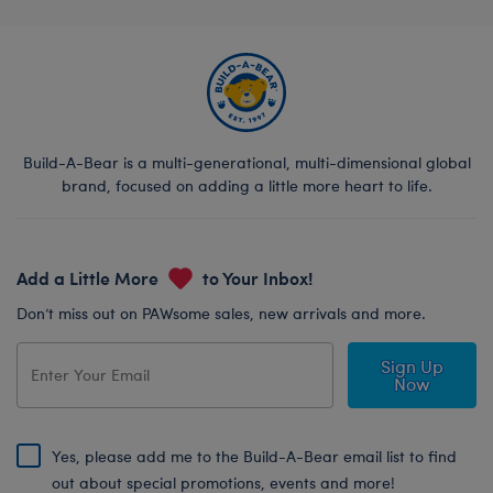
Build-A-Bear is a multi-generational, multi-dimensional global
brand, focused on adding a little more heart to life.
Add a Little More
to Your Inbox!
Don’t miss out on PAWsome sales, new arrivals and more.
Sign Up
Now
Yes, please add me to the Build-A-Bear email list to find
out about special promotions, events and more!