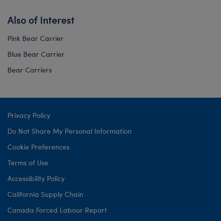
Also of Interest
Pink Bear Carrier
Blue Bear Carrier
Bear Carriers
Privacy Policy
Do Not Share My Personal Information
Cookie Preferences
Terms of Use
Accessibility Policy
California Supply Chain
Canada Forced Labour Report