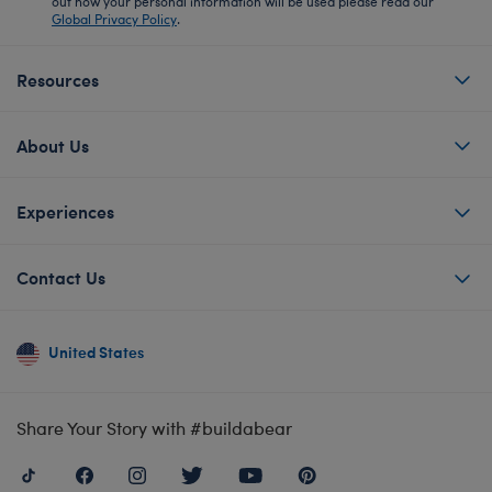
out how your personal information will be used please read our
Global Privacy Policy
.
Resources
About Us
Experiences
Contact Us
United States
Share Your Story with #buildabear