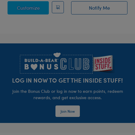
Posable Bat Stuffed Animal
Customize
Notify Me
of Bat Bag Char
Footer
LOG IN NOW TO GET THE INSIDE STUFF!
Join the Bonus Club or log in now to earn points, redeem
rewards, and get exclusive access.
Join Now