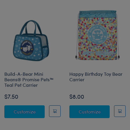
Build-A-Bear Mini
Happy Birthday Toy Bear
Beans® Promise Pets™
Carrier
Teal Pet Carrier
$7.50
$8.00
Build-A-Bear Mini Beans® Promise Pets™ Tea
Happy Birthda
Customize
Customize