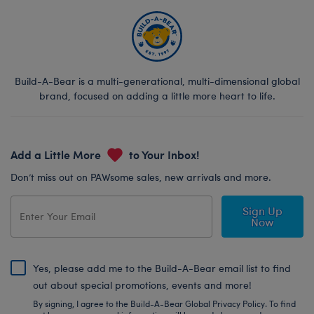
Build-A-Bear is a multi-generational, multi-dimensional global
brand, focused on adding a little more heart to life.
Add a Little More
to Your Inbox!
Don’t miss out on PAWsome sales, new arrivals and more.
Sign Up
Now
Yes, please add me to the Build-A-Bear email list to find
out about special promotions, events and more!
By signing, I agree to the Build-A-Bear Global Privacy Policy. To find