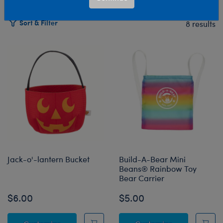
Sort & Filter
8 results
Products
Jack-o'-lantern Bucket
Build-A-Bear Mini
Beans® Rainbow Toy
Bear Carrier
$6.00
$5.00