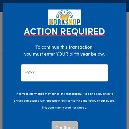
Buy Online, Pick Up in Store for FREE!
0
Login
items 
ACTION REQUIRED
To continue this transaction,
you must enter YOUR birth year below.
Home
Clothing & Accessories
Build-A-Bear Merchandise
Bags & Bear Carriers
Bags & Bear Carriers
Incorrect information may cancel this transaction. It is being requested to
ensure compliance with applicable laws concerning the safety of our guests.
Show Available for Free Workshop Pickup
Show A
This data is not stored nor shared.
Select Workshop
Continue