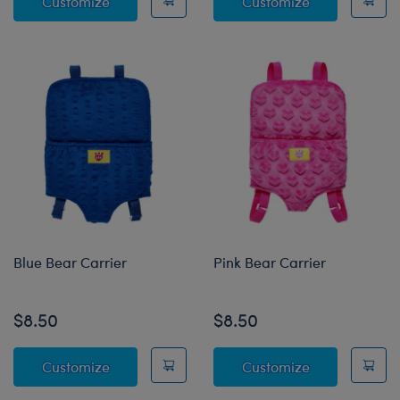
Jack-o'-lantern Bucket
Build-A-Bear
Customize
Customize
Blue Bear Carrier
Pink Bear Carrier
$8.50
$8.50
Blue Bear Carrier
Pink Bear Car
Customize
Customize