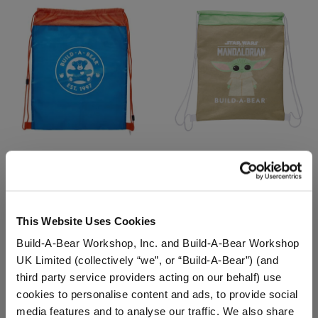
Blue & Orange Toy Bear
Grogu™ Toy Bear Carrier
Carrier
$8.00
$8.00
This Website Uses Cookies
Build-A-Bear Workshop, Inc. and Build-A-Bear Workshop
Blue & Orange Toy Bear Carrier
Grogu™ Toy B
Customize
Customize
UK Limited (collectively “we”, or “Build-A-Bear”) (and
third party service providers acting on our behalf) use
cookies to personalise content and ads, to provide social
media features and to analyse our traffic. We also share