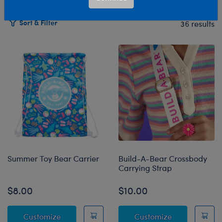
Sort & Filter
36 results
Products
Summer Toy Bear Carrier
Build-A-Bear Crossbody
Carrying Strap
$8.00
$10.00
Summer Toy Bear Carrier
Build-A-Bear 
Customize
Customize