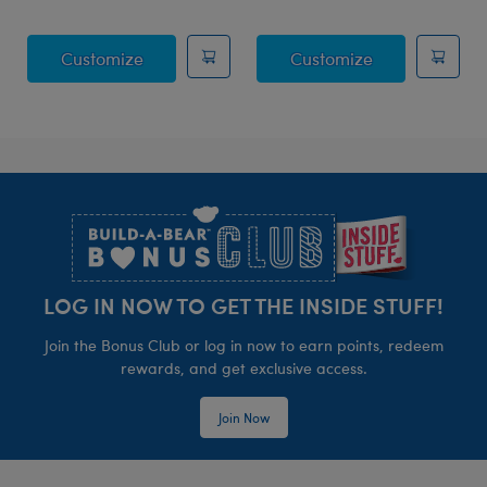
Sky Puppy Moth Plush
Blueberry Hig
Customize
Customize
Footer
LOG IN NOW TO GET THE INSIDE STUFF!
Join the Bonus Club or log in now to earn points, redeem
rewards, and get exclusive access.
Join Now