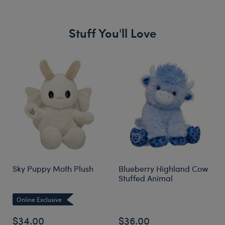
Stuff You'll Love
Skip following carousel
Sky Puppy Moth Plush
Blueberry Highland Cow
Stuffed Animal
Online Exclusive
$34.00
$36.00