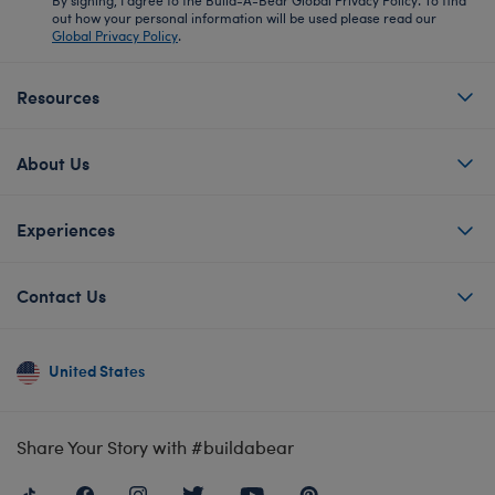
out how your personal information will be used please read our
Global Privacy Policy
.
Resources
About Us
Experiences
Contact Us
United States
Share Your Story with #buildabear