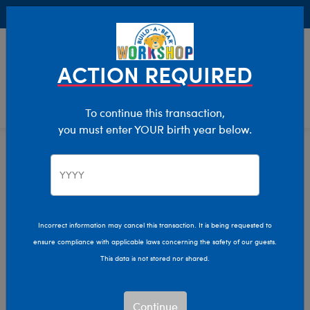
Buy Online, Pick Up in Store for FREE!
0
Login
items 
ACTION REQUIRED
To continue this transaction,
you must enter YOUR birth year below.
Home
Clothing & Accessories
Stuffed Animal Accessories
Bear Carriers
Bear Carriers
Incorrect information may cancel this transaction. It is being requested to
ensure compliance with applicable laws concerning the safety of our guests.
Show Available for Free Workshop Pickup
Show A
This data is not stored nor shared.
Select Workshop
Continue