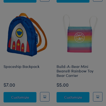
Spaceship Backpack
Build-A-Bear Mini
Beans® Rainbow Toy
Bear Carrier
$7.00
$5.00
Spaceship Backpack
Build-A-Bear
Customize
Customize