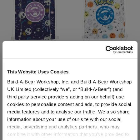
Disney Tim Burton's The
Pokémon Toy Bear Carrier
Nightmare Before
Christmas Toy Bear
This Website Uses Cookies
Carrier
Build-A-Bear Workshop, Inc. and Build-A-Bear Workshop
$8.00
$8.00
UK Limited (collectively “we”, or “Build-A-Bear”) (and
third party service providers acting on our behalf) use
Disney Tim Burton's The Nightmare Before C
Pokémon Toy 
Customize
Customize
cookies to personalise content and ads, to provide social
media features and to analyse our traffic. We also share
information about your use of our site with our social
media, advertising and analytics partners, who may
combine it with other information that you’ve provided to