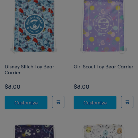
Disney Stitch Toy Bear
Girl Scout Toy Bear Carrier
Carrier
$8.00
$8.00
Disney Stitch Toy Bear Carrier
Girl Scout Toy
Customize
Customize