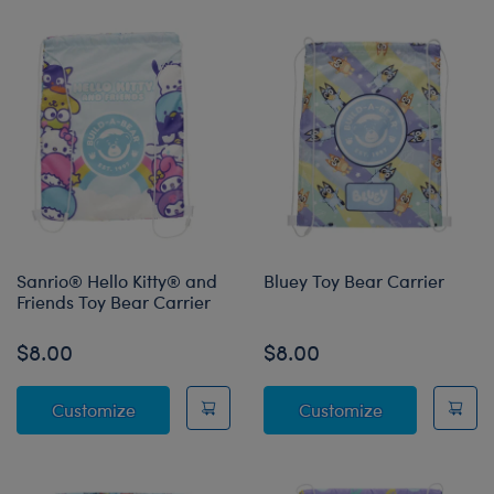
Sanrio® Hello Kitty® and
Bluey Toy Bear Carrier
Friends Toy Bear Carrier
$8.00
$8.00
Sanrio® Hello Kitty® and Friends Toy Bear Ca
Bluey Toy Bea
Customize
Customize