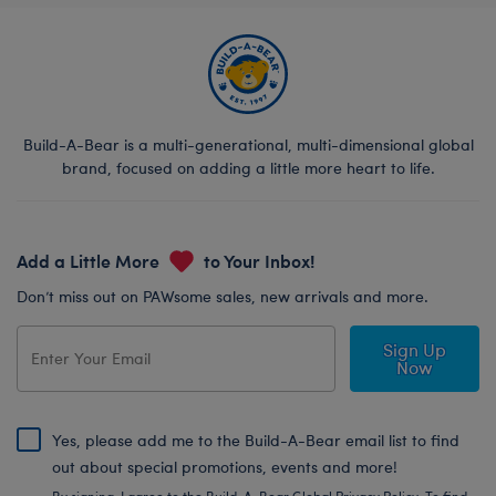
Build-A-Bear is a multi-generational, multi-dimensional global
brand, focused on adding a little more heart to life.
Add a Little More
to Your Inbox!
Don’t miss out on PAWsome sales, new arrivals and more.
Sign Up
Now
Yes, please add me to the Build-A-Bear email list to find
out about special promotions, events and more!
By signing, I agree to the Build-A-Bear Global Privacy Policy. To find