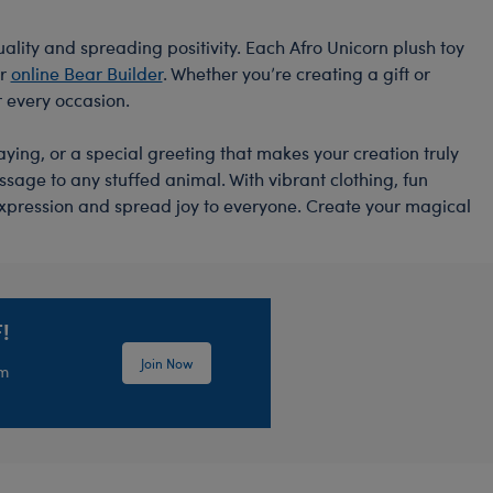
ality and spreading positivity. Each Afro Unicorn plush toy
ur
online Bear Builder
. Whether you’re creating a gift or
r every occasion.
aying, or a special greeting that makes your creation truly
sage to any stuffed animal. With vibrant clothing, fun
-expression and spread joy to everyone. Create your magical
!
Join Now
em