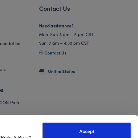
Contact Us
Need assistance?
Mon-Sat: 3 am – 5 pm CST
Sun: 7 am – 4:30 pm CST
Foundation
Contact Us
ons
United States
es
ICON Park
Hello Kitty
orkshop
Accept
Adventure
“Build-A-Bear”)