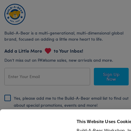
Build-A-Bear is a multi-generational, multi-dimensional global
brand, focused on adding a little more heart to life.
Add a Little More
to Your Inbox!
Don’t miss out on PAWsome sales, new arrivals and more.
Sign Up
Now
Yes, please add me to the Build-A-Bear email list to find out
about special promotions, events and more!
By signing, I agree to the Build-A-Bear Global Privacy Policy. To find
out how your personal information will be used please read our
Global
This Website Uses Cooki
Privacy Policy
.
Build-A-Bear Workshop, In