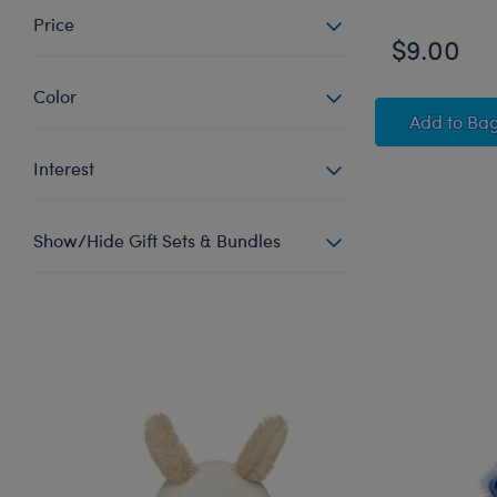
Price
$9.00
Color
Afro 
Add
to Ba
Interest
Show/Hide Gift Sets & Bundles
Skip following carousel