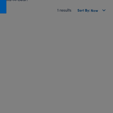
Honey Girls Movie
Toys & Accessories
1 results
Sort By:
IF
Jurassic World
Lord of the Rings
Marvel
Paddington
The Office
Peter Rabbit
Star Trek
Wicked