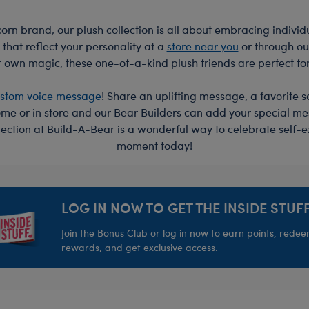
rn brand, our plush collection is all about embracing individu
 that reflect your personality at a
store near you
or through o
 own magic, these one-of-a-kind plush friends are perfect fo
stom voice message
! Share an uplifting message, a favorite s
me or in store and our Bear Builders can add your special mes
lection at Build-A-Bear is a wonderful way to celebrate self
moment today!
LOG IN NOW TO GET THE INSIDE STUFF
Join the Bonus Club or log in now to earn points, rede
rewards, and get exclusive access.