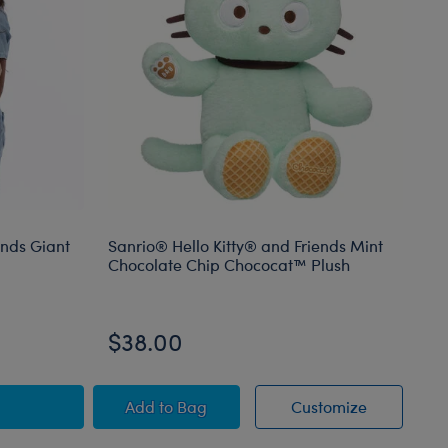
ends Giant
Sanrio® Hello Kitty® and Friends Mint
Bu
Chocolate Chip Chococat™ Plush
Mo
On
$38.00
$
mal
ello Kitty® and Friends Giant Mocha Plush
Sanrio® Hello Kitty® and Friends Mint
Sanrio® He
Add
to Bag
Customize