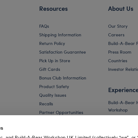
Resources
About Us
FAQs
Our Story
Shipping Information
Careers
Return Policy
Build-A-Bear 
Satisfaction Guarantee
Press Room
Pick Up in Store
Countries
Gift Cards
Investor Relati
Bonus Club Information
Product Safety
Experienc
Quality Issues
Build-A-Bear 
Recalls
Workshop
Partner Opportunities
Build-A-Bear x 
and Friends W
es
Build-A-Bear 
c. and Build-A-Bear Workshop UK Limited (collectively “we”, or 