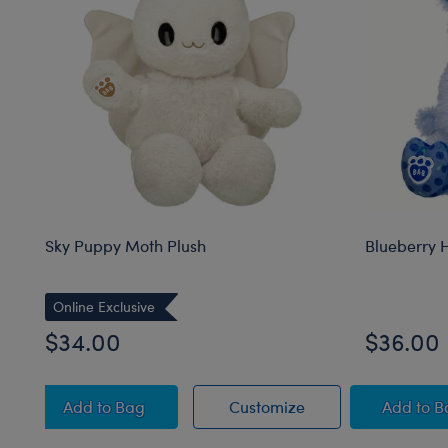
Sky Puppy Moth Plush
Blueberry 
Online Exclusive
$34.00
$36.00
Sky Puppy Moth Plush
Sky Puppy Moth Pl
Blue
Add
to Bag
Customize
Add
to 