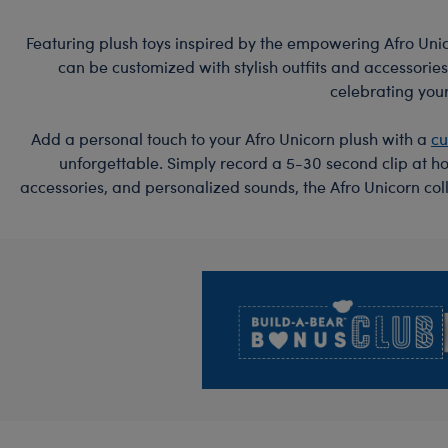
Featuring plush toys inspired by the empowering Afro Unico
can be customized with stylish outfits and accessories
celebrating your
Add a personal touch to your Afro Unicorn plush with a
cu
unforgettable. Simply record a 5-30 second clip at ho
accessories, and personalized sounds, the Afro Unicorn col
Footer